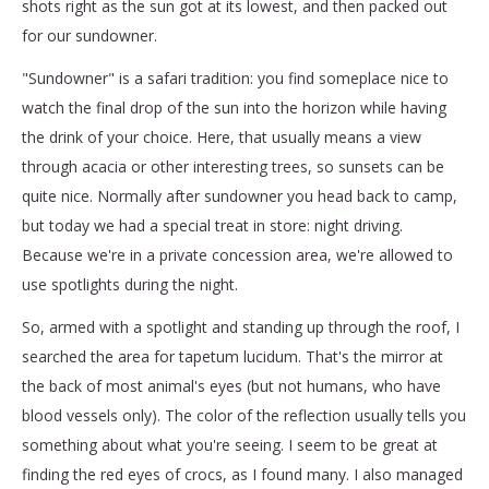
shots right as the sun got at its lowest, and then packed out
for our sundowner.
"Sundowner" is a safari tradition: you find someplace nice to
watch the final drop of the sun into the horizon while having
the drink of your choice. Here, that usually means a view
through acacia or other interesting trees, so sunsets can be
quite nice. Normally after sundowner you head back to camp,
but today we had a special treat in store: night driving.
Because we're in a private concession area, we're allowed to
use spotlights during the night.
So, armed with a spotlight and standing up through the roof, I
searched the area for tapetum lucidum. That's the mirror at
the back of most animal's eyes (but not humans, who have
blood vessels only). The color of the reflection usually tells you
something about what you're seeing. I seem to be great at
finding the red eyes of crocs, as I found many. I also managed