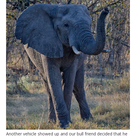
Another vehicle showed up and our bull friend decided that he