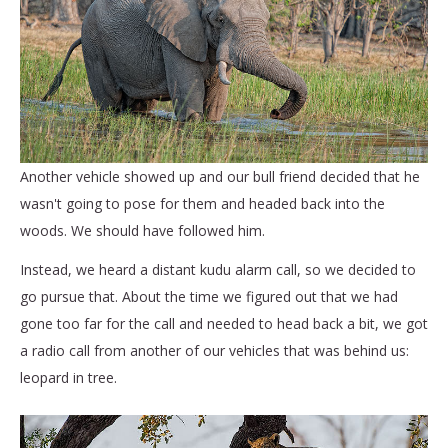
Another vehicle showed up and our bull friend decided that he
wasn't going to pose for them and headed back into the
woods. We should have followed him.
Instead, we heard a distant kudu alarm call, so we decided to
go pursue that. About the time we figured out that we had
gone too far for the call and needed to head back a bit, we got
a radio call from another of our vehicles that was behind us:
leopard in tree.