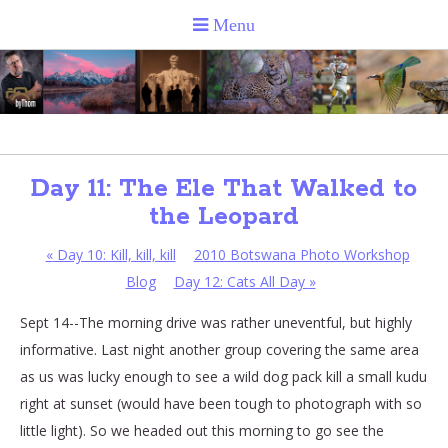
Day 11: The Ele That Walked to
the Leopard
«
Day 10: Kill, kill, kill
2010 Botswana Photo Workshop
Blog
Day 12: Cats All Day
»
Sept 14--The morning drive was rather uneventful, but highly
informative. Last night another group covering the same area
as us was lucky enough to see a wild dog pack kill a small kudu
right at sunset (would have been tough to photograph with so
little light). So we headed out this morning to go see the