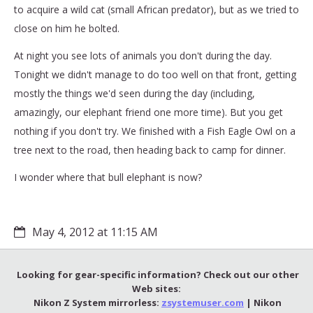
to acquire a wild cat (small African predator), but as we tried to
close on him he bolted.
At night you see lots of animals you don't during the day.
Tonight we didn't manage to do too well on that front, getting
mostly the things we'd seen during the day (including,
amazingly, our elephant friend one more time). But you get
nothing if you don't try. We finished with a Fish Eagle Owl on a
tree next to the road, then heading back to camp for dinner.
I wonder where that bull elephant is now?
May 4, 2012 at 11:15 AM
Looking for gear-specific information? Check out our other
Web sites:
Nikon Z System mirrorless:
zsystemuser.com
| Nikon