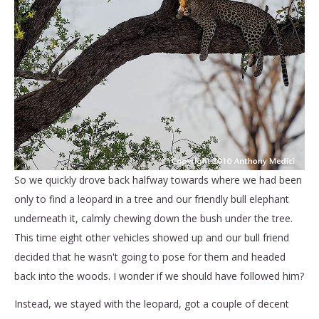
So we quickly drove back halfway towards where we had been
only to find a leopard in a tree and our friendly bull elephant
underneath it, calmly chewing down the bush under the tree.
This time eight other vehicles showed up and our bull friend
decided that he wasn't going to pose for them and headed
back into the woods. I wonder if we should have followed him?
Instead, we stayed with the leopard, got a couple of decent