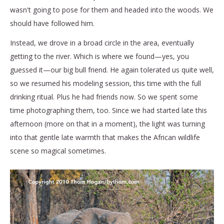
wasn't going to pose for them and headed into the woods. We
should have followed him.
Instead, we drove in a broad circle in the area, eventually
getting to the river. Which is where we found—yes, you
guessed it—our big bull friend. He again tolerated us quite well,
so we resumed his modeling session, this time with the full
drinking ritual. Plus he had friends now. So we spent some
time photographing them, too. Since we had started late this
afternoon (more on that in a moment), the light was turning
into that gentle late warmth that makes the African wildlife
scene so magical sometimes.