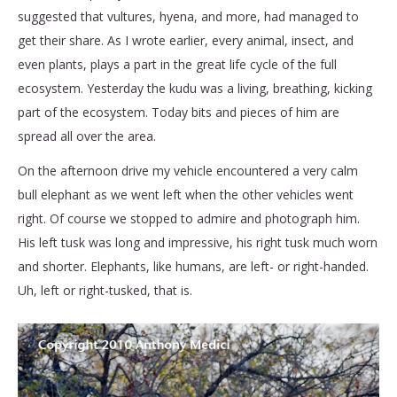
suggested that vultures, hyena, and more, had managed to
get their share. As I wrote earlier, every animal, insect, and
even plants, plays a part in the great life cycle of the full
ecosystem. Yesterday the kudu was a living, breathing, kicking
part of the ecosystem. Today bits and pieces of him are
spread all over the area.
On the afternoon drive my vehicle encountered a very calm
bull elephant as we went left when the other vehicles went
right. Of course we stopped to admire and photograph him.
His left tusk was long and impressive, his right tusk much worn
and shorter. Elephants, like humans, are left- or right-handed.
Uh, left or right-tusked, that is.