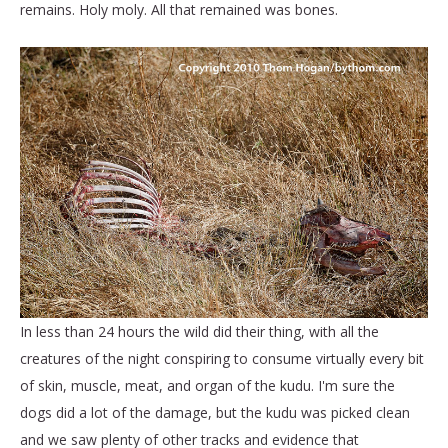
remains. Holy moly. All that remained was bones.
In less than 24 hours the wild did their thing, with all the
creatures of the night conspiring to consume virtually every bit
of skin, muscle, meat, and organ of the kudu. I'm sure the
dogs did a lot of the damage, but the kudu was picked clean
and we saw plenty of other tracks and evidence that