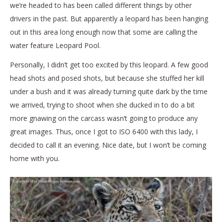
we’re headed to has been called different things by other
drivers in the past. But apparently a leopard has been hanging
out in this area long enough now that some are calling the
water feature Leopard Pool.
Personally, I didn’t get too excited by this leopard. A few good
head shots and posed shots, but because she stuffed her kill
under a bush and it was already turning quite dark by the time
we arrived, trying to shoot when she ducked in to do a bit
more gnawing on the carcass wasn’t going to produce any
great images. Thus, once I got to ISO 6400 with this lady, I
decided to call it an evening. Nice date, but I won’t be coming
home with you.