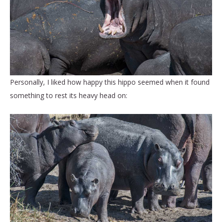
Personally, I liked how happy this hippo seemed when it found
something to rest its heavy head on: