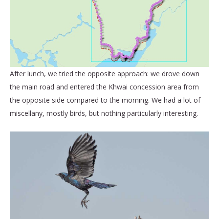
After lunch, we tried the opposite approach: we drove down
the main road and entered the Khwai concession area from
the opposite side compared to the morning. We had a lot of
miscellany, mostly birds, but nothing particularly interesting.