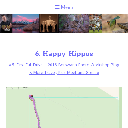
6. Happy Hippos
«
5. First Full Drive
2016 Botswana Photo Workshop Blog
7. More Travel, Plus Meet and Greet
»