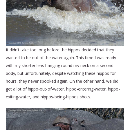
It didn’t take too long before the hippos decided that they
wanted to be out of the water again. This time I was ready
with my shorter lens hanging round my neck on a second
body, but unfortunately, despite watching these hippos for
hours, they never spooked again. On the other hand, we did
get a lot of hippo-out-of-water, hippo-entering-water, hippo-
exiting-water, and hippos-being-hippos shots.