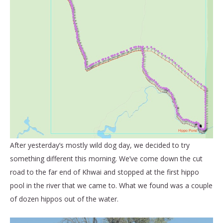
After yesterday’s mostly wild dog day, we decided to try
something different this morning. We’ve come down the cut
road to the far end of Khwai and stopped at the first hippo
pool in the river that we came to. What we found was a couple
of dozen hippos out of the water.