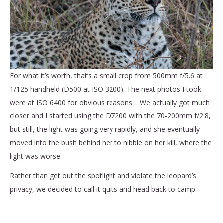
For what it’s worth, that’s a small crop from 500mm f/5.6 at
1/125 handheld (D500 at ISO 3200). The next photos I took
were at ISO 6400 for obvious reasons… We actually got much
closer and I started using the D7200 with the 70-200mm f/2.8,
but still, the light was going very rapidly, and she eventually
moved into the bush behind her to nibble on her kill, where the
light was worse.
Rather than get out the spotlight and violate the leopard’s
privacy, we decided to call it quits and head back to camp.