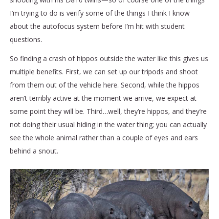
I’m trying to do is verify some of the things I think I know
about the autofocus system before I’m hit with student
questions.
So finding a crash of hippos outside the water like this gives us
multiple benefits. First, we can set up our tripods and shoot
from them out of the vehicle here. Second, while the hippos
aren’t terribly active at the moment we arrive, we expect at
some point they will be. Third…well, they’re hippos, and they’re
not doing their usual hiding in the water thing; you can actually
see the whole animal rather than a couple of eyes and ears
behind a snout.