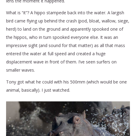
lens the moment it happened.
What is “it”? A hippo stampede back into the water. A largish
bird came flying up behind the crash (pod, bloat, wallow, siege,
herd)
to land on the ground and apparently spooked one of
the hippos, who in turn spooked everyone else. It was an
impressive sight (and sound for that matter) as all that mass
entered the water at full speed and created a huge
displacement wave in front of them. I’ve seen surfers on
smaller waves.
Tony got what he could with his 500mm (which would be one
animal, basically). I just watched.