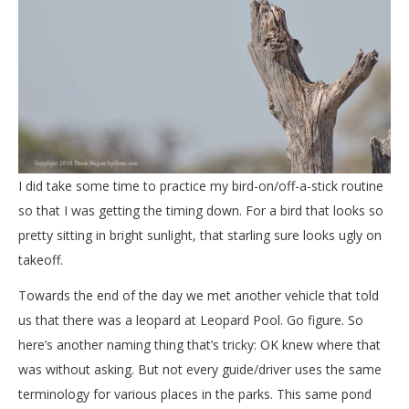
I did take some time to practice my bird-on/off-a-stick routine
so that I was getting the timing down. For a bird that looks so
pretty sitting in bright sunlight, that starling sure looks ugly on
takeoff.
Towards the end of the day we met another vehicle that told
us that there was a leopard at Leopard Pool. Go figure. So
here’s another naming thing that’s tricky: OK knew where that
was without asking. But not every guide/driver uses the same
terminology for various places in the parks. This same pond