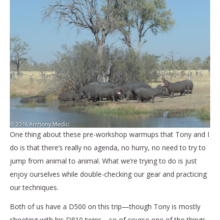
One thing about these pre-workshop warmups that Tony and I
do is that there’s really no agenda, no hurry, no need to try to
jump from animal to animal. What we’re trying to do is just
enjoy ourselves while double-checking our gear and practicing
our techniques.
Both of us have a D500 on this trip—though Tony is mostly
shooting with his D810 twins—so of course one of the things