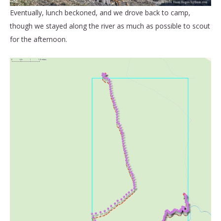
Eventually, lunch beckoned, and we drove back to camp,
though we stayed along the river as much as possible to scout
for the afternoon.