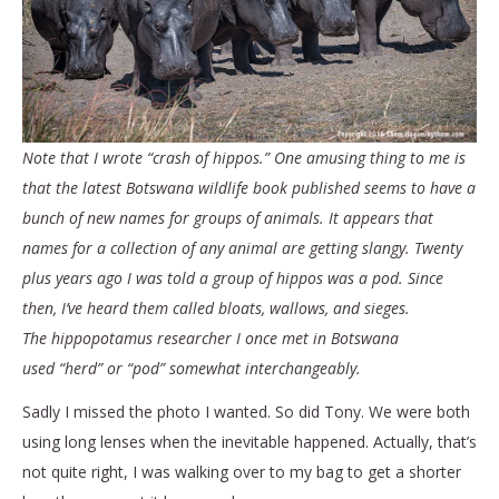
Note that I wrote “crash of hippos.” One amusing thing to me is
that the latest Botswana wildlife book published seems to have a
bunch of new names for groups of animals. It appears that
names for a collection of any animal are getting slangy. Twenty
plus years ago I was told a group of hippos was a pod. Since
then, I’ve heard them called bloats, wallows, and sieges.
The hippopotamus researcher I once met in Botswana
used “herd” or “pod” somewhat interchangeably.
Sadly I missed the photo I wanted. So did Tony. We were both
using long lenses when the inevitable happened. Actually, that’s
not quite right, I was walking over to my bag to get a shorter