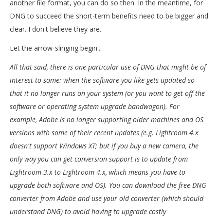
another file format, you can do so then. In the meantime, for
DNG to succeed the short-term benefits need to be bigger and
clear. I don't believe they are.
Let the arrow-slinging begin...
All that said, there is one particular use of DNG that might be of
interest to some: when the software you like gets updated so
that it no longer runs on your system (or you want to get off the
software or operating system upgrade bandwagon). For
example, Adobe is no longer supporting older machines and OS
versions with some of their recent updates (e.g. Lightroom 4.x
doesn't support Windows XT; but if you buy a new camera, the
only way you can get conversion support is to update from
Lightroom 3.x to Lightroom 4.x, which means you have to
upgrade both software and OS). You can download the free DNG
converter from Adobe and use your old converter (which should
understand DNG) to avoid having to upgrade costly