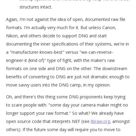
structures intact.
Again, I'm not against the idea of open, documented raw file
formats. I'm actually very much for it. But unless Canon,
Nikon, and others decide to support DNG and start
documenting the inner specifications of their systems, we're in
a "manufacturer-knows-best" versus "we-can-reverse-
engineer-it (kind of)" type of fight, with the maker's raw
formats on one side and DNG on the other. The downstream
benefits of converting to DNG are just not dramatic enough to
move savvy users into the DNG camp, in my opinion.
Oh, and there's this thing some DNG proponents keep trying
to scare people with: "some day your camera maker might no
longer support your raw format." So what? We already have
open source code that interprets NEF (see
libraw.org
, amongst
others). If the future some day will require you to move to