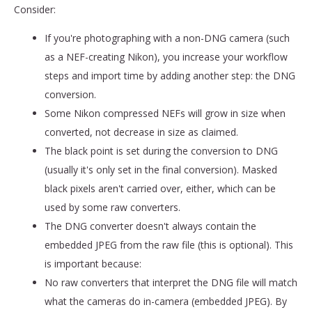
Consider:
If you're photographing with a non-DNG camera (such
as a NEF-creating Nikon), you increase your workflow
steps and import time by adding another step: the DNG
conversion.
Some Nikon compressed NEFs will grow in size when
converted, not decrease in size as claimed.
The black point is set during the conversion to DNG
(usually it's only set in the final conversion). Masked
black pixels aren't carried over, either, which can be
used by some raw converters.
The DNG converter doesn't always contain the
embedded JPEG from the raw file (this is optional). This
is important because:
No raw converters that interpret the DNG file will match
what the cameras do in-camera (embedded JPEG). By