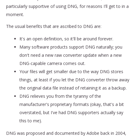
particularly supportive of using DNG, for reasons I'll get to in a
moment.
The usual benefits that are ascribed to DNG are:
It's an open definition, so it'll be around forever.
Many software products support DNG naturally; you
don't need a new raw converter update when a new
DNG-capable camera comes out.
Your files will get smaller due to the way DNG stores
things, at least if you let the DNG converter throw away
the original data file instead of retaining it as a backup.
DNG relieves you from the tyranny of the
manufacturer's proprietary formats (okay, that's a bit
overstated, but I've had DNG supporters actually say
this to me).
DNG was proposed and documented by Adobe back in 2004,