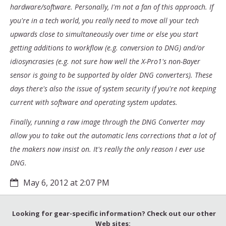
hardware/software. Personally, I'm not a fan of this approach. If
you're in a tech world, you really need to move all your tech
upwards close to simultaneously over time or else you start
getting additions to workflow (e.g. conversion to DNG) and/or
idiosyncrasies (e.g. not sure how well the X-Pro1's non-Bayer
sensor is going to be supported by older DNG converters). These
days there's also the issue of system security if you're not keeping
current with software and operating system updates.
Finally, running a raw image through the DNG Converter may
allow you to take out the automatic lens corrections that a lot of
the makers now insist on. It's really the only reason I ever use
DNG.
May 6, 2012 at 2:07 PM
Looking for gear-specific information? Check out our other
Web sites: