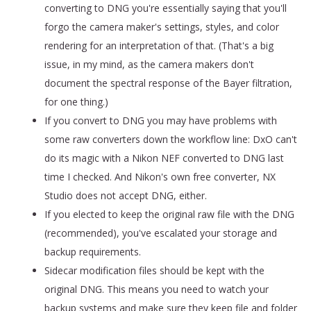
converting to DNG you're essentially saying that you'll
forgo the camera maker's settings, styles, and color
rendering for an interpretation of that. (That's a big
issue, in my mind, as the camera makers don't
document the spectral response of the Bayer filtration,
for one thing.)
If you convert to DNG you may have problems with
some raw converters down the workflow line: DxO can't
do its magic with a Nikon NEF converted to DNG last
time I checked. And Nikon's own free converter, NX
Studio does not accept DNG, either.
If you elected to keep the original raw file with the DNG
(recommended), you've escalated your storage and
backup requirements.
Sidecar modification files should be kept with the
original DNG. This means you need to watch your
backup systems and make sure they keep file and folder