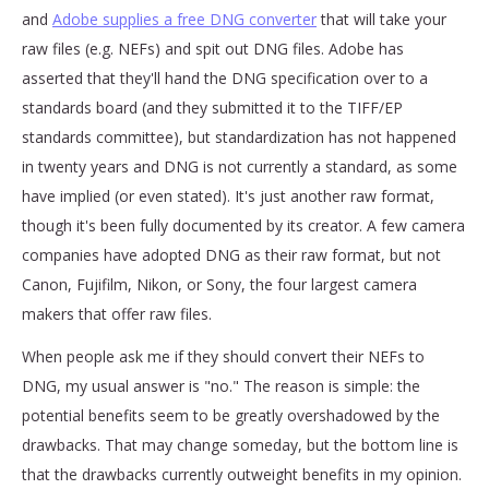
and
Adobe supplies a free DNG converter
that will take your
raw files (e.g. NEFs) and spit out DNG files. Adobe has
asserted that they'll hand the DNG specification over to a
standards board (and they submitted it to the TIFF/EP
standards committee), but standardization has not happened
in twenty years and DNG is not currently a standard, as some
have implied (or even stated). It's just another raw format,
though it's been fully documented by its creator. A few camera
companies have adopted DNG as their raw format, but not
Canon, Fujifilm, Nikon, or Sony, the four largest camera
makers that offer raw files.
When people ask me if they should convert their NEFs to
DNG, my usual answer is "no." The reason is simple: the
potential benefits seem to be greatly overshadowed by the
drawbacks. That may change someday, but the bottom line is
that the drawbacks currently outweight benefits in my opinion.