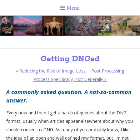
Getting DNGed
«
Reducing the Risk of Image Loss
Post Processing
Process Specifically, Not Generally
»
A commonly asked question. A not-so-common
answer.
Every now and then I get a batch of queries about the DNG
format, usually when articles appear elsewhere about why you
should convert to DNG. As many of you probably know, I like
the idea of an open and well defined raw format, but I'm not