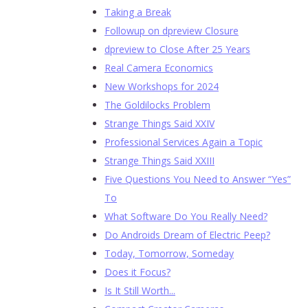
Taking a Break
Followup on dpreview Closure
dpreview to Close After 25 Years
Real Camera Economics
New Workshops for 2024
The Goldilocks Problem
Strange Things Said XXIV
Professional Services Again a Topic
Strange Things Said XXIII
Five Questions You Need to Answer “Yes”
To
What Software Do You Really Need?
Do Androids Dream of Electric Peep?
Today, Tomorrow, Someday
Does it Focus?
Is It Still Worth...