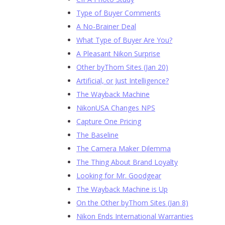
Type of Buyer Comments
A No-Brainer Deal
What Type of Buyer Are You?
A Pleasant Nikon Surprise
Other byThom Sites (Jan 20)
Artificial, or Just Intelligence?
The Wayback Machine
NikonUSA Changes NPS
Capture One Pricing
The Baseline
The Camera Maker Dilemma
The Thing About Brand Loyalty
Looking for Mr. Goodgear
The Wayback Machine is Up
On the Other byThom Sites (Jan 8)
Nikon Ends International Warranties