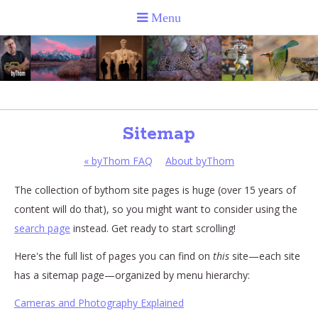
Sitemap
«
byThom FAQ
About byThom
The collection of bythom site pages is huge (over 15 years of
content will do that), so you might want to consider using the
search page
instead. Get ready to start scrolling!
Here's the full list of pages you can find on
this
site—each site
has a sitemap page—organized by menu hierarchy:
Cameras and Photography Explained