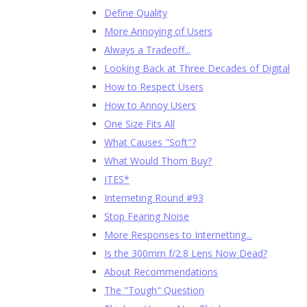
Define Quality
More Annoying of Users
Always a Tradeoff...
Looking Back at Three Decades of Digital
How to Respect Users
How to Annoy Users
One Size Fits All
What Causes "Soft"?
What Would Thom Buy?
ITES*
Interneting Round #93
Stop Fearing Noise
More Responses to Internetting...
Is the 300mm f/2.8 Lens Now Dead?
About Recommendations
The "Tough" Question