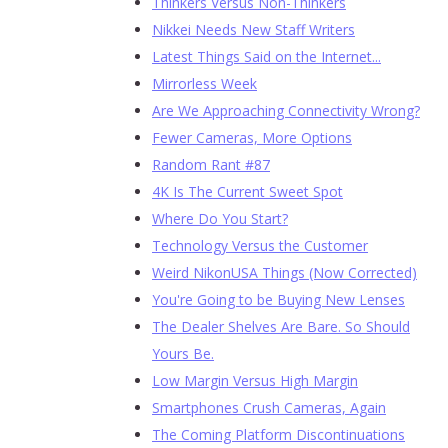
Thinkers Versus Non-Thinkers
Nikkei Needs New Staff Writers
Latest Things Said on the Internet...
Mirrorless Week
Are We Approaching Connectivity Wrong?
Fewer Cameras, More Options
Random Rant #87
4K Is The Current Sweet Spot
Where Do You Start?
Technology Versus the Customer
Weird NikonUSA Things (Now Corrected)
You're Going to be Buying New Lenses
The Dealer Shelves Are Bare. So Should
Yours Be.
Low Margin Versus High Margin
Smartphones Crush Cameras, Again
The Coming Platform Discontinuations