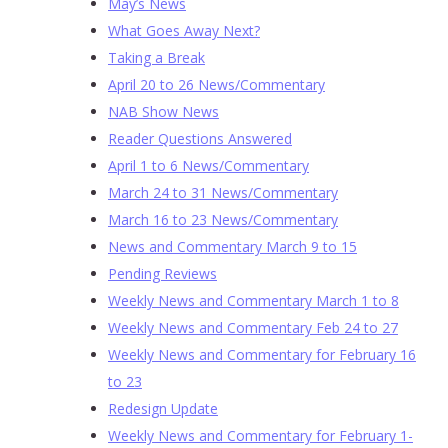
May’s News
What Goes Away Next?
Taking a Break
April 20 to 26 News/Commentary
NAB Show News
Reader Questions Answered
April 1 to 6 News/Commentary
March 24 to 31 News/Commentary
March 16 to 23 News/Commentary
News and Commentary March 9 to 15
Pending Reviews
Weekly News and Commentary March 1 to 8
Weekly News and Commentary Feb 24 to 27
Weekly News and Commentary for February 16
to 23
Redesign Update
Weekly News and Commentary for February 1-