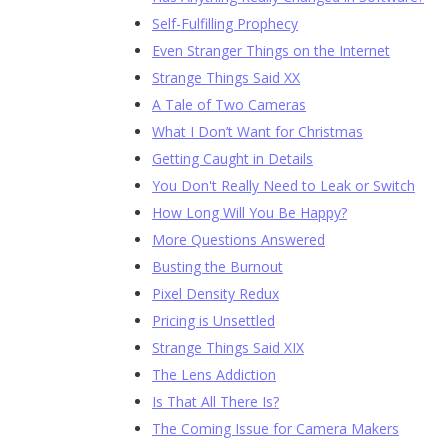
Self-Fulfilling Prophecy
Even Stranger Things on the Internet
Strange Things Said XX
A Tale of Two Cameras
What I Don’t Want for Christmas
Getting Caught in Details
You Don't Really Need to Leak or Switch
How Long Will You Be Happy?
More Questions Answered
Busting the Burnout
Pixel Density Redux
Pricing is Unsettled
Strange Things Said XIX
The Lens Addiction
Is That All There Is?
The Coming Issue for Camera Makers