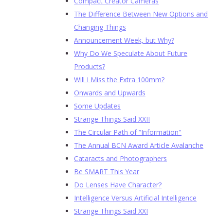
Compact Creator Cameras
The Difference Between New Options and
Changing Things
Announcement Week, but Why?
Why Do We Speculate About Future
Products?
Will I Miss the Extra 100mm?
Onwards and Upwards
Some Updates
Strange Things Said XXII
The Circular Path of “Information"
The Annual BCN Award Article Avalanche
Cataracts and Photographers
Be SMART This Year
Do Lenses Have Character?
Intelligence Versus Artificial Intelligence
Strange Things Said XXI