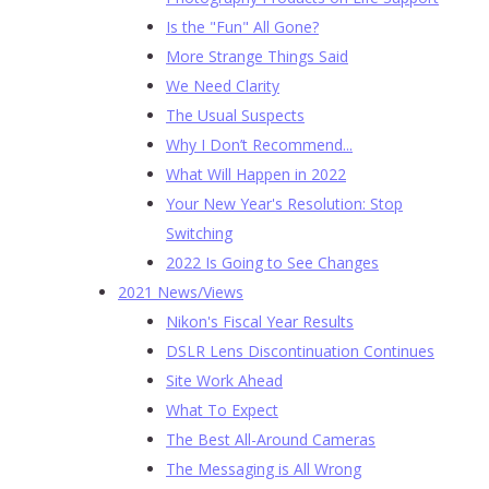
Is the "Fun" All Gone?
More Strange Things Said
We Need Clarity
The Usual Suspects
Why I Don’t Recommend...
What Will Happen in 2022
Your New Year's Resolution: Stop
Switching
2022 Is Going to See Changes
2021 News/Views
Nikon's Fiscal Year Results
DSLR Lens Discontinuation Continues
Site Work Ahead
What To Expect
The Best All-Around Cameras
The Messaging is All Wrong