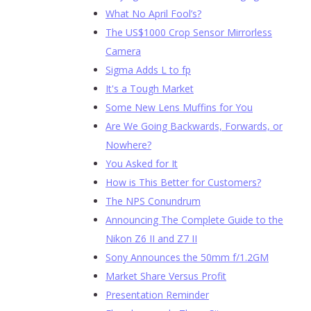
What No April Fool’s?
The US$1000 Crop Sensor Mirrorless
Camera
Sigma Adds L to fp
It's a Tough Market
Some New Lens Muffins for You
Are We Going Backwards, Forwards, or
Nowhere?
You Asked for It
How is This Better for Customers?
The NPS Conundrum
Announcing The Complete Guide to the
Nikon Z6 II and Z7 II
Sony Announces the 50mm f/1.2GM
Market Share Versus Profit
Presentation Reminder