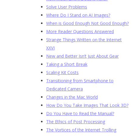
Solve User Problems
Where Do I Stand on AI Images?
When is Good Enough Not Good Enough?
More Reader Questions Answered
Strange Things Written on the Internet
XXVI
New and Better Isn’t Just About Gear
Taking a Short Break
Scaling Kit Costs
Transitioning from Smartphone to
Dedicated Camera
Changes in the Mac World
How Do You Take Images That Look 3D?
Do You Have to Read the Manual?
The Ethics of Post Processing
The Vortices of the Internet Trolling