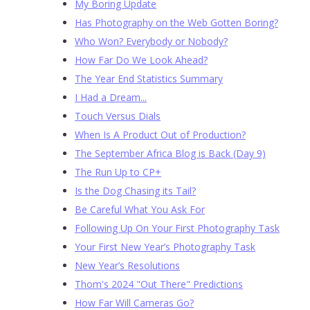
My Boring Update
Has Photography on the Web Gotten Boring?
Who Won? Everybody or Nobody?
How Far Do We Look Ahead?
The Year End Statistics Summary
I Had a Dream...
Touch Versus Dials
When Is A Product Out of Production?
The September Africa Blog is Back (Day 9)
The Run Up to CP+
Is the Dog Chasing its Tail?
Be Careful What You Ask For
Following Up On Your First Photography Task
Your First New Year’s Photography Task
New Year’s Resolutions
Thom's 2024 "Out There" Predictions
How Far Will Cameras Go?