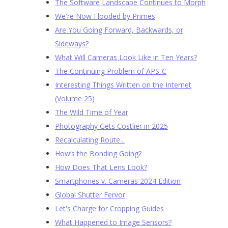
The Software Landscape Continues to Morph
We're Now Flooded by Primes
Are You Going Forward, Backwards, or
Sideways?
What Will Cameras Look Like in Ten Years?
The Continuing Problem of APS-C
Interesting Things Written on the Internet
(Volume 25)
The Wild Time of Year
Photography Gets Costlier in 2025
Recalculating Route...
How’s the Bonding Going?
How Does That Lens Look?
Smartphones v. Cameras 2024 Edition
Global Shutter Fervor
Let's Charge for Cropping Guides
What Happened to Image Sensors?