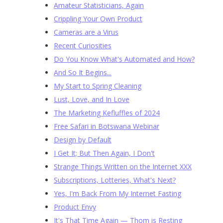
Amateur Statisticians, Again
Crippling Your Own Product
Cameras are a Virus
Recent Curiosities
Do You Know What's Automated and How?
And So It Begins...
My Start to Spring Cleaning
Lust, Love, and In Love
The Marketing Kefluffles of 2024
Free Safari in Botswana Webinar
Design by Default
I Get It; But Then Again, I Don't
Strange Things Written on the Internet XXX
Subscriptions, Lotteries, What's Next?
Yes, I'm Back From My Internet Fasting
Product Envy
It's That Time Again — Thom is Resting