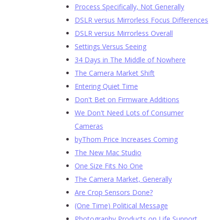
Process Specifically, Not Generally
DSLR versus Mirrorless Focus Differences
DSLR versus Mirrorless Overall
Settings Versus Seeing
34 Days in The Middle of Nowhere
The Camera Market Shift
Entering Quiet Time
Don't Bet on Firmware Additions
We Don't Need Lots of Consumer
Cameras
byThom Price Increases Coming
The New Mac Studio
One Size Fits No One
The Camera Market, Generally
Are Crop Sensors Done?
(One Time) Political Message
Photography Products on Life Support