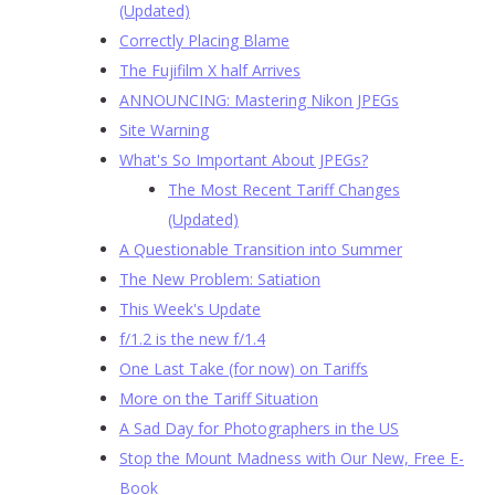
(Updated)
Correctly Placing Blame
The Fujifilm X half Arrives
ANNOUNCING: Mastering Nikon JPEGs
Site Warning
What's So Important About JPEGs?
The Most Recent Tariff Changes
(Updated)
A Questionable Transition into Summer
The New Problem: Satiation
This Week's Update
f/1.2 is the new f/1.4
One Last Take (for now) on Tariffs
More on the Tariff Situation
A Sad Day for Photographers in the US
Stop the Mount Madness with Our New, Free E-
Book