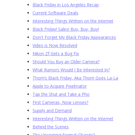
Black Friday in Los Angeles Recap
Current Software Deals
Interesting Things Written on the Internet
Black Friday! Sales! Buy, Buy, Buy!
Don't Forget My Black Friday Appearances
Video is Now Resolved
Nikon Zf Gets a Bug Fix
Should You Buy an Older Camera?
What Rumors Would I Be Interested In?
Thom’s Black Friday, Aka Thom Goes La-La
Apple to Acquire Pixelmator
Tap the Shut and Take a Pho
First Cameras, Now Lenses?
Supply and Demand
Interesting Things Written on the Internet
Behind the Scenes
The Upcoming Format Change?