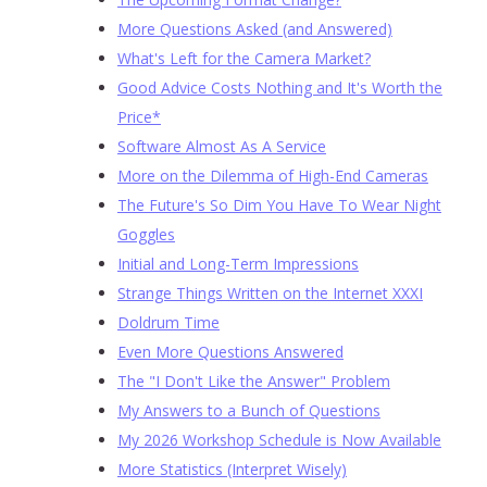
More Questions Asked (and Answered)
What's Left for the Camera Market?
Good Advice Costs Nothing and It's Worth the
Price*
Software Almost As A Service
More on the Dilemma of High-End Cameras
The Future's So Dim You Have To Wear Night
Goggles
Initial and Long-Term Impressions
Strange Things Written on the Internet XXXI
Doldrum Time
Even More Questions Answered
The "I Don't Like the Answer" Problem
My Answers to a Bunch of Questions
My 2026 Workshop Schedule is Now Available
More Statistics (Interpret Wisely)