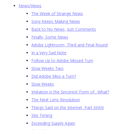
News/Views
The Week of Strange News
Sony Keeps Making News
Back to No News, Just Comments
Finally, Some News
Adobe Lightroom, Third and Final Round
In a Very Sad Note
Follow Up to Adobe Missed Turn
Slow Weeks Two
Did Adobe Miss a Turn?
Slow Weeks
Imitation is the Sincerest Form of…What?
The Next Lens Revolution
Things Said on the Internet, Part XXXIV
Site Timing
Exceeding Supply Again