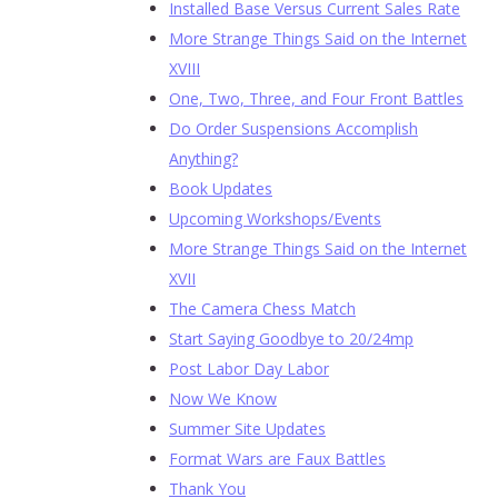
Installed Base Versus Current Sales Rate
More Strange Things Said on the Internet
XVIII
One, Two, Three, and Four Front Battles
Do Order Suspensions Accomplish
Anything?
Book Updates
Upcoming Workshops/Events
More Strange Things Said on the Internet
XVII
The Camera Chess Match
Start Saying Goodbye to 20/24mp
Post Labor Day Labor
Now We Know
Summer Site Updates
Format Wars are Faux Battles
Thank You