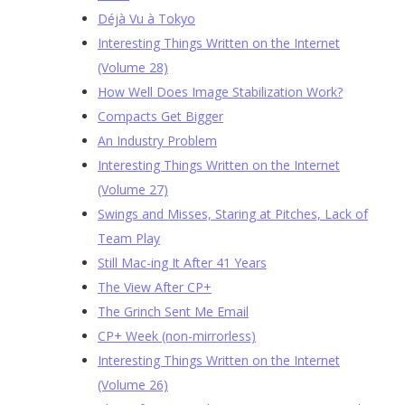
Déjà Vu à Tokyo
Interesting Things Written on the Internet
(Volume 28)
How Well Does Image Stabilization Work?
Compacts Get Bigger
An Industry Problem
Interesting Things Written on the Internet
(Volume 27)
Swings and Misses, Staring at Pitches, Lack of
Team Play
Still Mac-ing It After 41 Years
The View After CP+
The Grinch Sent Me Email
CP+ Week (non-mirrorless)
Interesting Things Written on the Internet
(Volume 26)