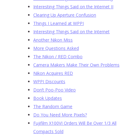
Interesting Things Said on the Internet II
Clearing Up Aperture Confusion
Things I Learned at WPPI
Interesting Things Said on the Internet
Another Nikon Miss
More Questions Asked
The Nikon / RED Combo
Camera Makers Make Their Own Problems
Nikon Acquires RED
WPPI Discounts
Don’t Poo-Poo Video
Book Updates
The Random Game
Do You Need More Pixels?
Fujifilm X100VI Orders Will Be Over 1/3 All
Compacts Sold