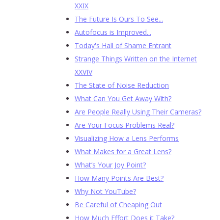
XXIX
The Future Is Ours To See...
Autofocus is Improved...
Today's Hall of Shame Entrant
Strange Things Written on the Internet
XXVIV
The State of Noise Reduction
What Can You Get Away With?
Are People Really Using Their Cameras?
Are Your Focus Problems Real?
Visualizing How a Lens Performs
What Makes for a Great Lens?
What’s Your Joy Point?
How Many Points Are Best?
Why Not YouTube?
Be Careful of Cheaping Out
How Much Effort Does it Take?