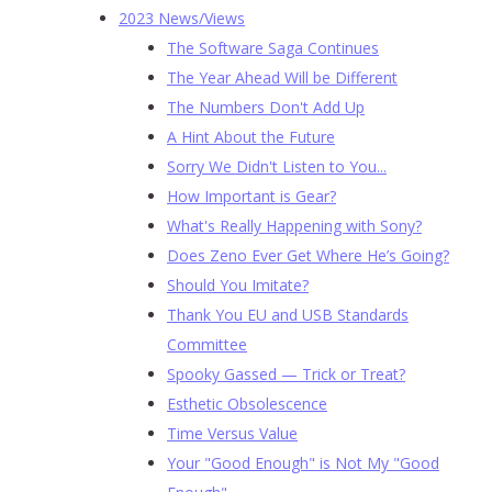
2023 News/Views
The Software Saga Continues
The Year Ahead Will be Different
The Numbers Don't Add Up
A Hint About the Future
Sorry We Didn't Listen to You...
How Important is Gear?
What's Really Happening with Sony?
Does Zeno Ever Get Where He’s Going?
Should You Imitate?
Thank You EU and USB Standards
Committee
Spooky Gassed — Trick or Treat?
Esthetic Obsolescence
Time Versus Value
Your "Good Enough" is Not My "Good