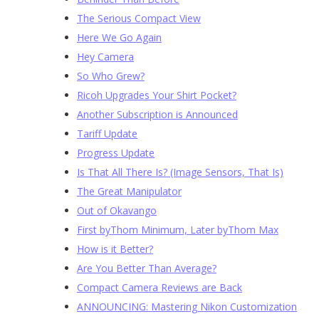
The Serious Compact View
Here We Go Again
Hey Camera
So Who Grew?
Ricoh Upgrades Your Shirt Pocket?
Another Subscription is Announced
Tariff Update
Progress Update
Is That All There Is? (Image Sensors, That Is)
The Great Manipulator
Out of Okavango
First byThom Minimum, Later byThom Max
How is it Better?
Are You Better Than Average?
Compact Camera Reviews are Back
ANNOUNCING: Mastering Nikon Customization