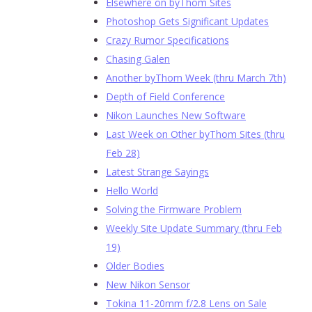
Elsewhere on byThom Sites
Photoshop Gets Significant Updates
Crazy Rumor Specifications
Chasing Galen
Another byThom Week (thru March 7th)
Depth of Field Conference
Nikon Launches New Software
Last Week on Other byThom Sites (thru
Feb 28)
Latest Strange Sayings
Hello World
Solving the Firmware Problem
Weekly Site Update Summary (thru Feb
19)
Older Bodies
New Nikon Sensor
Tokina 11-20mm f/2.8 Lens on Sale