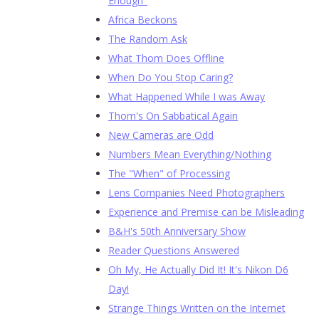
Enough"
Africa Beckons
The Random Ask
What Thom Does Offline
When Do You Stop Caring?
What Happened While I was Away
Thom's On Sabbatical Again
New Cameras are Odd
Numbers Mean Everything/Nothing
The "When" of Processing
Lens Companies Need Photographers
Experience and Premise can be Misleading
B&H's 50th Anniversary Show
Reader Questions Answered
Oh My, He Actually Did It! It's Nikon D6
Day!
Strange Things Written on the Internet