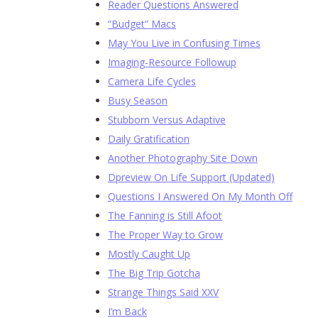
Reader Questions Answered
“Budget” Macs
May You Live in Confusing Times
Imaging-Resource Followup
Camera Life Cycles
Busy Season
Stubborn Versus Adaptive
Daily Gratification
Another Photography Site Down
Dpreview On Life Support (Updated)
Questions I Answered On My Month Off
The Fanning is Still Afoot
The Proper Way to Grow
Mostly Caught Up
The Big Trip Gotcha
Strange Things Said XXV
I’m Back