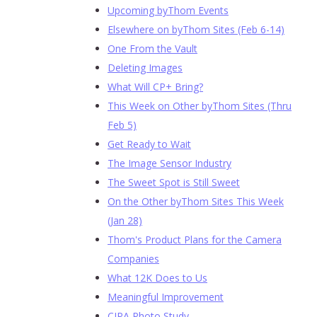
Upcoming byThom Events
Elsewhere on byThom Sites (Feb 6-14)
One From the Vault
Deleting Images
What Will CP+ Bring?
This Week on Other byThom Sites (Thru
Feb 5)
Get Ready to Wait
The Image Sensor Industry
The Sweet Spot is Still Sweet
On the Other byThom Sites This Week
(Jan 28)
Thom's Product Plans for the Camera
Companies
What 12K Does to Us
Meaningful Improvement
CIPA Photo Study