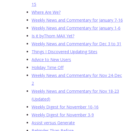
15
Where Are We?
Weekly News and Commentary for January 7-16
Weekly News and Commentary for January 1-6
Is it byThom MAX Yet?
Weekly News and Commentary for Dec 3 to 31
Things I Discovered Updating Sites
Advice to New Users
Holiday Time Off
Weekly News and Commentary for Nov 24-Dec
2
Weekly News and Commentary for Nov 18-23
(Updated)
Weekly Digest for November 10-16
Weekly Digest for November 3-9
Assist versus Generate
Behinder Than Before