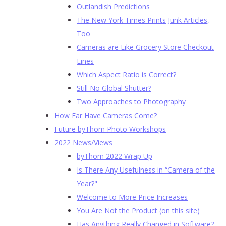
Outlandish Predictions
The New York Times Prints Junk Articles,
Too
Cameras are Like Grocery Store Checkout
Lines
Which Aspect Ratio is Correct?
Still No Global Shutter?
Two Approaches to Photography
How Far Have Cameras Come?
Future byThom Photo Workshops
2022 News/Views
byThom 2022 Wrap Up
Is There Any Usefulness in “Camera of the
Year?"
Welcome to More Price Increases
You Are Not the Product (on this site)
Has Anything Really Changed in Software?