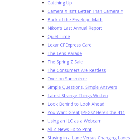
Catching Up
Camera X Isn’t Better Than Camera Y
Back of the Envelope Math
Nikon’s Last Annual Report
Quiet Time
Lexar CFExpress Card
The Lens Parade
The Spring Z Sale
The Consumers Are Restless
Over on Sansmirror
Simple Questions, Simple Answers
Latest Strange Things Written
Look Behind to Look Ahead
You Want Great JPEGs? Here’s the 411
Using an ILC as a Webcam
All Z News Fit to Print
Staying in a Lane Versus Changing Lanes