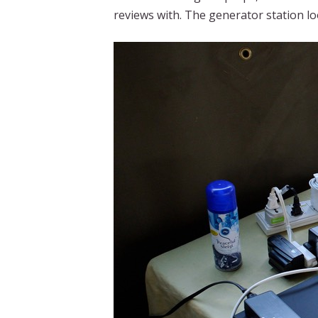
reviews with. The generator station lo