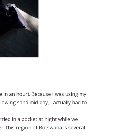
ee in an hour). Because I was using my
owing sand mid-day, I actually had to
ied in a pocket at night while we
, this region of Botswana is several