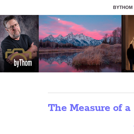
BYTHOM
The Measure of a 