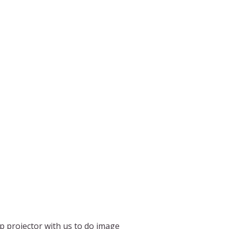
p projector with us to do image