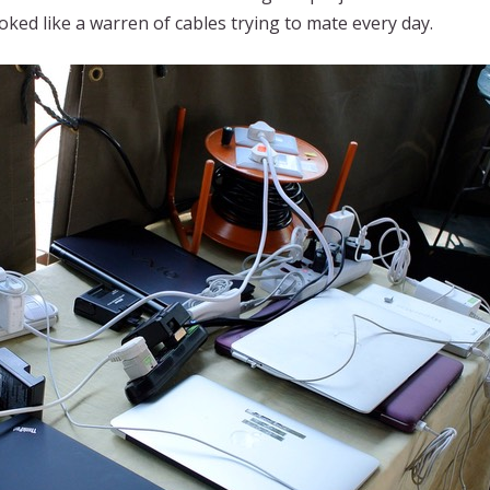
oked like a warren of cables trying to mate every day.