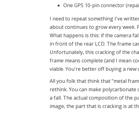
One GPS 10-pin connector (repaired
I need to repeat something I've writt
about continues to grow every week. Pe
What happens is this: if the camera fa
in front of the rear LCD. The frame can
Unfortunately, this cracking of the ch
frame means complete (and I mean comp
viable. You're better off buying a ne
All you folk that think that "metal fra
rethink. You can make polycarbonate ca
a fall. The actual composition of the p
image, the part that is cracking is at 