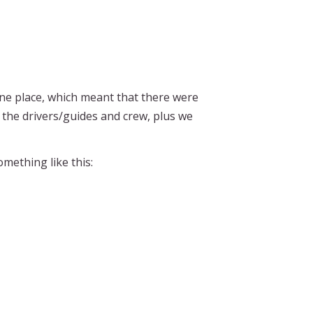
e place, which meant that there were
the drivers/guides and crew, plus we
mething like this: