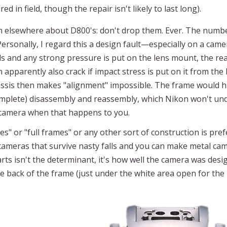
 in field, though the repair isn't likely to last long).
en elsewhere about D800's: don't drop them. Ever. The numb
rsonally, I regard this a design fault—especially on a came
lls and any strong pressure is put on the lens mount, the rea
 apparently also crack if impact stress is put on it from the
assis then makes "alignment" impossible. The frame would ha
lete) disassembly and reassembly, which Nikon won't under
w camera when that happens to you.
mes" or "full frames" or any other sort of construction is pr
meras that survive nasty falls and you can make metal camer
arts isn't the determinant, it's how well the camera was desig
the back of the frame (just under the white area open for the