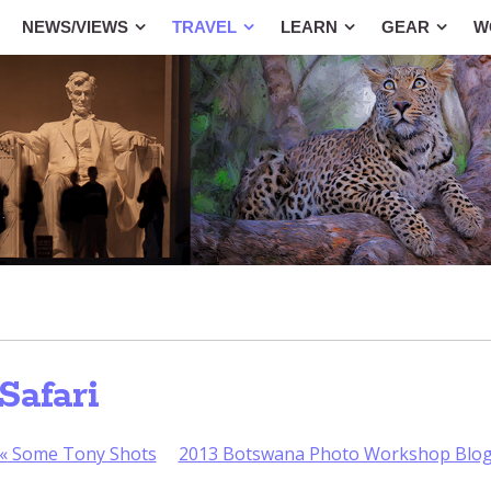
NEWS/VIEWS
TRAVEL
LEARN
GEAR
W
Safari
«
Some Tony Shots
2013 Botswana Photo Workshop Blo