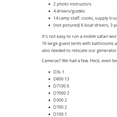
2 photo instructors
4 drivers/guides
14 camp staff, cooks, supply truc
(not pictured) 6 boat drivers, 3 
It's not easy to run a
mobile
safari wor
10 large guest tents with bathrooms a
also needed to relocate our generator
Cameras? We had a few. Heck, even two 
D3s 1
D800 13
D7100 6
D7000 2
D300 2
D700 2
D100 1