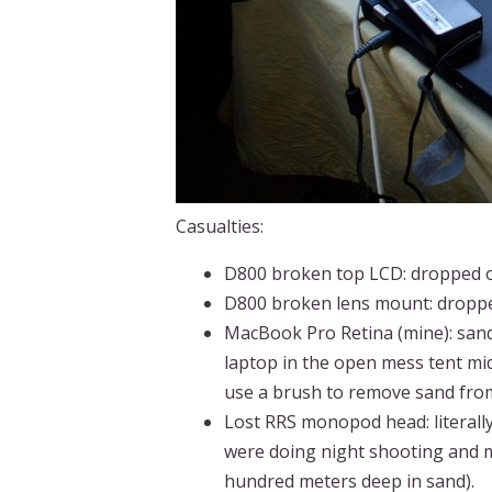
Casualties:
D800 broken top LCD: dropped of
D800 broken lens mount: droppe
MacBook Pro Retina (mine): sand 
laptop in the open mess tent mid
use a brush to remove sand fro
Lost RRS monopod head: literall
were doing night shooting and m
hundred meters deep in sand).