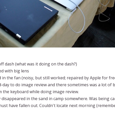
f dash (what was it doing on the dash?)
d with big lens
in the fan (noisy, but still worked; repaired by Apple for fr
-day to do image review and there sometimes was a lot of bl
m the keyboard while doing image review.
y disappeared in the sand in camp somewhere. Was being carr
ust have fallen out. Couldn't locate next morning (remember