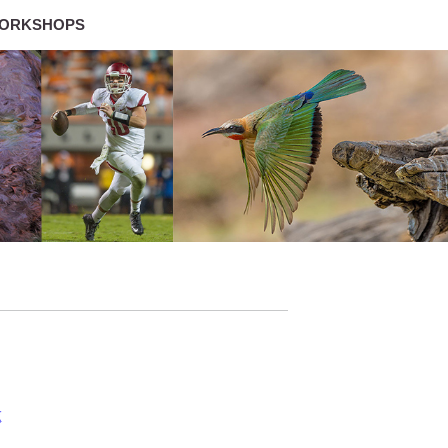
ORKSHOPS
g