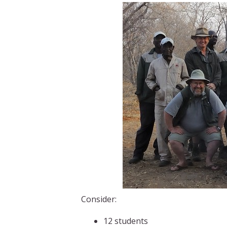
Consider:
12 students