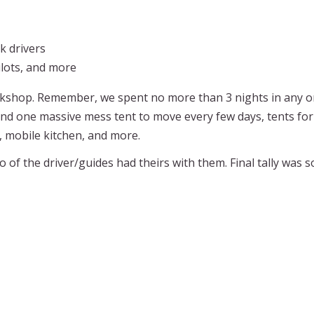
k drivers
pilots, and more
kshop. Remember, we spent no more than 3 nights in any on
nd one massive mess tent to move every few days, tents for 
, mobile kitchen, and more.
of the driver/guides had theirs with them. Final tally was so