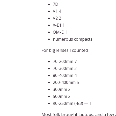
7D
V1 4
V2 2
X-E1 1
OM-D 1
numerous compacts
For big lenses I counted:
70-200mm 7
70-300mm 2
80-400mm 4
200-400mm 5
300mm 2
500mm 2
90-250mm (4/3) — 1
Most folk brought laptops, and a few 