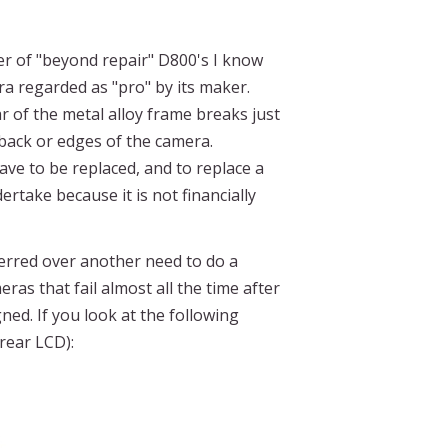
er of "beyond repair" D800's I know
ra regarded as "pro" by its maker.
r of the metal alloy frame breaks just
 back or edges of the camera.
ve to be replaced, and to replace a
take because it is not financially
eferred over another need to do a
as that fail almost all the time after
ned. If you look at the following
 rear LCD):