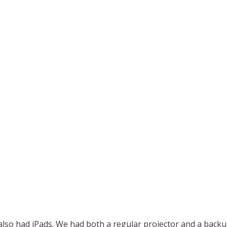
also had iPads. We had both a regular projector and a backu