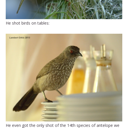
He shot birds on tables:
He even got the only shot of the 14th species of antelope we