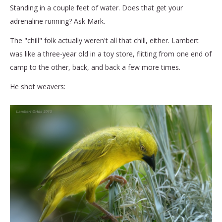
Standing in a couple feet of water. Does that get your
adrenaline running? Ask Mark.
The "chill" folk actually weren't all that chill, either. Lambert
was like a three-year old in a toy store, flitting from one end of
camp to the other, back, and back a few more times.
He shot weavers: