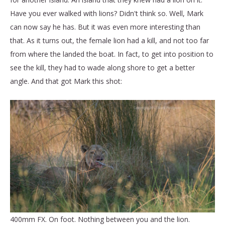
Have you ever walked with lions? Didn't think so. Well, Mark
can now say he has. But it was even more interesting than
that. As it turns out, the female lion had a kill, and not too far
from where the landed the boat. In fact, to get into position to
see the kill, they had to wade along shore to get a better
angle. And that got Mark this shot:
400mm FX. On foot. Nothing between you and the lion.