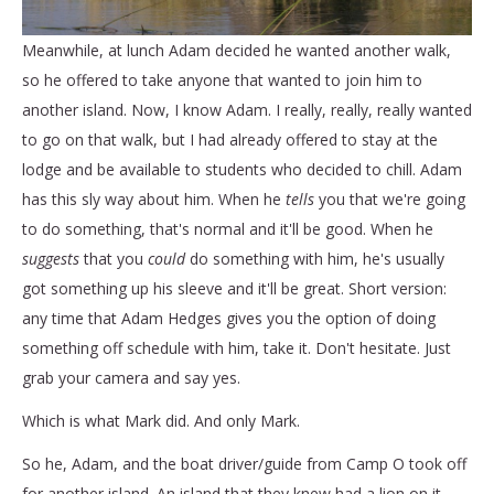
Meanwhile, at lunch Adam decided he wanted another walk,
so he offered to take anyone that wanted to join him to
another island. Now, I know Adam. I really, really, really wanted
to go on that walk, but I had already offered to stay at the
lodge and be available to students who decided to chill. Adam
has this sly way about him. When he
tells
you that we're going
to do something, that's normal and it'll be good. When he
suggests
that you
could
do something with him, he's usually
got something up his sleeve and it'll be great. Short version:
any time that Adam Hedges gives you the option of doing
something off schedule with him, take it. Don't hesitate. Just
grab your camera and say yes.
Which is what Mark did. And only Mark.
So he, Adam, and the boat driver/guide from Camp O took off
for another island. An island that they knew had a lion on it.