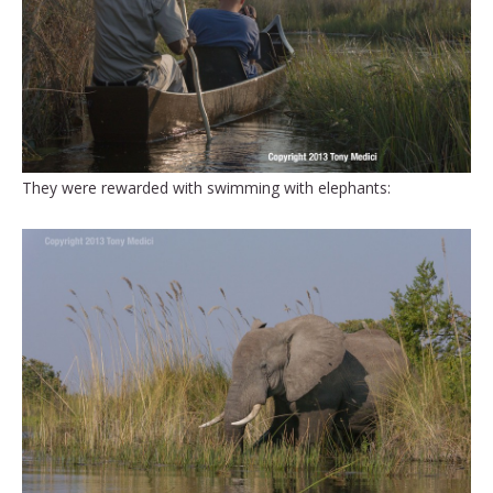
They were rewarded with swimming with elephants: