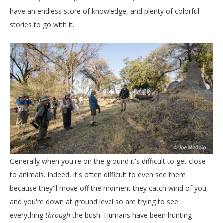
have an endless store of knowledge, and plenty of colorful
stories to go with it.
Generally when you're on the ground it's difficult to get close
to animals. Indeed, it's often difficult to even see them
because they'll move off the moment they catch wind of you,
and you're down at ground level so are trying to see
everything
through
the bush. Humans have been hunting