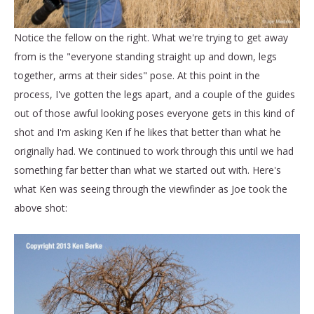
Notice the fellow on the right. What we're trying to get away
from is the "everyone standing straight up and down, legs
together, arms at their sides" pose. At this point in the
process, I've gotten the legs apart, and a couple of the guides
out of those awful looking poses everyone gets in this kind of
shot and I'm asking Ken if he likes that better than what he
originally had. We continued to work through this until we had
something far better than what we started out with. Here's
what Ken was seeing through the viewfinder as Joe took the
above shot: