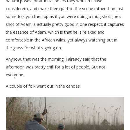
natural poses (or artificial poses they wouldn't have
considered), and make them part of the scene rather than just
some folk you lined up as if you were doing a mug shot. Joe's
shot of Adam is actually pretty good in one respect: it captures
the essence of Adam, which is that he is relaxed and
comfortable in the African wilds, yet always watching out in
the grass for what's going on.
Anyhow, that was the morning. I already said that the
afternoon was pretty chill for a lot of people. But not
everyone.
A couple of folk went out in the canoes: