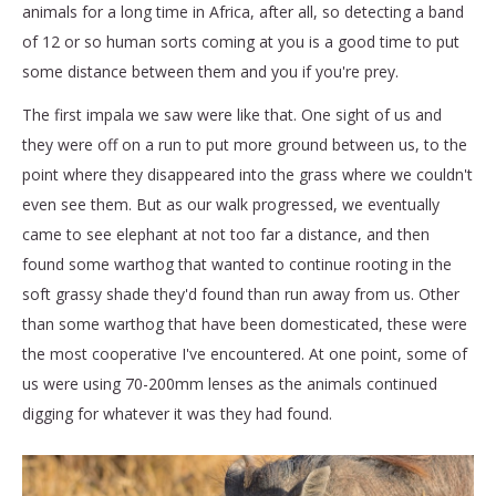
animals for a long time in Africa, after all, so detecting a band
of 12 or so human sorts coming at you is a good time to put
some distance between them and you if you're prey.
The first impala we saw were like that. One sight of us and
they were off on a run to put more ground between us, to the
point where they disappeared into the grass where we couldn't
even see them. But as our walk progressed, we eventually
came to see elephant at not too far a distance, and then
found some warthog that wanted to continue rooting in the
soft grassy shade they'd found than run away from us. Other
than some warthog that have been domesticated, these were
the most cooperative I've encountered. At one point, some of
us were using 70-200mm lenses as the animals continued
digging for whatever it was they had found.