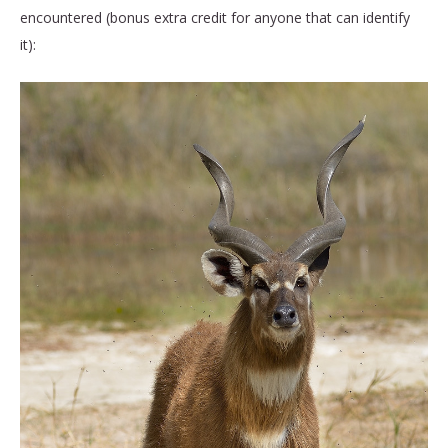
encountered (bonus extra credit for anyone that can identify
it):