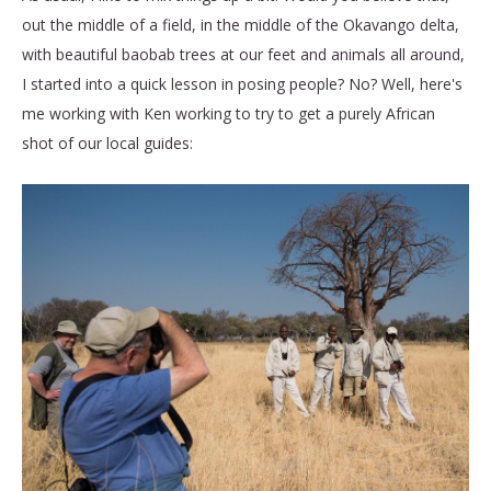
out the middle of a field, in the middle of the Okavango delta,
with beautiful baobab trees at our feet and animals all around,
I started into a quick lesson in posing people? No? Well, here's
me working with Ken working to try to get a purely African
shot of our local guides: