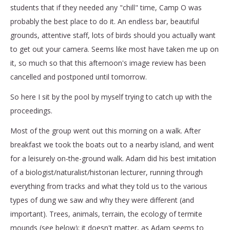
students that if they needed any "chill" time, Camp O was
probably the best place to do it. An endless bar, beautiful
grounds, attentive staff, lots of birds should you actually want
to get out your camera. Seems like most have taken me up on
it, so much so that this afternoon's image review has been
cancelled and postponed until tomorrow.
So here I sit by the pool by myself trying to catch up with the
proceedings.
Most of the group went out this morning on a walk. After
breakfast we took the boats out to a nearby island, and went
for a leisurely on-the-ground walk. Adam did his best imitation
of a biologist/naturalist/historian lecturer, running through
everything from tracks and what they told us to the various
types of dung we saw and why they were different (and
important). Trees, animals, terrain, the ecology of termite
mounds (see below); it doesn't matter, as Adam seems to