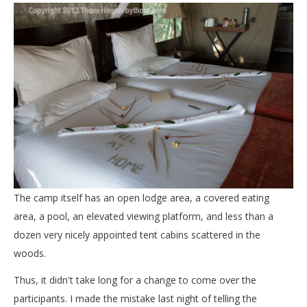
The camp itself has an open lodge area, a covered eating
area, a pool, an elevated viewing platform, and less than a
dozen very nicely appointed tent cabins scattered in the
woods.
Thus, it didn't take long for a change to come over the
participants. I made the mistake last night of telling the