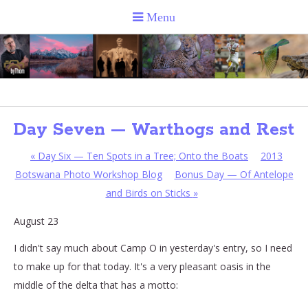
Day Seven — Warthogs and Rest
«
Day Six — Ten Spots in a Tree; Onto the Boats
2013
Botswana Photo Workshop Blog
Bonus Day — Of Antelope
and Birds on Sticks
»
August 23
I didn't say much about Camp O in yesterday's entry, so I need
to make up for that today. It's a very pleasant oasis in the
middle of the delta that has a motto: