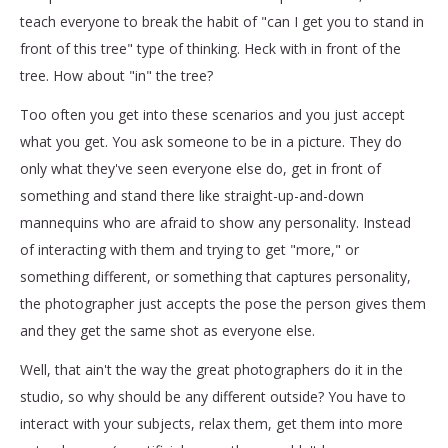
teach everyone to break the habit of "can I get you to stand in
front of this tree" type of thinking. Heck with in front of the
tree. How about "in" the tree?
Too often you get into these scenarios and you just accept
what you get. You ask someone to be in a picture. They do
only what they've seen everyone else do, get in front of
something and stand there like straight-up-and-down
mannequins who are afraid to show any personality. Instead
of interacting with them and trying to get "more," or
something different, or something that captures personality,
the photographer just accepts the pose the person gives them
and they get the same shot as everyone else.
Well, that ain't the way the great photographers do it in the
studio, so why should be any different outside? You have to
interact with your subjects, relax them, get them into more