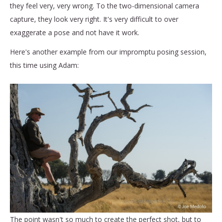
they feel very, very wrong. To the two-dimensional camera
capture, they look very right. It's very difficult to over
exaggerate a pose and not have it work.
Here's another example from our impromptu posing session,
this time using Adam:
The point wasn't so much to create the perfect shot, but to