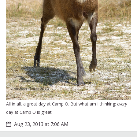
All in all, a great day at Camp O. But what am I thinking:
every
day at Camp O is great.
Aug 23, 2013 at 7:06 AM