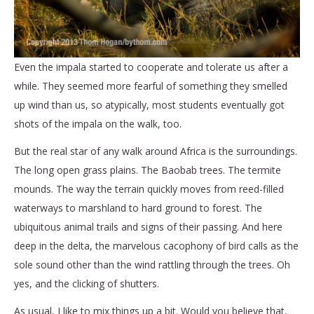
Even the impala started to cooperate and tolerate us after a
while. They seemed more fearful of something they smelled
up wind than us, so atypically, most students eventually got
shots of the impala on the walk, too.
But the real star of any walk around Africa is the surroundings.
The long open grass plains. The Baobab trees. The termite
mounds. The way the terrain quickly moves from reed-filled
waterways to marshland to hard ground to forest. The
ubiquitous animal trails and signs of their passing. And here
deep in the delta, the marvelous cacophony of bird calls as the
sole sound other than the wind rattling through the trees. Oh
yes, and the clicking of shutters.
As usual, I like to mix things up a bit. Would you believe that,