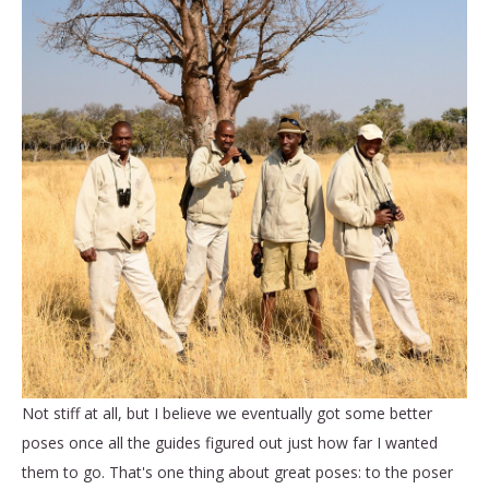
Not stiff at all, but I believe we eventually got some better
poses once all the guides figured out just how far I wanted
them to go. That's one thing about great poses: to the poser