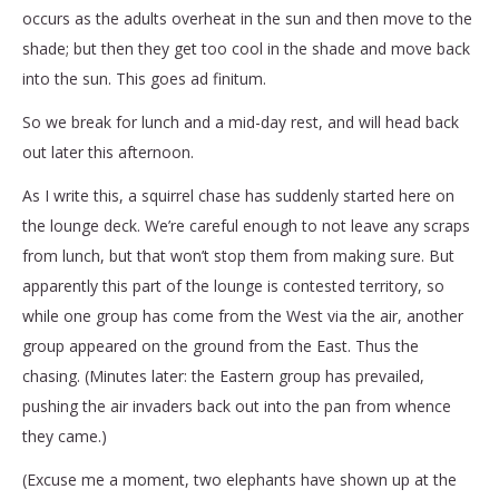
occurs as the adults overheat in the sun and then move to the
shade; but then they get too cool in the shade and move back
into the sun. This goes ad finitum.
So we break for lunch and a mid-day rest, and will head back
out later this afternoon.
As I write this, a squirrel chase has suddenly started here on
the lounge deck. We’re careful enough to not leave any scraps
from lunch, but that won’t stop them from making sure. But
apparently this part of the lounge is contested territory, so
while one group has come from the West via the air, another
group appeared on the ground from the East. Thus the
chasing. (Minutes later: the Eastern group has prevailed,
pushing the air invaders back out into the pan from whence
they came.)
(Excuse me a moment, two elephants have shown up at the