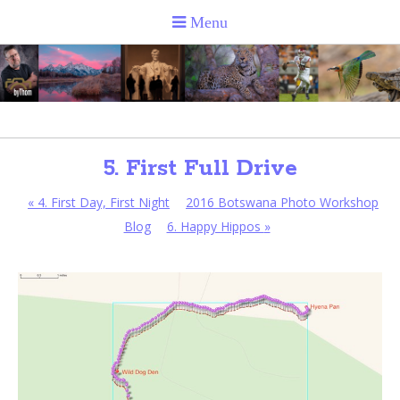
5. First Full Drive
«
4. First Day, First Night
2016 Botswana Photo Workshop
Blog
6. Happy Hippos
»