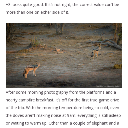
+8 looks quite good. If it’s not right, the correct value can’t be
more than one on either side of it.
After some morning photography from the platforms and a
hearty campfire breakfast, it’s off for the first true game drive
of the trip. With the morning temperature being so cold, even
the doves aren’t making noise at 9am: everything is still asleep
or waiting to warm up. Other than a couple of elephant and a