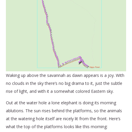
Waking up above the savannah as dawn appears is a joy. With
no clouds in the sky there’s no big drama to it, just the subtle
rise of light, and with it a somewhat colored Eastern sky.
Out at the water hole a lone elephant is doing its morning
ablutions. The sun rises behind the platforms, so the animals
at the watering hole itself are nicely lit from the front. Here’s
what the top of the platforms looks like this morning: