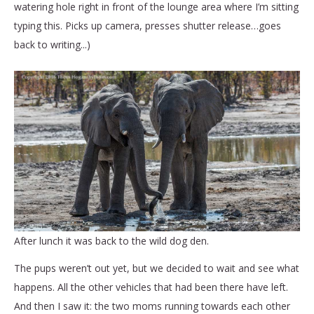
watering hole right in front of the lounge area where I’m sitting
typing this. Picks up camera, presses shutter release…goes
back to writing...)
After lunch it was back to the wild dog den.
The pups weren’t out yet, but we decided to wait and see what
happens. All the other vehicles that had been there have left.
And then I saw it: the two moms running towards each other