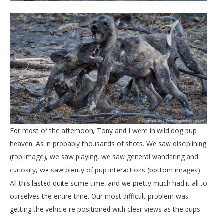
For most of the afternoon, Tony and I were in wild dog pup
heaven. As in probably thousands of shots. We saw disciplining
(top image), we saw playing, we saw general wandering and
curiosity, we saw plenty of pup interactions (bottom images).
All this lasted quite some time, and we pretty much had it all to
ourselves the entire time. Our most difficult problem was
getting the vehicle re-positioned with clear views as the pups