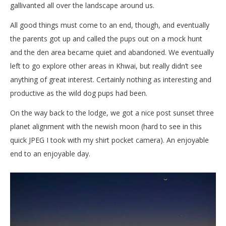
gallivanted all over the landscape around us.
All good things must come to an end, though, and eventually
the parents got up and called the pups out on a mock hunt
and the den area became quiet and abandoned. We eventually
left to go explore other areas in Khwai, but really didn’t see
anything of great interest. Certainly nothing as interesting and
productive as the wild dog pups had been.
On the way back to the lodge, we got a nice post sunset three
planet alignment with the newish moon (hard to see in this
quick JPEG I took with my shirt pocket camera). An enjoyable
end to an enjoyable day.