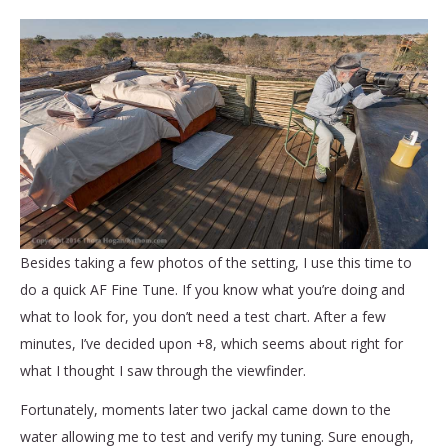
Besides taking a few photos of the setting, I use this time to
do a quick AF Fine Tune. If you know what you’re doing and
what to look for, you don’t need a test chart. After a few
minutes, I’ve decided upon +8, which seems about right for
what I thought I saw through the viewfinder.
Fortunately, moments later two jackal came down to the
water allowing me to test and verify my tuning. Sure enough,