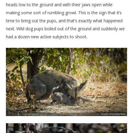
heads low to the ground and with their jaws open while
making some sort of rumbling growl. This is the sign that it’s
time to bring out the pups, and that’s exactly what happened
next. Wild dog pups boiled out of the ground and suddenly we
had a dozen new active subjects to shoot.