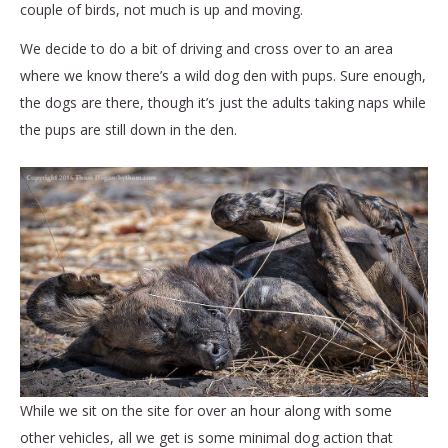
couple of birds, not much is up and moving.
We decide to do a bit of driving and cross over to an area
where we know there’s a wild dog den with pups. Sure enough,
the dogs are there, though it’s just the adults taking naps while
the pups are still down in the den.
While we sit on the site for over an hour along with some
other vehicles, all we get is some minimal dog action that