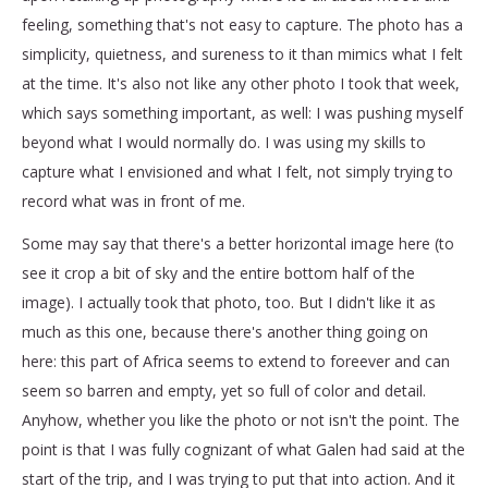
feeling, something that's not easy to capture. The photo has a
simplicity, quietness, and sureness to it than mimics what I felt
at the time. It's also not like any other photo I took that week,
which says something important, as well: I was pushing myself
beyond what I would normally do. I was using my skills to
capture what I envisioned and what I felt, not simply trying to
record what was in front of me.
Some may say that there's a better horizontal image here (to
see it crop a bit of sky and the entire bottom half of the
image). I actually took that photo, too. But I didn't like it as
much as this one, because there's another thing going on
here: this part of Africa seems to extend to foreever and can
seem so barren and empty, yet so full of color and detail.
Anyhow, whether you like the photo or not isn't the point. The
point is that I was fully cognizant of what Galen had said at the
start of the trip, and I was trying to put that into action. And it