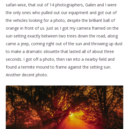
safari-wise, that out of 14 photographers, Galen and I were
the only ones who pulled out our equipment and got out of
the vehicles looking for a photo, despite the brilliant ball of
orange in front of us. Just as I got my camera framed on the
sun setting exactly between two trees down the road, along
came a jeep, coming right out of the sun and throwing up dust
to make a dramatic silouette that lasted all of about three
seconds. I got off a photo, then ran into a nearby field and
found a termite mound to frame against the setting sun.
Another decent photo.