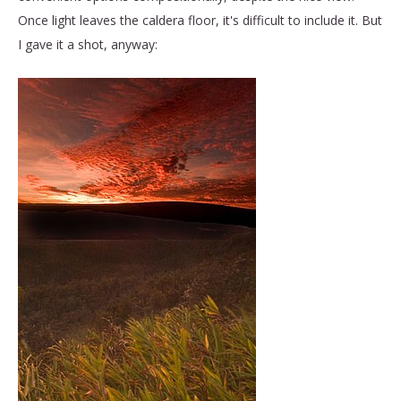
Once light leaves the caldera floor, it's difficult to include it. But
I gave it a shot, anyway: