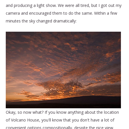
and producing a light show. We were all tired, but I got out my
camera and encouraged them to do the same. Within a few
minutes the sky changed dramatically:
Okay, so now what? If you know anything about the location
of Volcano House, you'll know that you don't have a lot of
convenient options compositionally, despite the nice view.