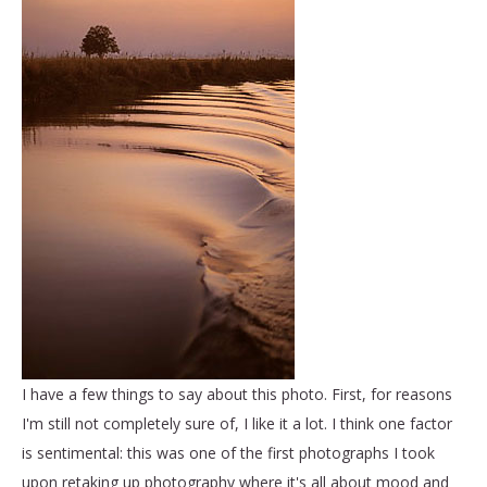
I have a few things to say about this photo. First, for reasons
I'm still not completely sure of, I like it a lot. I think one factor
is sentimental: this was one of the first photographs I took
upon retaking up photography where it's all about mood and