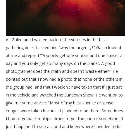
As Galen and I walked back to the vehicles in the fast-
gathering dusk, I asked him "why the urgency?" Galen looked
at me and replied "You only get one sunrise and one sunset a
day and you only get so many days on the planet. A good
photographer does the math and doesn't waste either." He
pointed out that I now had a photo that none of the others in
the group had, and that I wouldn't have taken that if I just sat
in the vehicle and watched the Sundown Show. He went on to
give me some advice: "Most of my best sunrise or sunset
images were taken because I planned to be there. Sometimes
I had to go back multiple times to get the photo, sometimes I
just happened to see a cloud and knew where I needed to be