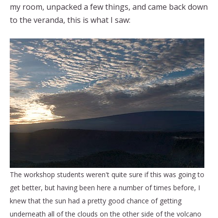
my room, unpacked a few things, and came back down
to the veranda, this is what I saw:
The workshop students weren't quite sure if this was going to
get better, but having been here a number of times before, I
knew that the sun had a pretty good chance of getting
underneath all of the clouds on the other side of the volcano