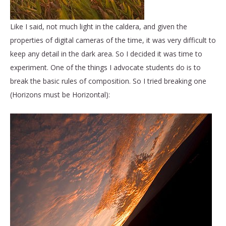
Like I said, not much light in the caldera, and given the
properties of digital cameras of the time, it was very difficult to
keep any detail in the dark area. So I decided it was time to
experiment. One of the things I advocate students do is to
break the basic rules of composition. So I tried breaking one
(Horizons must be Horizontal):