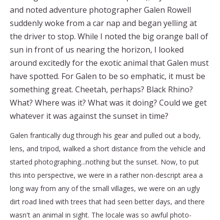
and noted adventure photographer Galen Rowell
suddenly woke from a car nap and began yelling at
the driver to stop. While I noted the big orange ball of
sun in front of us nearing the horizon, I looked
around excitedly for the exotic animal that Galen must
have spotted. For Galen to be so emphatic, it must be
something great. Cheetah, perhaps? Black Rhino?
What? Where was it? What was it doing? Could we get
whatever it was against the sunset in time?
Galen frantically dug through his gear and pulled out a body,
lens, and tripod, walked a short distance from the vehicle and
started photographing...nothing but the sunset. Now, to put
this into perspective, we were in a rather non-descript area a
long way from any of the small villages, we were on an ugly
dirt road lined with trees that had seen better days, and there
wasn't an animal in sight. The locale was so awful photo-