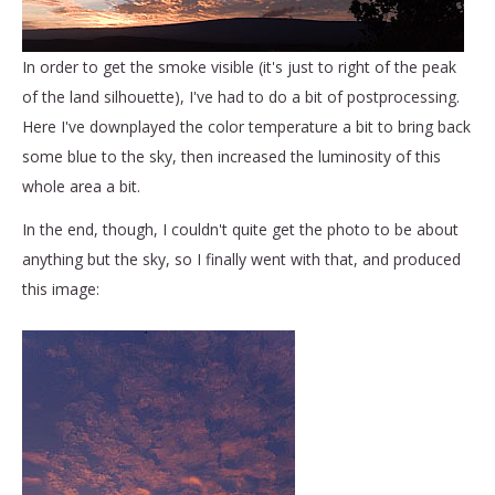
In order to get the smoke visible (it's just to right of the peak
of the land silhouette), I've had to do a bit of postprocessing.
Here I've downplayed the color temperature a bit to bring back
some blue to the sky, then increased the luminosity of this
whole area a bit.
In the end, though, I couldn't quite get the photo to be about
anything but the sky, so I finally went with that, and produced
this image: