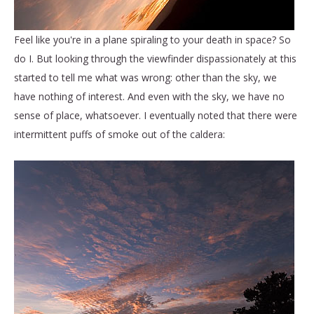
Feel like you're in a plane spiraling to your death in space? So
do I. But looking through the viewfinder dispassionately at this
started to tell me what was wrong: other than the sky, we
have nothing of interest. And even with the sky, we have no
sense of place, whatsoever. I eventually noted that there were
intermittent puffs of smoke out of the caldera: