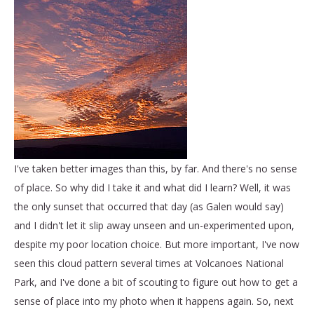
I've taken better images than this, by far. And there's no sense
of place. So why did I take it and what did I learn? Well, it was
the only sunset that occurred that day (as Galen would say)
and I didn't let it slip away unseen and un-experimented upon,
despite my poor location choice. But more important, I've now
seen this cloud pattern several times at Volcanoes National
Park, and I've done a bit of scouting to figure out how to get a
sense of place into my photo when it happens again. So, next