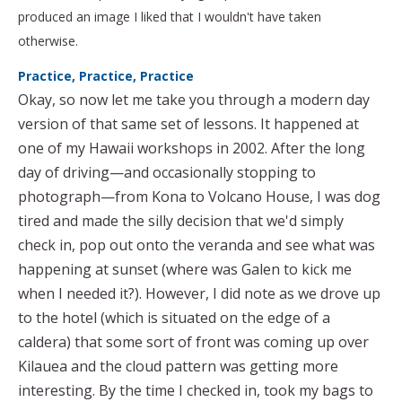
produced an image I liked that I wouldn't have taken
otherwise.
Practice, Practice, Practice
Okay, so now let me take you through a modern day
version of that same set of lessons. It happened at
one of my Hawaii workshops in 2002. After the long
day of driving—and occasionally stopping to
photograph—from Kona to Volcano House, I was dog
tired and made the silly decision that we'd simply
check in, pop out onto the veranda and see what was
happening at sunset (where was Galen to kick me
when I needed it?). However, I did note as we drove up
to the hotel (which is situated on the edge of a
caldera) that some sort of front was coming up over
Kilauea and the cloud pattern was getting more
interesting. By the time I checked in, took my bags to