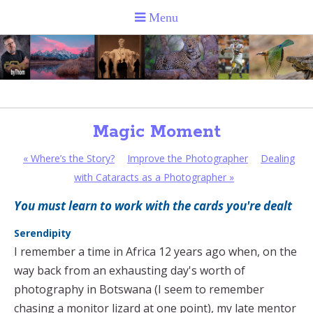
Magic Moment
«
Where’s the Story?
Improve the Photographer
Dealing
with Cataracts as a Photographer
»
You must learn to work with the cards you're dealt
Serendipity
I remember a time in Africa 12 years ago when, on the
way back from an exhausting day's worth of
photography in Botswana (I seem to remember
chasing a monitor lizard at one point), my late mentor