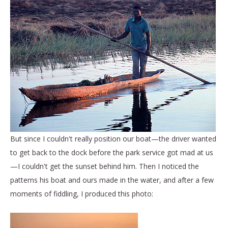
But since I couldn't really position our boat—the driver wanted
to get back to the dock before the park service got mad at us
—I couldn't get the sunset behind him. Then I noticed the
patterns his boat and ours made in the water, and after a few
moments of fiddling, I produced this photo: