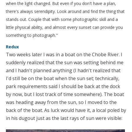
when the light changed. But even if you don't have a plan,
there's always serendipity. Look around and find the thing that
stands out. Couple that with some photographic skill and a
little physical ability, and almost every sunset can provide you
something to photograph."
Redux
Two weeks later I was in a boat on the Chobe River. I
suddenly realized that the sun was setting behind me
and I hadn't planned anything (I hadn't realized that
I'd still be on the boat when the sun set; technically,
park requirements said I should be back at the dock
by now, but I lost track of time somewhere). The boat
was heading away from the sun, so I moved to the
back of the boat. As luck would have it, a local poled by
in his dugout just as the last rays of sun were visible: