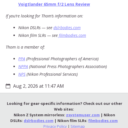
Voigtlander 65mm f/2 Lens Review
If you’re looking for Thom’s information on:
Nikon DSLRs — see
dslrbodies.com
Nikon film SLRs — see
filmbodies.com
Thom is a member of:
PPA
(Professional Photographers of America)
NPPA
(National Press Photographers Association)
NPS
(Nikon Professional Services)
Aug 2, 2026 at 11:47 AM
Looking for gear-specific information? Check out our other
Web sites:
Nikon Z System mirrorless:
zsystemuser.com
| Nikon
DSLRs:
dslrbodies.com
| Nikon film SLRs:
filmbodies.com
Privacy Policy
|
Sitemap