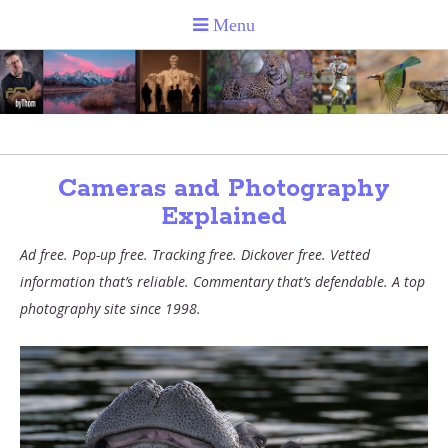
Cameras and Photography
Explained
Ad free. Pop-up free. Tracking free. Dickover free. Vetted
information that’s reliable. Commentary that’s defendable. A top
photography site since 1998.