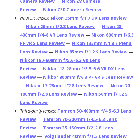
Camera Review
—
Nikon Z8 Camera
Review
—
Nikon Z30 Camera Review
NIKKOR lenses:
Nikon 35mm f/1.7 DX Lens Review
—
Nikon 26mm f/2.8 Lens Review
—
Nikon 28-
400mm f/4-8 VR Lens Review
—
Nikon 600mm f/6.3
PF VR S Lens Review
—
Nikon 135mm f/1.8 S Plena
Lens Review
—
Nikon 85mm f/1.2 S Lens Review
—
Nikkor 180-600mm f/5.6-6.3 VR Lens
Review
—
Nikkor 12-28mm f/3.5-5.6 VR DX Lens
Review
—
Nikkor 800mm f/6.3 PF VR S Lens Review
—
Nikkor 17-28mm f/2.8 Lens Review
—
Nikon 70-
180mm f/2.8 Lens Review
—
Nikon 50mm f/1.2 S
Lens Review
Third-party lenses:
Tamron 50-400mm f/4.5-6.3 Lens
Review
—
Tamron 70-300mm f/4.5-6.3 Lens
Review
—
Tamron 35-150mm f/2-2.8 Lens
Review
—
Voigtlander 40mm f/1.2 Lens Review
—