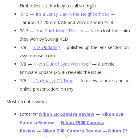
filmbodies site back up to full strength
7/15 —
It’s a Lensy Day in the Neighborhood
—
Tamron 12-20mm f/2.8 and Viltrox 26mm f/2.8
7/15 —
You Can’t Make This Up
— Nikon lost the claim
they won by buying RED
7/8 —
Site Updating
— polished up the lens section on
zsystemuser.com
7/8 —
Nikon Out of Sync With Itself
— a simple
firmware update (Z50II) reveals the issue
7/6 —
It’s (Finally) ZR Time
— A review, a book, and an
online presentation, oh my
Most recent reviews:
Cameras:
Nikon ZR Camera Review
—
Nikon Z5II
Camera Review
—
Nikon Z50II Camera
Review
—
Nikon Z6III Camera Review
—
Nikon Zf