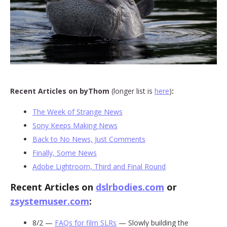
Recent Articles on byThom
(longer list is
here
)
:
The Week of Strange News
Sony Keeps Making News
Back to No News, Just Comments
Finally, Some News
Adobe Lightroom, Third and Final Round
Recent Articles on
dslrbodies.com
or
zsystemuser.com
:
8/2 —
FAQs for film SLRs
— Slowly building the