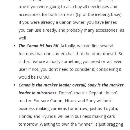
true if you were going to also buy all new lenses and
accessories for both cameras (tip of the iceberg, baby).
If you were already a Canon owner, you have lenses
you can use already, and probably many accessories, as
well.
The Canon R5 has 8K
. Actually, we can find several
features that one camera has that the other doesn’t. So
is that feature actually something you need or will even
use? If not, you don’t need to consider it; considering it
would be FOMO.
Canon is the market leader overall, Sony is the market
leader in mirrorless
. Doesn’t matter. Repeat: doesn’t
matter. For sure Canon, Nikon, and Sony will be in
business making cameras tomorrow, just as Toyota,
Honda, and Hyundai will be in business making cars
tomorrow. Wanting to own the “winner” is just bragging