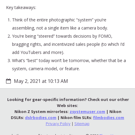
Key takeaways:
Think of the entire photographic “system” you’re
assembling, not a single item like a camera body.
You’re being “steered” towards decisions by FOMO,
bragging rights, and incentivized sales people (to which I’d
add YouTubers and more).
What’s “best” today won’t be tomorrow, whether that be a
system, camera model, or feature.
May 2, 2021 at 10:13 AM
Looking for gear-specific information? Check out our other
Web sites:
Nikon Z System mirrorless:
zsystemuser.com
| Nikon
DSLRs:
dslrbodies.com
| Nikon film SLRs:
filmbodies.com
Privacy Policy
|
Sitemap