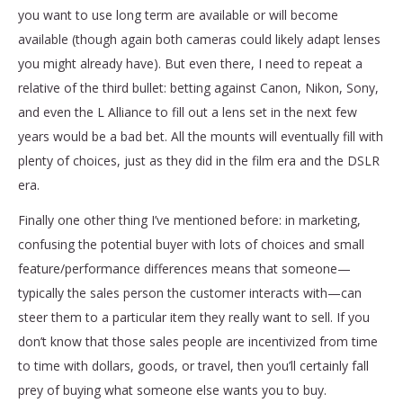
you want to use long term are available or will become
available (though again both cameras could likely adapt lenses
you might already have). But even there, I need to repeat a
relative of the third bullet: betting against Canon, Nikon, Sony,
and even the L Alliance to fill out a lens set in the next few
years would be a bad bet. All the mounts will eventually fill with
plenty of choices, just as they did in the film era and the DSLR
era.
Finally one other thing I’ve mentioned before: in marketing,
confusing the potential buyer with lots of choices and small
feature/performance differences means that someone—
typically the sales person the customer interacts with—can
steer them to a particular item they really want to sell. If you
don’t know that those sales people are incentivized from time
to time with dollars, goods, or travel, then you’ll certainly fall
prey of buying what someone else wants you to buy.