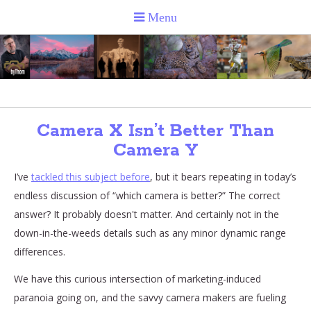
Camera X Isn’t Better Than
Camera Y
I’ve
tackled this subject before
, but it bears repeating in today’s
endless discussion of “which camera is better?” The correct
answer? It probably doesn't matter. And certainly not in the
down-in-the-weeds details such as any minor dynamic range
differences.
We have this curious intersection of marketing-induced
paranoia going on, and the savvy camera makers are fueling