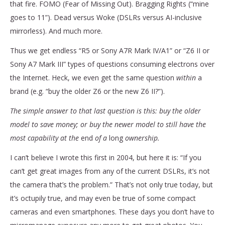
that fire. FOMO (Fear of Missing Out). Bragging Rights (“mine
goes to 11”). Dead versus Woke (DSLRs versus AI-inclusive
mirrorless). And much more.
Thus we get endless “R5 or Sony A7R Mark IV/A1” or “Z6 II or
Sony A7 Mark III” types of questions consuming electrons over
the Internet. Heck, we even get the same question
within
a
brand (e.g. “buy the older Z6 or the new Z6 II?”).
The simple answer to that last question is this: buy the older
model to save money; or buy the newer model to still have the
most capability at the
end
of a
long
ownership.
I can’t believe I wrote this first in 2004, but here it is: “If you
can’t get great images from any of the current DSLRs, it’s not
the camera that’s the problem.” That’s not only true today, but
it’s octupily true, and may even be true of some compact
cameras and even smartphones. These days you don’t have to