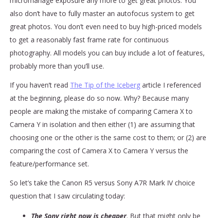
micromanage exposure any more to get great photos. You
also don’t have to fully master an autofocus system to get
great photos. You don’t even need to buy high-priced models
to get a reasonably fast frame rate for continuous
photography. All models you can buy include a lot of features,
probably more than you’ll use.
If you haven’t read
The Tip of the Iceberg
article I referenced
at the beginning, please do so now. Why? Because many
people are making the mistake of comparing Camera X to
Camera Y in isolation and then either (1) are assuming that
choosing one or the other is the same cost to them; or (2) are
comparing the cost of Camera X to Camera Y versus the
feature/performance set.
So let’s take the Canon R5 versus Sony A7R Mark IV choice
question that I saw circulating today:
The Sony right now is cheaper
. But that might only be