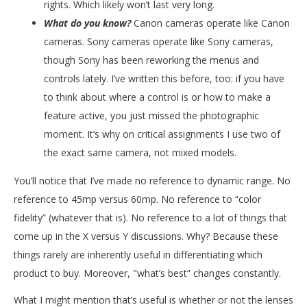
rights. Which likely won’t last very long.
What do you know?
Canon cameras operate like Canon
cameras. Sony cameras operate like Sony cameras,
though Sony has been reworking the menus and
controls lately. I’ve written this before, too: if you have
to think about where a control is or how to make a
feature active, you just missed the photographic
moment. It’s why on critical assignments I use two of
the exact same camera, not mixed models.
You’ll notice that I’ve made no reference to dynamic range. No
reference to 45mp versus 60mp. No reference to “color
fidelity” (whatever that is). No reference to a lot of things that
come up in the X versus Y discussions. Why? Because these
things rarely are inherently useful in differentiating which
product to buy. Moreover, "what’s best” changes constantly.
What I might mention that’s useful is whether or not the lenses