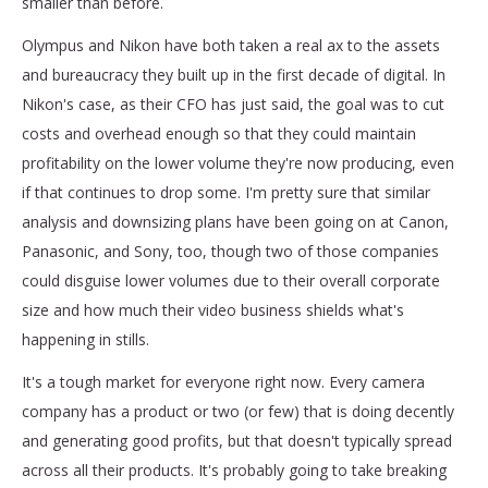
smaller than before.
Olympus and Nikon have both taken a real ax to the assets
and bureaucracy they built up in the first decade of digital. In
Nikon's case, as their CFO has just said, the goal was to cut
costs and overhead enough so that they could maintain
profitability on the lower volume they're now producing, even
if that continues to drop some. I'm pretty sure that similar
analysis and downsizing plans have been going on at Canon,
Panasonic, and Sony, too, though two of those companies
could disguise lower volumes due to their overall corporate
size and how much their video business shields what's
happening in stills.
It's a tough market for everyone right now. Every camera
company has a product or two (or few) that is doing decently
and generating good profits, but that doesn't typically spread
across all their products. It's probably going to take breaking