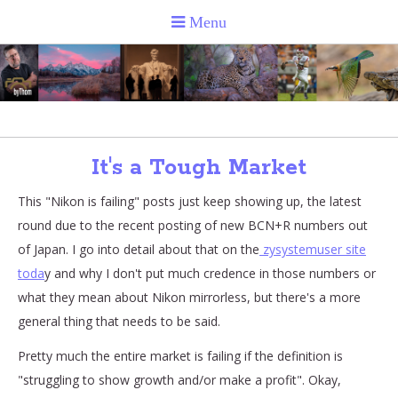
It's a Tough Market
This "Nikon is failing" posts just keep showing up, the latest
round due to the recent posting of new BCN+R numbers out
of Japan. I go into detail about that on the
zysystemuser site
toda
y and why I don't put much credence in those numbers or
what they mean about Nikon mirrorless, but there's a more
general thing that needs to be said.
Pretty much the entire market is failing if the definition is
"struggling to show growth and/or make a profit". Okay,