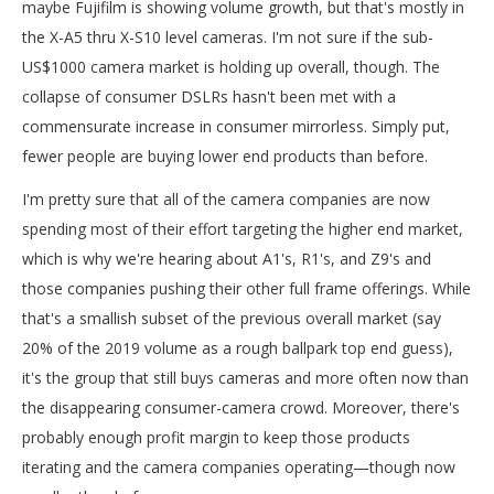
maybe Fujifilm is showing volume growth, but that's mostly in
the X-A5 thru X-S10 level cameras. I'm not sure if the sub-
US$1000 camera market is holding up overall, though. The
collapse of consumer DSLRs hasn't been met with a
commensurate increase in consumer mirrorless. Simply put,
fewer people are buying lower end products than before.
I'm pretty sure that all of the camera companies are now
spending most of their effort targeting the higher end market,
which is why we're hearing about A1's, R1's, and Z9's and
those companies pushing their other full frame offerings. While
that's a smallish subset of the previous overall market (say
20% of the 2019 volume as a rough ballpark top end guess),
it's the group that still buys cameras and more often now than
the disappearing consumer-camera crowd. Moreover, there's
probably enough profit margin to keep those products
iterating and the camera companies operating—though now