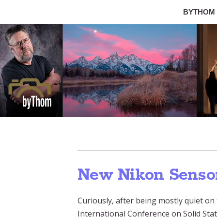
BYTHOM
New Nikon Senso
Curiously, after being mostly quiet on
International Conference on Solid Stat