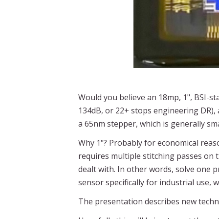
Would you believe an 18mp, 1", BSI-s
134dB, or 22+ stops engineering DR), 
a 65nm stepper, which is generally sm
Why 1"? Probably for economical reaso
requires multiple stitching passes on 
dealt with. In other words, solve one 
sensor specifically for industrial use
The presentation describes new techno