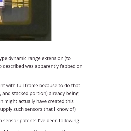
ype dynamic range extension (to
ip described was apparently fabbed on
t with full frame because to do that
, and stacked portion) already being
n might actually have created this
supply such sensors that I know of).
 sensor patents I've been following.