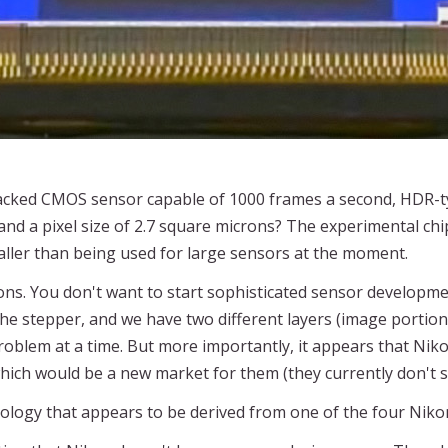
tacked CMOS sensor capable of 1000 frames a second, HDR-t
and a pixel size of 2.7 square microns? The experimental ch
aller than being used for large sensors at the moment.
ns. You don't want to start sophisticated sensor developmen
the stepper, and we have two different layers (image portion
problem at a time. But more importantly, it appears that Niko
, which would be a new market for them (they currently don't 
logy that appears to be derived from one of the four Nikon