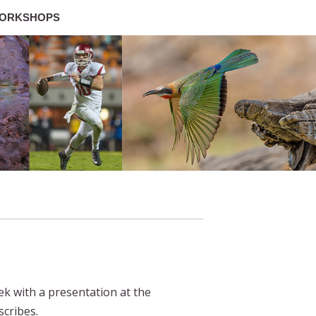
ORKSHOPS
ek with a presentation at the
scribes.