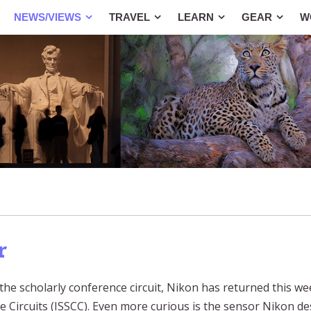
NEWS/VIEWS
TRAVEL
LEARN
GEAR
W
r
 the scholarly conference circuit, Nikon has returned this we
e Circuits (ISSCC). Even more curious is the sensor Nikon de