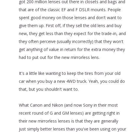
got 200 million lenses out there in closets and bags and
that are of the classic EF and F DSLR mounts. People
spent good money on those lenses and don't want to
give them up. First off, if they sell the old lens and buy
new, they get less than they expect for the trade-in, and
they often perceive (usually incorrectly) that they won't
get anything of value in return for the extra money they
had to put out for the new mirrorless lens.
It's a little like wanting to keep the tires from your old
car when you buy a new 4WD truck. Yeah, you could do
that, but you shouldn't want to.
What Canon and Nikon (and now Sony in their most
recent round of G and GM lenses) are getting right in
their new mirrorless lenses is that they are generally
just simply better lenses than you've been using on your