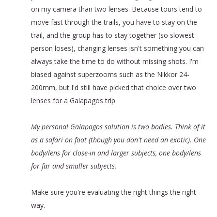
on my camera than two lenses. Because tours tend to
move fast through the trails, you have to stay on the
trail, and the group has to stay together (so slowest
person loses), changing lenses isn't something you can
always take the time to do without missing shots. I'm
biased against superzooms such as the Nikkor 24-
200mm, but I'd still have picked that choice over two
lenses for a Galapagos trip.
My personal Galapagos solution is two bodies. Think of it
as a safari on foot (though you don't need an exotic). One
body/lens for close-in and larger subjects, one body/lens
for far and smaller subjects.
Make sure you're evaluating the right things the right
way.