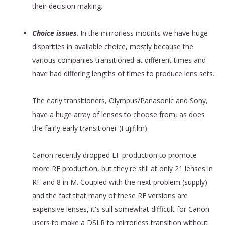
their decision making.
Choice issues
. In the mirrorless mounts we have huge
disparities in available choice, mostly because the
various companies transitioned at different times and
have had differing lengths of times to produce lens sets.
The early transitioners, Olympus/Panasonic and Sony,
have a huge array of lenses to choose from, as does
the fairly early transitioner (Fujifilm).
Canon recently dropped EF production to promote
more RF production, but they're still at only 21 lenses in
RF and 8 in M. Coupled with the next problem (supply)
and the fact that many of these RF versions are
expensive lenses, it's still somewhat difficult for Canon
users to make a DSLR to mirrorless transition without