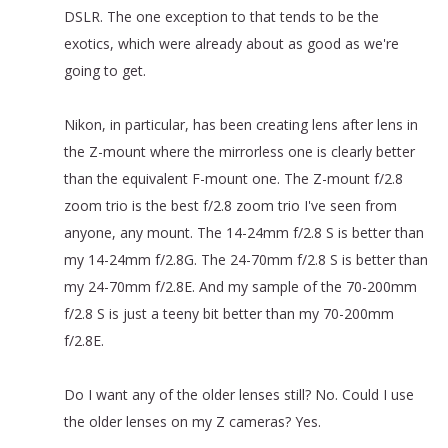
DSLR. The one exception to that tends to be the
exotics, which were already about as good as we're
going to get.
Nikon, in particular, has been creating lens after lens in
the Z-mount where the mirrorless one is clearly better
than the equivalent F-mount one. The Z-mount f/2.8
zoom trio is the best f/2.8 zoom trio I've seen from
anyone, any mount. The 14-24mm f/2.8 S is better than
my 14-24mm f/2.8G. The 24-70mm f/2.8 S is better than
my 24-70mm f/2.8E. And my sample of the 70-200mm
f/2.8 S is just a teeny bit better than my 70-200mm
f/2.8E.
Do I want any of the older lenses still? No. Could I use
the older lenses on my Z cameras? Yes.