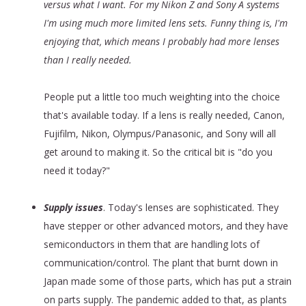
versus what I want. For my Nikon Z and Sony A systems
I'm using much more limited lens sets. Funny thing is, I'm
enjoying that, which means I probably had more lenses
than I really needed.
People put a little too much weighting into the choice
that's available today. If a lens is really needed, Canon,
Fujifilm, Nikon, Olympus/Panasonic, and Sony will all
get around to making it. So the critical bit is "do you
need it today?"
Supply issues
. Today's lenses are sophisticated. They
have stepper or other advanced motors, and they have
semiconductors in them that are handling lots of
communication/control. The plant that burnt down in
Japan made some of those parts, which has put a strain
on parts supply. The pandemic added to that, as plants