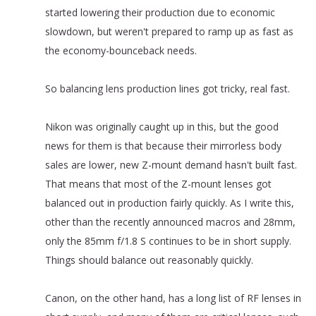
started lowering their production due to economic
slowdown, but weren't prepared to ramp up as fast as
the economy-bounceback needs.
So balancing lens production lines got tricky, real fast.
Nikon was originally caught up in this, but the good
news for them is that because their mirrorless body
sales are lower, new Z-mount demand hasn't built fast.
That means that most of the Z-mount lenses got
balanced out in production fairly quickly. As I write this,
other than the recently announced macros and 28mm,
only the 85mm f/1.8 S continues to be in short supply.
Things should balance out reasonably quickly.
Canon, on the other hand, has a long list of RF lenses in