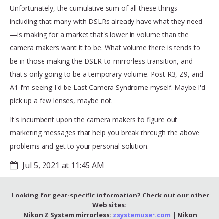
Unfortunately, the cumulative sum of all these things—
including that many with DSLRs already have what they need
—is making for a market that's lower in volume than the
camera makers want it to be. What volume there is tends to
be in those making the DSLR-to-mirrorless transition, and
that's only going to be a temporary volume. Post R3, Z9, and
A1 I'm seeing I'd be Last Camera Syndrome myself. Maybe I'd
pick up a few lenses, maybe not.
It's incumbent upon the camera makers to figure out
marketing messages that help you break through the above
problems and get to your personal solution.
Jul 5, 2021 at 11:45 AM
Looking for gear-specific information? Check out our other
Web sites:
Nikon Z System mirrorless:
zsystemuser.com
| Nikon