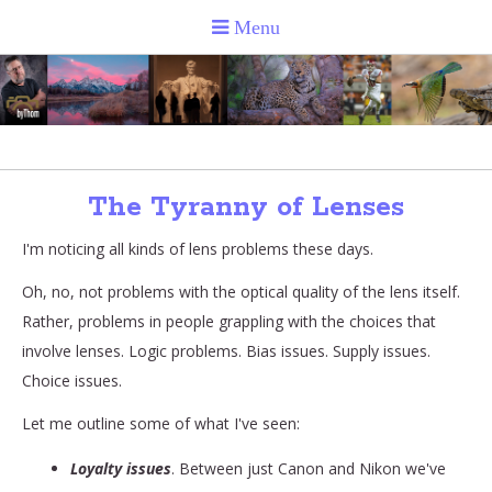
The Tyranny of Lenses
I'm noticing all kinds of lens problems these days.
Oh, no, not problems with the optical quality of the lens itself.
Rather, problems in people grappling with the choices that
involve lenses. Logic problems. Bias issues. Supply issues.
Choice issues.
Let me outline some of what I've seen:
Loyalty issues
. Between just Canon and Nikon we've