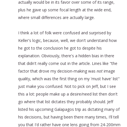
actually would be in its favor over some of its range,
plus he gave up some focal length at the wide end,
where small differences are actually large.
I think a lot of folk were confused and surprised by
Keller's logic, because, well, we don't understand how
he got to the conclusion he got to despite his
explanation. Obviously, there's a hidden bias in there
that didn't really come out in the article. Lines like "the
factor that drove my decision-making was
not
image
quality, which was the first thing on my 'must have' list"
just make you confused. Not to pick on Jeff, but I see
this a lot: people make up a desire/need list then don't
go where that list dictates they probably should. Jeff
listed his upcoming Galapagos trip as dictating many of
his decisions, but having been there many times, I'll tell
you that I'd rather have one lens going from 24-200mm