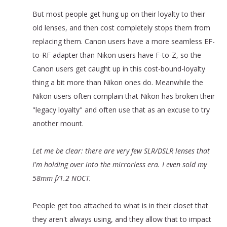
But most people get hung up on their loyalty to their
old lenses, and then cost completely stops them from
replacing them. Canon users have a more seamless EF-
to-RF adapter than Nikon users have F-to-Z, so the
Canon users get caught up in this cost-bound-loyalty
thing a bit more than Nikon ones do. Meanwhile the
Nikon users often complain that Nikon has broken their
"legacy loyalty" and often use that as an excuse to try
another mount.
Let me be clear: there are very few SLR/DSLR lenses that
I'm holding over into the mirrorless era. I even sold my
58mm f/1.2 NOCT.
People get too attached to what is in their closet that
they aren't always using, and they allow that to impact