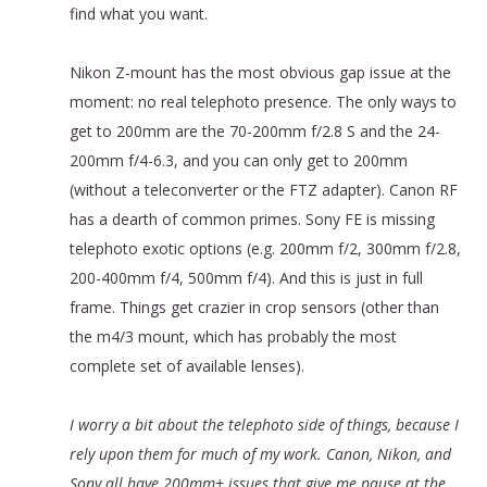
find what you want.
Nikon Z-mount has the most obvious gap issue at the
moment: no real telephoto presence. The only ways to
get to 200mm are the 70-200mm f/2.8 S and the 24-
200mm f/4-6.3, and you can only get to 200mm
(without a teleconverter or the FTZ adapter). Canon RF
has a dearth of common primes. Sony FE is missing
telephoto exotic options (e.g. 200mm f/2, 300mm f/2.8,
200-400mm f/4, 500mm f/4). And this is just in full
frame. Things get crazier in crop sensors (other than
the m4/3 mount, which has probably the most
complete set of available lenses).
I worry a bit about the telephoto side of things, because I
rely upon them for much of my work. Canon, Nikon, and
Sony all have 200mm+ issues that give me pause at the