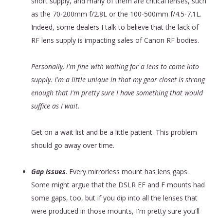
short supply, and many of them are critical lenses, such
as the 70-200mm f/2.8L or the 100-500mm f/4.5-7.1L.
Indeed, some dealers I talk to believe that the lack of
RF lens supply is impacting sales of Canon RF bodies.
Personally, I'm fine with waiting for a lens to come into
supply. I'm a little unique in that my gear closet is strong
enough that I'm pretty sure I have something that would
suffice as I wait.
Get on a wait list and be a little patient. This problem
should go away over time.
Gap issues
. Every mirrorless mount has lens gaps.
Some might argue that the DSLR EF and F mounts had
some gaps, too, but if you dip into all the lenses that
were produced in those mounts, I'm pretty sure you'll