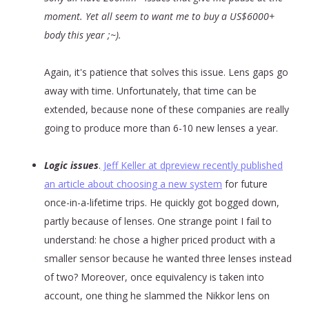
moment. Yet all seem to want me to buy a US$6000+
body this year ;~).
Again, it's patience that solves this issue. Lens gaps go
away with time. Unfortunately, that time can be
extended, because none of these companies are really
going to produce more than 6-10 new lenses a year.
Logic issues
.
Jeff Keller at dpreview recently published
an article about choosing a new system
for future
once-in-a-lifetime trips. He quickly got bogged down,
partly because of lenses. One strange point I fail to
understand: he chose a higher priced product with a
smaller sensor because he wanted three lenses instead
of two? Moreover, once equivalency is taken into
account, one thing he slammed the Nikkor lens on