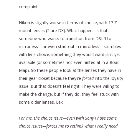
complaint.
Nikon is slightly worse in terms of choice, with 17 Z-
mount lenses (2 are DX). What happens is that
someone who wants to transition from DSLR to
mirrorless—or even start out in mirrorless—stumbles
with lens choice: something they would want isn't yet
available (or sometimes not even hinted at in a Road
Map). So these people look at the lenses they have in
their gear closet because they're
forced
into the loyalty
issue. But that doesn't feel right. They were willing to
make the change, but if they do, they feel stuck with
some older lenses. Eek.
For me, the choice issue—even with Sony I have some
choice issues—forces me to rethink what I really need