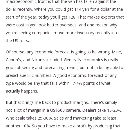
macroeconomic front is that the yen has fallen against the
dollar recently. Where you could get 114 yen for a dollar at the
start of the year, today you'll get 128. That makes exports that
were cost in yen look better overseas, and one reason why
you're seeing companies move more inventory recently into
the US for sale.
Of course, any economic forecast is going to be wrong. Mine,
Canon's, and Nikon's included. Generally economics is really
good at seeing and forecasting trends, but not in being able to
predict specific numbers. A good economic forecast of any
type would be any that falls within +/-4% points of what
actually happens.
But that brings me back to product margins. There's simply
not a lot of margin in a US$500 camera. Dealers take 15-20%.
Wholesale takes 25-30%. Sales and marketing take at least
another 10%. So you have to make a profit by producing that