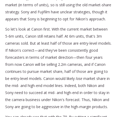
market (in terms of units), so is still using the old market-share
strategy. Sony and Fujifilm have unclear strategies, though it
appears that Sony is beginning to opt for Nikon's approach.
So let's look at Canon first. With the current market between
5-6m units, Canon still retains half. At 6m units, that's 3m
cameras sold. But at least half of those are entry-level models.
If Nikon's correct—and they've been consistently good
forecasters in terms of market direction—then four years
from now Canon will be selling 2.2m cameras, and if Canon
continues to pursue market share, half of those are going to
be entry-level models. Canon would likely
lose
market share in
the mid- and high-end model lines. Indeed, both Nikon and
Sony need to succeed at mid- and high-end in order to stay in
the camera business under Nikon's forecast. Thus, Nikon and
Sony are going to be aggressive in the high-margin products.
You can already see that with the Z9. By cutting a significant