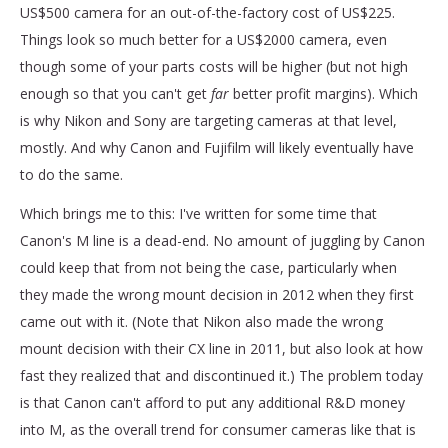
US$500 camera for an out-of-the-factory cost of US$225.
Things look so much better for a US$2000 camera, even
though some of your parts costs will be higher (but not high
enough so that you can't get
far
better profit margins). Which
is why Nikon and Sony are targeting cameras at that level,
mostly. And why Canon and Fujifilm will likely eventually have
to do the same.
Which brings me to this: I've written for some time that
Canon's M line is a dead-end. No amount of juggling by Canon
could keep that from not being the case, particularly when
they made the wrong mount decision in 2012 when they first
came out with it. (Note that Nikon also made the wrong
mount decision with their CX line in 2011, but also look at how
fast they realized that and discontinued it.) The problem today
is that Canon can't afford to put any additional R&D money
into M, as the overall trend for consumer cameras like that is