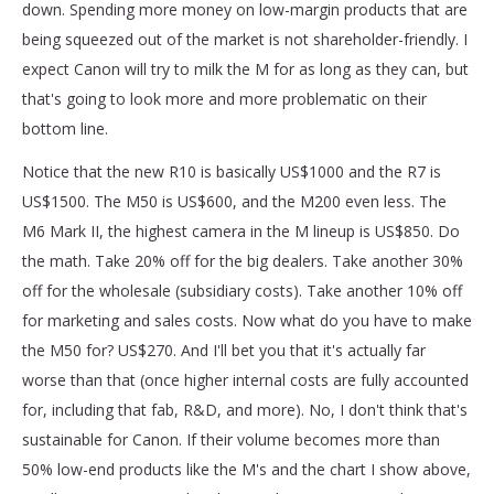
down. Spending more money on low-margin products that are
being squeezed out of the market is not shareholder-friendly. I
expect Canon will try to milk the M for as long as they can, but
that's going to look more and more problematic on their
bottom line.
Notice that the new R10 is basically US$1000 and the R7 is
US$1500. The M50 is US$600, and the M200 even less. The
M6 Mark II, the highest camera in the M lineup is US$850. Do
the math. Take 20% off for the big dealers. Take another 30%
off for the wholesale (subsidiary costs). Take another 10% off
for marketing and sales costs. Now what do you have to make
the M50 for? US$270. And I'll bet you that it's actually far
worse than that (once higher internal costs are fully accounted
for, including that fab, R&D, and more). No, I don't think that's
sustainable for Canon. If their volume becomes more than
50% low-end products like the M's and the chart I show above,