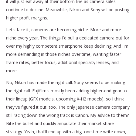
it will just eat away at their bottom line as camera sales
continue to decline. Meanwhile, Nikon and Sony will be posting
higher profit margins.
Let's face it, cameras are becoming niche. More and more
niche every year. The things I'd pull a dedicated camera out for
over my highly competent smartphone keep declining. And I'm
more demanding in those niches over time, wanting faster
frame rates, better focus, additional specialty lenses, and
more.
No, Nikon has made the right call. Sony seems to be making
the right call. Fujifilm's mostly been adding higher-end gear to
their lineup (GFX models, upcoming X-H2 models), so I think
they've figured it out, too. The only Japanese camera company
still racing down the wrong track is Canon. My advice to them?
Bite the bullet and quickly amputate their market share
strategy. Yeah, that'll end up with a big, one-time write down,