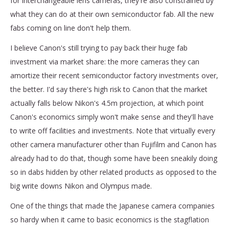
for interchangeable lens cameras, they're also constrained by
what they can do at their own semiconductor fab. All the new
fabs coming on line don't help them.
I believe Canon's still trying to pay back their huge fab
investment via market share: the more cameras they can
amortize their recent semiconductor factory investments over,
the better. I'd say there's high risk to Canon that the market
actually falls below Nikon's 4.5m projection, at which point
Canon's economics simply won't make sense and they'll have
to write off facilities and investments. Note that virtually every
other camera manufacturer other than Fujifilm and Canon has
already had to do that, though some have been sneakily doing
so in dabs hidden by other related products as opposed to the
big write downs Nikon and Olympus made.
One of the things that made the Japanese camera companies
so hardy when it came to basic economics is the stagflation