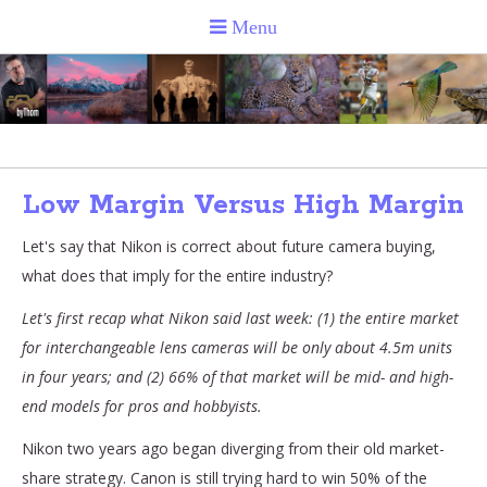
Low Margin Versus High Margin
Let's say that Nikon is correct about future camera buying,
what does that imply for the entire industry?
Let's first recap what Nikon said last week: (1) the entire market
for interchangeable lens cameras will be only about 4.5m units
in four years; and (2) 66% of that market will be mid- and high-
end models for pros and hobbyists.
Nikon two years ago began diverging from their old market-
share strategy. Canon is still trying hard to win 50% of the