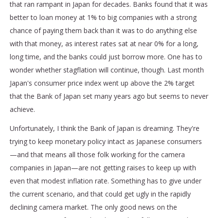
that ran rampant in Japan for decades. Banks found that it was
better to loan money at 1% to big companies with a strong
chance of paying them back than it was to do anything else
with that money, as interest rates sat at near 0% for a long,
long time, and the banks could just borrow more. One has to
wonder whether stagflation will continue, though. Last month
Japan's consumer price index went up above the 2% target
that the Bank of Japan set many years ago but seems to never
achieve.
Unfortunately, I think the Bank of Japan is dreaming. They're
trying to keep monetary policy intact as Japanese consumers
—and that means all those folk working for the camera
companies in Japan—are not getting raises to keep up with
even that modest inflation rate. Something has to give under
the current scenario, and that could get ugly in the rapidly
declining camera market. The only good news on the