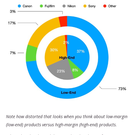
Note how distorted that looks when you think about low-margin
(low-end) products versus high-margin (high-end) products.