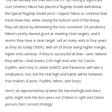
cost (shutter) Nikon has placed a flagship model well below
the typical flagship model price. I expect Nikon to continue that
trend down line, while raising the bottom end of the lineup
they sell (done by eliminating the true consumer DX products).
Nikon's pretty darned good at meeting clear targets, and it
seems they have a clear target: sell as many units in four years
as they do today (700K), with
all
of those being higher-margin,
higher-end cameras. If they're successful at that—and I believe
they will be—that leaves 2.3m high-end units for Canon,
Fujifilm, and Sony to share (OMDS and Panasonic will take a
small piece, too, but the real high-end battle will be between
four makers (Canon, Fujifilm, Nikon, and Sony).
Here's an approximation of what the low-end/high-end share
splits might look like four years out if Nikon is right and Canon
pursues their current strategy: