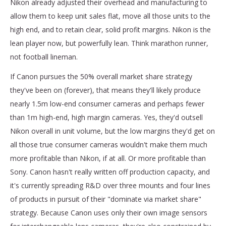
Nikon already adjusted their overhead and manufacturing to
allow them to keep unit sales flat, move all those units to the
high end, and to retain clear, solid profit margins. Nikon is the
lean player now, but powerfully lean. Think marathon runner,
not football lineman.
If Canon pursues the 50% overall market share strategy
they've been on (forever), that means they'll likely produce
nearly 1.5m low-end consumer cameras and perhaps fewer
than 1m high-end, high margin cameras. Yes, they'd outsell
Nikon overall in unit volume, but the low margins they'd get on
all those true consumer cameras wouldn't make them much
more profitable than Nikon, if at all. Or more profitable than
Sony. Canon hasn't really written off production capacity, and
it's currently spreading R&D over three mounts and four lines
of products in pursuit of their "dominate via market share"
strategy. Because Canon uses only their own image sensors