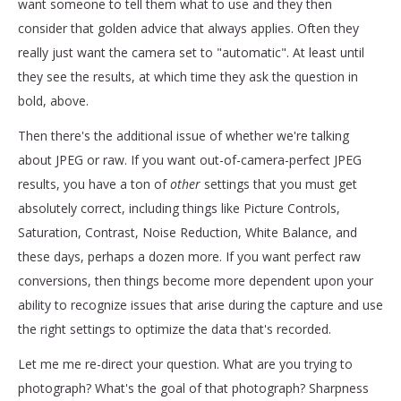
want someone to tell them what to use and they then
consider that golden advice that always applies. O
ften they
really just want the camera set to "automatic". At least until
they see the results, at which time they ask the question in
bold, above.
Then there's the additional issue of whether we're talking
about JPEG or raw. If you want out-of-camera-perfect JPEG
results, you have a ton of
other
settings that you must get
absolutely correct, including things like Picture Controls,
Saturation, Contrast, Noise Reduction, White Balance, and
these days, perhaps a dozen more. If you want perfect raw
conversions, then things become more dependent upon your
ability to recognize issues that arise during the capture and use
the right settings to optimize the data that's recorded.
Let me me re-direct your question. What are you trying to
photograph? What's the goal of that photograph? Sharpness