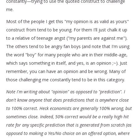
constantly—trying to use the quoted construct to challenge
me.
Most of the people I get this "my opinion is as valid as yours"
construct from tend to be young. For them I'll just chalk it up
to a relative of teenage angst ("my parents are against me").
The others tend to be angry fan boys (and note that I'm using
the word "boy" for many people who are in their middle-age,
which says something in itself, and yes, is an opinion ;~). Just
remember, you can have an opinion and be wrong. Many of
those challenging me constantly tend to be in this category.
Note I'm writing about "opinion" as opposed to "prediction". I
don't know anyone that does predictions that is anywhere close
to 100% correct. Heck economists are generally 100% wrong, but
sometimes close. Indeed, 50% correct would be a really high hit
rate for any specific prediction that is generated from scratch (as
opposed to making a Yes/No choice on an offered option, where