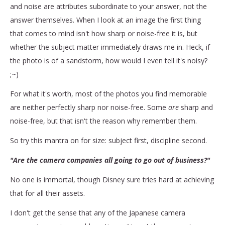
and noise are attributes subordinate to your answer, not the
answer themselves. When I look at an image the first thing
that comes to mind isn't how sharp or noise-free it is, but
whether the subject matter immediately draws me in. Heck, if
the photo is of a sandstorm, how would I even tell it's noisy?
;~)
For what it's worth, most of the photos you find memorable
are neither perfectly sharp nor noise-free. Some
are
sharp and
noise-free, but that isn't the reason why remember them.
So try this mantra on for size: subject first, discipline second.
"Are the camera companies all going to go out of business?"
No one is immortal, though Disney sure tries hard at achieving
that for all their assets.
I don't get the sense that any of the Japanese camera