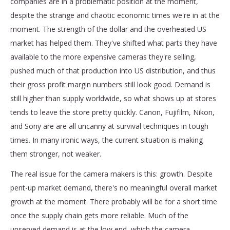
companies are in a problematic position at the moment,
despite the strange and chaotic economic times we're in at the
moment. The strength of the dollar and the overheated US
market has helped them. They've shifted what parts they have
available to the more expensive cameras they're selling,
pushed much of that production into US distribution, and thus
their gross profit margin numbers still look good. Demand is
still higher than supply worldwide, so what shows up at stores
tends to leave the store pretty quickly. Canon, Fujifilm, Nikon,
and Sony are are all uncanny at survival techniques in tough
times. In many ironic ways, the current situation is making
them stronger, not weaker.
The real issue for the camera makers is this: growth. Despite
pent-up market demand, there's no meaningful overall market
growth at the moment. There probably will be for a short time
once the supply chain gets more reliable. Much of the
unserved demand is at the low end, which the camera