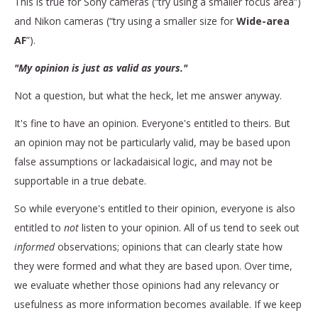
This is true for Sony cameras (“try using a smaller focus area”)
and Nikon cameras (“try using a smaller size for
Wide-area
AF
”).
"My opinion is just as valid as yours."
Not a question, but what the heck, let me answer anyway.
It's fine to have an opinion. Everyone's entitled to theirs. But
an opinion may not be particularly valid, may be based upon
false assumptions or lackadaisical logic, and may not be
supportable in a true debate.
So while everyone's entitled to their opinion, everyone is also
entitled to
not
listen to your opinion. All of us tend to seek out
informed
observations; opinions that can clearly state how
they were formed and what they are based upon. Over time,
we evaluate whether those opinions had any relevancy or
usefulness as more information becomes available. If we keep