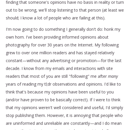
finding that someone's opinions have no basis in reality or turn
out to be wrong, we'll stop listening to that person (at least we
should; I know a lot of people who are failing at this).
I'm now going to do something I generally don't do: honk my
own horn. I've been providing informed opinions about
photography for over 30 years on the Internet. My following
grew to over one million readers and has stayed relatively
constant—without any advertising or promotion—for the last
decade. I know from my emails and interactions with site
readers that most of you are still "following" me after
many
years of reading my tl;dr observations and opinions. I'd like to
think that's because my opinions have been useful to you
(and/or have proven to be basically correct). If I were to think
that my opinions weren't well considered and useful, I'd simply
stop publishing them. However, it is annoying that people who
are uninformed and unreliable are constantly—and I do mean