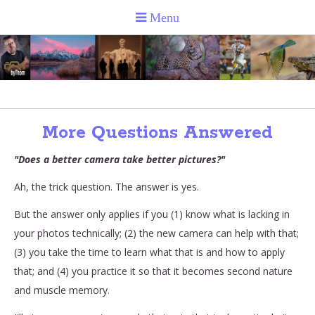
More Questions Answered
"Does a better camera take better pictures?"
Ah, the trick question. The answer is yes.
But the answer only applies if you (1) know what is lacking in
your photos technically; (2) the new camera can help with that;
(3) you take the time to learn what that is and how to apply
that; and (4) you practice it so that it becomes second nature
and muscle memory.