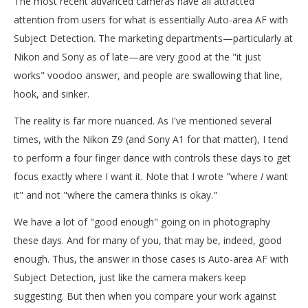
The most recent advanced cameras have all attracted
attention from users for what is essentially Auto-area AF with
Subject Detection. The marketing departments—particularly at
Nikon and Sony as of late—are very good at the "it just
works" voodoo answer, and people are swallowing that line,
hook, and sinker.
The reality is far more nuanced. As I've mentioned several
times, with the Nikon Z9 (and Sony A1 for that matter), I tend
to perform a four finger dance with controls these days to get
focus exactly where I want it. Note that I wrote "where
I
want
it" and not "where the camera thinks is okay."
We have a lot of "good enough" going on in photography
these days. And for many of you, that may be, indeed, good
enough. Thus, the answer in those cases is Auto-area AF with
Subject Detection, just like the camera makers keep
suggesting. But then when you compare your work against