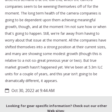
companies seem to be weening themselves off of for the
moment. The long term health of the camera companies is
going to be dependent upon them achieving meaningful
growth, though, and at the moment I'm not sure how or when
that's going to happen. Still, we're far away from having to
worry about that issue at the moment. All the companies have
shifted themselves into a strong position at their current sizes,
and many are showing some modest growth (though this is
relative to a not-so-great previous year or two). But true
market growth hasn't happened yet. We've been at 5.3m ILC
units for a couple of years, and this year isn't going to be
dramatically different, it appears.
Oct 30, 2022 at 9:44 AM
Looking for gear-specific information? Check out our other
Web sites: