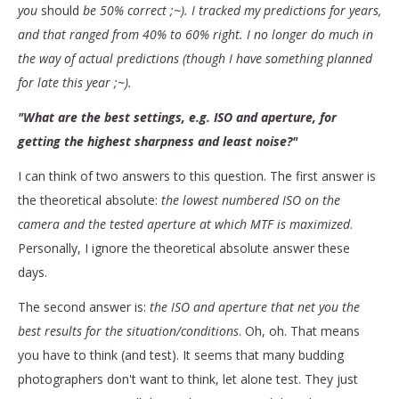
you
should
be 50% correct ;~). I tracked my predictions for years,
and that ranged from 40% to 60% right. I no longer do much in
the way of actual predictions (though I have something planned
for late this year ;~).
"What are the best settings, e.g. ISO and aperture, for
getting the highest sharpness and least noise?"
I can think of two answers to this question. The first answer is
the theoretical absolute:
the lowest numbered ISO on the
camera and the tested aperture at which MTF is maximized
.
Personally, I ignore the theoretical absolute answer these
days.
The second answer is:
the ISO and aperture that net you the
best results for the situation/conditions
. Oh, oh. That means
you have to think (and test). It seems that many budding
photographers don't want to think, let alone test. They just