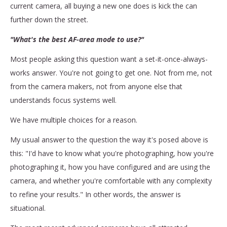
current camera, all buying a new one does is kick the can
further down the street.
"What's the best AF-area mode to use?"
Most people asking this question want a set-it-once-always-
works answer. You're not going to get one. Not from me, not
from the camera makers, not from anyone else that
understands focus systems well.
We have multiple choices for a reason.
My usual answer to the question the way it's posed above is
this: "I'd have to know what you're photographing, how you're
photographing it, how you have configured and are using the
camera, and whether you're comfortable with any complexity
to refine your results." In other words, the answer is
situational.