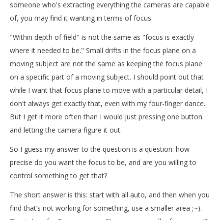
someone who's extracting everything the cameras are capable
of, you may find it wanting in terms of focus.
"Within depth of field" is not the same as "focus is exactly
where it needed to be." Small drifts in the focus plane on a
moving subject are not the same as keeping the focus plane
on a specific part of a moving subject. I should point out that
while I want that focus plane to move with a particular detail, I
don't always get exactly that, even with my four-finger dance.
But I get it more often than I would just pressing one button
and letting the camera figure it out.
So I guess my answer to the question is a question: how
precise do you want the focus to be, and are you willing to
control something to get that?
The short answer is this: start with all auto, and then when you
find that’s not working for something, use a smaller area ;~).