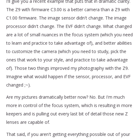
I'll give you a recent example that puts that in dramatic clarity.
The Z9 with firmware C3.00 is a better camera than a Z9 with
C1.00 firmware. The image sensor didn't change. The image
processor didn't change. The EVF didn't change. What changed
are a lot of small nuances in the focus system (which you need
to learn and practice to take advantage of), and better abilities
to customize the camera (which you need to study, pick the
ones that work to your style, and practice to take advantage
of). Those two things improved my photography with the Z9.
Imagine what would happen if the sensor, processor, and EVF
changed ;~).
Are my pictures dramatically better now? No. But I'm much
more in control of the focus system, which is resulting in more
keepers and is pulling out every last bit of detail those new Z
lenses are capable of.
That said, if you aren't getting everything possible out of your