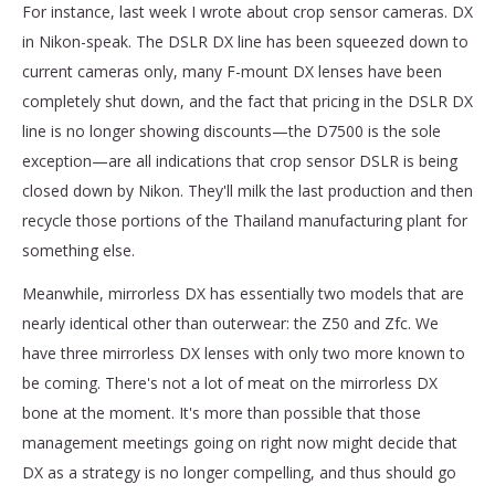
For instance, last week I wrote about crop sensor cameras. DX
in Nikon-speak. The DSLR DX line has been squeezed down to
current cameras only, many F-mount DX lenses have been
completely shut down, and the fact that pricing in the DSLR DX
line is no longer showing discounts—the D7500 is the sole
exception—are all indications that crop sensor DSLR is being
closed down by Nikon. They'll milk the last production and then
recycle those portions of the Thailand manufacturing plant for
something else.
Meanwhile, mirrorless DX has essentially two models that are
nearly identical other than outerwear: the Z50 and Zfc. We
have three mirrorless DX lenses with only two more known to
be coming. There's not a lot of meat on the mirrorless DX
bone at the moment. It's more than possible that those
management meetings going on right now might decide that
DX as a strategy is no longer compelling, and thus should go