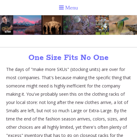
One Size Fits No One
The days of "make more SKUs" (stocking units) are over for
most companies. That's because making the specific thing that
someone might need is highly inefficient for the company
making it. You've probably seen this on the clothing racks of
your local store: not long after the new clothes arrive, a lot of
Smalls are left, but not so much Large or Extra-Large. By the
time the end of the fashion season arrives, colors, sizes, and
other choices are all highly limited, yet there's often plenty of
"excess" inventory that has to go on closeout racks for the