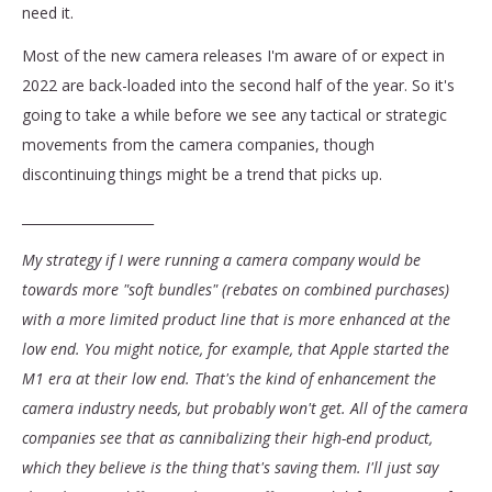
need it.
Most of the new camera releases I'm aware of or expect in
2022 are back-loaded into the second half of the year. So it's
going to take a while before we see any tactical or strategic
movements from the camera companies, though
discontinuing things might be a trend that picks up.
____________________
My strategy if I were running a camera company would be
towards more "soft bundles" (rebates on combined purchases)
with a more limited product line that is more enhanced at the
low end. You might notice, for example, that Apple started the
M1 era at their low end. That's the kind of enhancement the
camera industry needs, but probably won't get. All of the camera
companies see that as cannibalizing their high-end product,
which they believe is the thing that's saving them. I'll just say