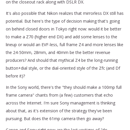
on the closeout rack along with DSLR DX.
It's also possible that Nikon realizes that mirrorless DX still has
potential. But here's the type of decision making that's going
on behind closed doors in Tokyo right now: would it be better
to make a Z70 (higher end DX) and add some lenses to the
lineup or would an EVF-less, full frame Z4 and more lenses like
the 24-50mm, 28mm, and 40mm be the better revenue
producers? And should that mythical Z4 be the long-running
button+dial style, or the dial-oriented style of the Zfc (and Df
before it)?
In the Sony world, there's the "they should make a 100mp full
frame camera" chants from (a few) customers that echo
across the Internet. I'm sure Sony management is thinking
about that, as it's extension of the strategy they've been
pursuing. But does the 61mp camera then go away?
Canon and Sony right now are the last vestiges of "do