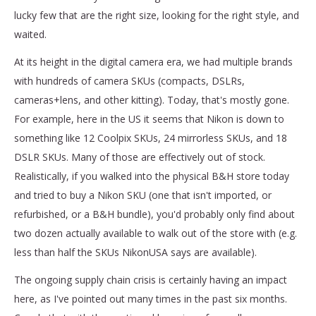
lucky few that are the right size, looking for the right style, and
waited.
At its height in the digital camera era, we had multiple brands
with hundreds of camera SKUs (compacts, DSLRs,
cameras+lens, and other kitting). Today, that's mostly gone.
For example, here in the US it seems that Nikon is down to
something like 12 Coolpix SKUs, 24 mirrorless SKUs, and 18
DSLR SKUs. Many of those are effectively out of stock.
Realistically, if you walked into the physical B&H store today
and tried to buy a Nikon SKU (one that isn't imported, or
refurbished, or a B&H bundle), you'd probably only find about
two dozen actually available to walk out of the store with (e.g.
less than half the SKUs NikonUSA says are available).
The ongoing supply chain crisis is certainly having an impact
here, as I've pointed out many times in the past six months.