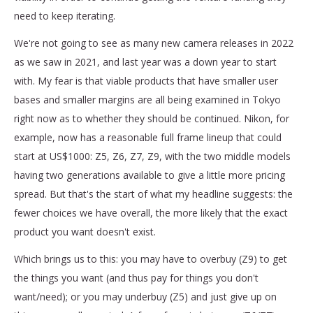
need to keep iterating.
We're not going to see as many new camera releases in 2022
as we saw in 2021, and last year was a down year to start
with. My fear is that viable products that have smaller user
bases and smaller margins are all being examined in Tokyo
right now as to whether they should be continued. Nikon, for
example, now has a reasonable full frame lineup that could
start at US$1000: Z5, Z6, Z7, Z9, with the two middle models
having two generations available to give a little more pricing
spread. But that's the start of what my headline suggests: the
fewer choices we have overall, the more likely that the exact
product you want doesn't exist.
Which brings us to this: you may have to overbuy (Z9) to get
the things you want (and thus pay for things you don't
want/need); or you may underbuy (Z5) and just give up on