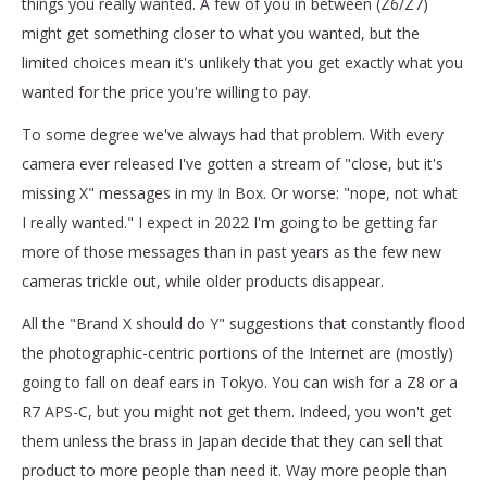
things you really wanted. A few of you in between (Z6/Z7)
might get something closer to what you wanted, but the
limited choices mean it's unlikely that you get exactly what you
wanted for the price you're willing to pay.
To some degree we've always had that problem. With every
camera ever released I've gotten a stream of "close, but it's
missing X" messages in my In Box. Or worse: "nope, not what
I really wanted." I expect in 2022 I'm going to be getting far
more of those messages than in past years as the few new
cameras trickle out, while older products disappear.
All the "Brand X should do Y" suggestions that constantly flood
the photographic-centric portions of the Internet are (mostly)
going to fall on deaf ears in Tokyo. You can wish for a Z8 or a
R7 APS-C, but you might not get them. Indeed, you won't get
them unless the brass in Japan decide that they can sell that
product to more people than need it. Way more people than