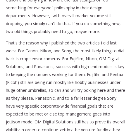
something for everyone" philosophy in their design
departments. However, with overall market volume still
dropping, you simply can't do that. If you do something new,
two old things probably need to go, maybe more.
That's the reason why I published the two articles I did last
week. For Canon, Nikon, and Sony, the most likely thing to dial
back is crop sensor cameras. For Fujifilm, Nikon, OM Digital
Solutions, and Panasonic, success with high-end models is key
to keeping the numbers working for them. Fujifilm and Pentax
(Ricoh) still are being run mostly like hobby businesses under
huge other umbrellas, so can and will try poking here and there
as they please. Panasonic, and to a far lesser degree Sony,
have very specific corporate-wide financial goals that are
expected to be met or else top management goes into
jettison mode. OM Digital Solutions still has to prove its overall
viability in order to continue getting the venture funding they