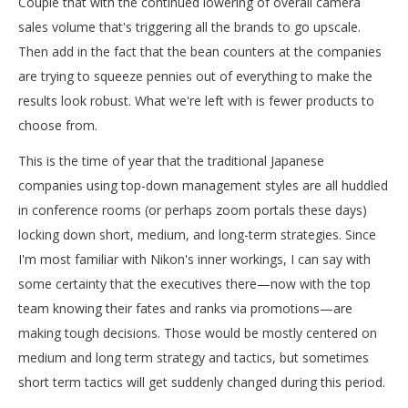
Couple that with the continued lowering of overall camera
sales volume that's triggering all the brands to go upscale.
Then add in the fact that the bean counters at the companies
are trying to squeeze pennies out of everything to make the
results look robust. What we're left with is fewer products to
choose from.
This is the time of year that the traditional Japanese
companies using top-down management styles are all huddled
in conference rooms (or perhaps zoom portals these days)
locking down short, medium, and long-term strategies. Since
I'm most familiar with Nikon's inner workings, I can say with
some certainty that the executives there—now with the top
team knowing their fates and ranks via promotions—are
making tough decisions. Those would be mostly centered on
medium and long term strategy and tactics, but sometimes
short term tactics will get suddenly changed during this period.