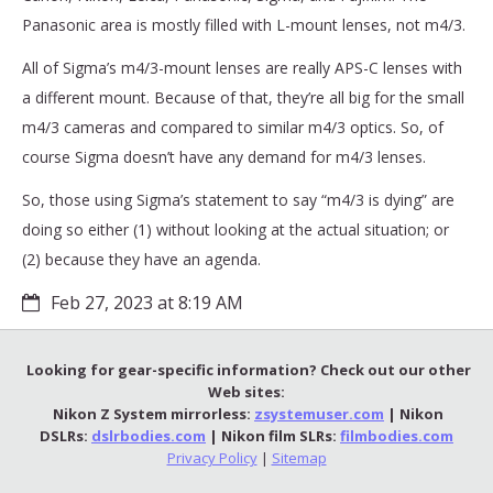
Panasonic area is mostly filled with L-mount lenses, not m4/3.
All of Sigma’s m4/3-mount lenses are really APS-C lenses with
a different mount. Because of that, they’re all big for the small
m4/3 cameras and compared to similar m4/3 optics. So, of
course Sigma doesn’t have any demand for m4/3 lenses.
So, those using Sigma’s statement to say “m4/3 is dying” are
doing so either (1) without looking at the actual situation; or
(2) because they have an agenda.
Feb 27, 2023 at 8:19 AM
Looking for gear-specific information? Check out our other
Web sites:
Nikon Z System mirrorless:
zsystemuser.com
| Nikon
DSLRs:
dslrbodies.com
| Nikon film SLRs:
filmbodies.com
Privacy Policy
|
Sitemap