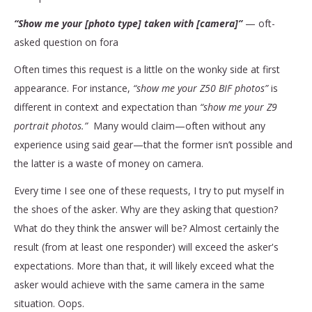
“Show me your [photo type] taken with [camera]”
— oft-
asked question on fora
Often times this request is a little on the wonky side at first
appearance. For instance,
“show me your Z50 BIF photos”
is
different in context and expectation than
“show me your Z9
portrait photos.”
Many would claim—often without any
experience using said gear—that the former isn’t possible and
the latter is a waste of money on camera.
Every time I see one of these requests, I try to put myself in
the shoes of the asker. Why are they asking that question?
What do they think the answer will be? Almost certainly the
result (from at least one responder) will exceed the asker's
expectations. More than that, it will likely exceed what the
asker would achieve with the same camera in the same
situation. Oops.