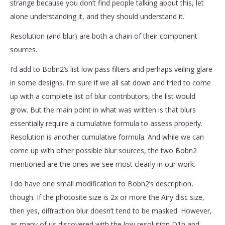
strange because you don’t find people talking about this, let
alone understanding it, and they should understand it.
Resolution (and blur) are both a chain of their component
sources.
I’d add to Bobn2’s list low pass filters and perhaps veiling glare
in some designs. I’m sure if we all sat down and tried to come
up with a complete list of blur contributors, the list would
grow. But the main point in what was written is that blurs
essentially require a cumulative formula to assess properly.
Resolution is another cumulative formula. And while we can
come up with other possible blur sources, the two Bobn2
mentioned are the ones we see most clearly in our work.
I do have one small modification to Bobn2’s description,
though. If the photosite size is 2x or more the Airy disc size,
then yes, diffraction blur doesn’t tend to be masked. However,
as many of us discovered with the low resolution D1h and