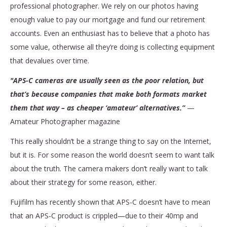
professional photographer. We rely on our photos having
enough value to pay our mortgage and fund our retirement
accounts. Even an enthusiast has to believe that a photo has
some value, otherwise all they’re doing is collecting equipment
that devalues over time.
"APS-C cameras are usually seen as the poor relation, but
that’s because companies that make both formats market
them that way – as cheaper ‘amateur’ alternatives.”
—
Amateur Photographer magazine
This really shouldn’t be a strange thing to say on the Internet,
but it is. For some reason the world doesn’t seem to want talk
about the truth. The camera makers don’t really want to talk
about their strategy for some reason, either.
Fujifilm has recently shown that APS-C doesn’t have to mean
that an APS-C product is crippled—due to their 40mp and