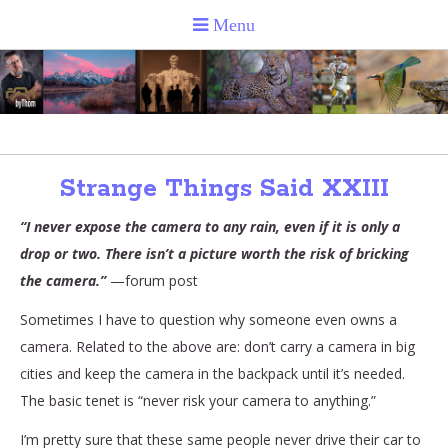
Strange Things Said XXIII
“I never expose the camera to any rain, even if it is only a
drop or two. There isn’t a picture worth the risk of bricking
the camera.”
—forum post
Sometimes I have to question why someone even owns a
camera. Related to the above are: don’t carry a camera in big
cities and keep the camera in the backpack until it’s needed.
The basic tenet is “never risk your camera to anything.”
I’m pretty sure that these same people never drive their car to