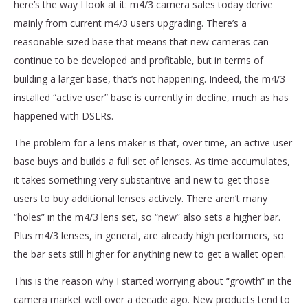
here’s the way I look at it: m4/3 camera sales today derive
mainly from current m4/3 users upgrading. There’s a
reasonable-sized base that means that new cameras can
continue to be developed and profitable, but in terms of
building a larger base, that’s not happening. Indeed, the m4/3
installed “active user” base is currently in decline, much as has
happened with DSLRs.
The problem for a lens maker is that, over time, an active user
base buys and builds a full set of lenses. As time accumulates,
it takes something very substantive and new to get those
users to buy additional lenses actively. There aren’t many
“holes” in the m4/3 lens set, so “new” also sets a higher bar.
Plus m4/3 lenses, in general, are already high performers, so
the bar sets still higher for anything new to get a wallet open.
This is the reason why I started worrying about “growth” in the
camera market well over a decade ago. New products tend to