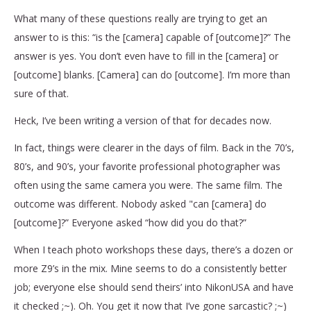
What many of these questions really are trying to get an
answer to is this: “is the [camera] capable of [outcome]?” The
answer is yes. You don’t even have to fill in the [camera] or
[outcome] blanks. [Camera] can do [outcome]. I’m more than
sure of that.
Heck, I’ve been writing a version of that for decades now.
In fact, things were clearer in the days of film. Back in the 70’s,
80’s, and 90’s, your favorite professional photographer was
often using the same camera you were. The same film. The
outcome was different. Nobody asked "can [camera] do
[outcome]?” Everyone asked “how did you do that?”
When I teach photo workshops these days, there’s a dozen or
more Z9’s in the mix. Mine seems to do a consistently better
job; everyone else should send theirs’ into NikonUSA and have
it checked ;~). Oh. You get it now that I’ve gone sarcastic? ;~)