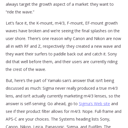
always target the growth aspect of a market: they want to
“ride the wave.”
Let’s face it, the K-mount, m4/3, F-mount, EF-mount growth
waves have broken and we’re seeing the final splashes on the
user shore. There’s one reason why Canon and Nikon are now
all in with RF and Z, respectively: they created a new wave and
they want their surfers to paddle back out and catch it. Sony
did that well before them, and their users are currently riding
the crest of the wave.
But, here’s the part of Yamaki-san’s answer that isn’t being
discussed as much: Sigma never really produced a true m4/3
lens, and isn’t actually currently marketing m4/3 lenses, so the
answer is self-serving. Go ahead, go to
Sigma’s Web site
and
see if their product filter allows for m4/3. Nope. Full-frame and
APS-C are your choices. The Systems heading lists Sony,
Canon, Nikon, Leica, Panasonic, Sigma, and Fujifilm. The