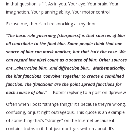
in that question is “I”. As in you. Your eye. Your brain. Your
imagination. Your planning ability. Your motor control.
Excuse me, there’s a bird knocking at my door…
“The basic rule governing [sharpness] is that sources of blur
all contribute to the final blur. Some people think that one
source of blur can mask another, but that isn’t the case. We
can regard low pixel count as a source of blur. Other sources
are…aberration blur…and diffraction blur… Mathematically,
the blur functions ‘convolve’ together to create a combined
function. The ‘functions’ are the point spread functions for
each source of blur.”
—Bobn2 replying to a post on dpreview
Often when I post “strange things” it’s because they’re wrong,
confusing, or just right outrageous. This quote is an example
of something that’s “strange” on the Internet because it
contains truths in it that just don’t get written about. It’s