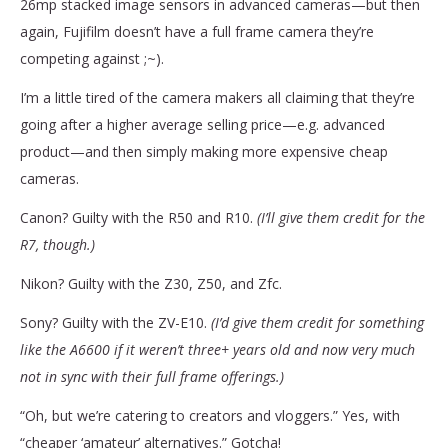
26mp stacked image sensors in advanced cameras—but then
again, Fujifilm doesn’t have a full frame camera they’re
competing against ;~).
I’m a little tired of the camera makers all claiming that they’re
going after a higher average selling price—e.g. advanced
product—and then simply making more expensive cheap
cameras.
Canon? Guilty with the R50 and R10.
(I’ll give them credit for the
R7, though.)
Nikon? Guilty with the Z30, Z50, and Zfc.
Sony? Guilty with the ZV-E10.
(I’d give them credit for something
like the A6600 if it weren’t three+ years old and now very much
not in sync with their full frame offerings.)
“Oh, but we’re catering to creators and vloggers.” Yes, with
“cheaper ‘amateur’ alternatives.” Gotcha!