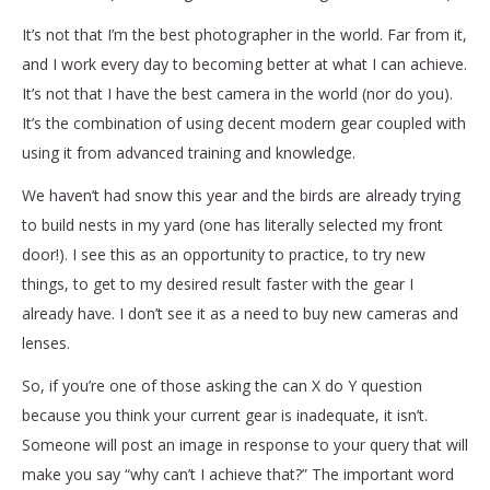
It’s not that I’m the best photographer in the world. Far from it,
and I work every day to becoming better at what I can achieve.
It’s not that I have the best camera in the world (nor do you).
It’s the combination of using decent modern gear coupled with
using it from advanced training and knowledge.
We haven’t had snow this year and the birds are already trying
to build nests in my yard (one has literally selected my front
door!). I see this as an opportunity to practice, to try new
things, to get to my desired result faster with the gear I
already have. I don’t see it as a need to buy new cameras and
lenses.
So, if you’re one of those asking the can X do Y question
because you think your current gear is inadequate, it isn’t.
Someone will post an image in response to your query that will
make you say “why can’t I achieve that?” The important word