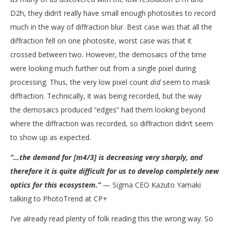
D2h, they didn’t really have small enough photosites to record
much in the way of diffraction blur. Best case was that all the
diffraction fell on one photosite, worst case was that it
crossed between two. However, the demosaics of the time
were looking much further out from a single pixel during
processing. Thus, the very low pixel count
did
seem to mask
diffraction. Technically, it was being recorded, but the way
the demosaics produced “edges” had them looking beyond
where the diffraction was recorded, so diffraction didn’t seem
to show up as expected.
“…the demand for [m4/3] is decreasing very sharply, and
therefore it is quite difficult for us to develop completely new
optics for this ecosystem.”
— Sigma CEO Kazuto Yamaki
talking to PhotoTrend at CP+
I’ve already read plenty of folk reading this the wrong way. So