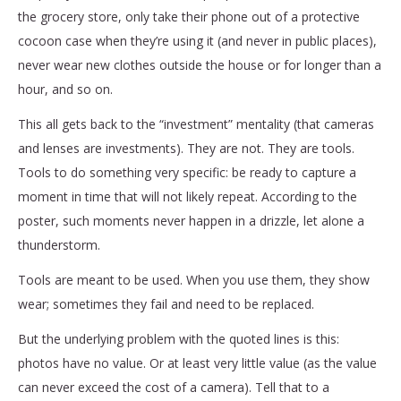
the grocery store, only take their phone out of a protective
cocoon case when they’re using it (and never in public places),
never wear new clothes outside the house or for longer than a
hour, and so on.
This all gets back to the “investment” mentality (that cameras
and lenses are investments). They are not. They are tools.
Tools to do something very specific: be ready to capture a
moment in time that will not likely repeat. According to the
poster, such moments never happen in a drizzle, let alone a
thunderstorm.
Tools are meant to be used. When you use them, they show
wear; sometimes they fail and need to be replaced.
But the underlying problem with the quoted lines is this:
photos have no value. Or at least very little value (as the value
can never exceed the cost of a camera). Tell that to a