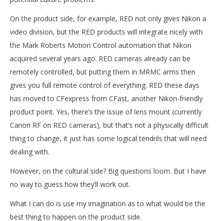
On the product side, for example, RED not only gives Nikon a
video division, but the RED products will integrate nicely with
the Mark Roberts Motion Control automation that Nikon
acquired several years ago. RED cameras already can be
remotely controlled, but putting them in MRMC arms then
gives you full remote control of everything. RED these days
has moved to CFexpress from CFast, another Nikon-friendly
product point. Yes, there’s the issue of lens mount (currently
Canon RF on RED cameras), but that’s not a physically difficult
thing to change, it just has some logical tendrils that will need
dealing with.
However, on the cultural side? Big questions loom. But I have
no way to guess how they’ll work out.
What I can do is use my imagination as to what would be the
best thing to happen on the product side.