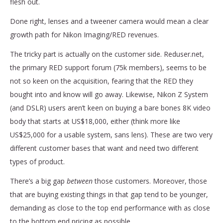
flesh out.
Done right, lenses and a tweener camera would mean a clear
growth path for Nikon Imaging/RED revenues.
The tricky part is actually on the customer side. Reduser.net,
the primary RED support forum (75k members), seems to be
not so keen on the acquisition, fearing that the RED they
bought into and know will go away. Likewise, Nikon Z System
(and DSLR) users aren’t keen on buying a bare bones 8K video
body that starts at US$18,000, either (think more like
US$25,000 for a usable system, sans lens). These are two very
different customer bases that want and need two different
types of product.
There’s a big gap
between
those customers. Moreover, those
that are buying existing things in that gap tend to be younger,
demanding as close to the top end performance with as close
to the bottom end pricing as possible.