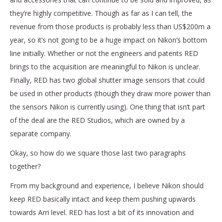
they’re highly competitive. Though as far as I can tell, the
revenue from those products is probably less than US$200m a
year, so it’s not going to be a huge impact on Nikon’s bottom
line initially. Whether or not the engineers and patents RED
brings to the acquisition are meaningful to Nikon is unclear.
Finally, RED has two global shutter image sensors that could
be used in other products (though they draw more power than
the sensors Nikon is currently using). One thing that isn’t part
of the deal are the RED Studios, which are owned by a
separate company.
Okay, so how do we square those last two paragraphs
together?
From my background and experience, I believe Nikon should
keep RED basically intact and keep them pushing upwards
towards Arri level. RED has lost a bit of its innovation and