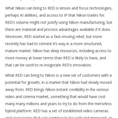
What Nikon can bring to RED is lenses and focus technologies,
perhaps AI abilities, and access to IP that Nikon trades for.
RED’s volume might not justify using Nikon manufacturing, but
there are material and process advantages available if it does.
Moreover, RED started as a fast-moving rebel, but more
recently has had to cement it’s way in a more structured,
mature market. Nikon has deep resources, including access to
more money at lower terms than RED is likely to have, and
that can be used to re-invigorate RED’s innovation.
What RED can bring to Nikon is a new set of customers with a
potential for growth, in a market that Nikon had slowly moved
away from. RED brings Nikon instant credibility in the serious
video and cinema market, something that would have cost
many many millions and years to try to do from the mirrorless
hybrid platform. RED has a set of established video cameras
and accessories that can continue to be sold and improved, as