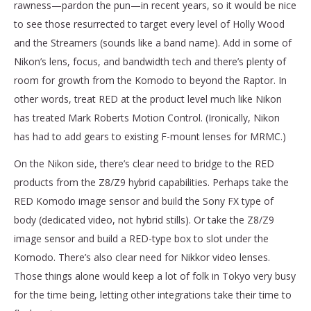
rawness—pardon the pun—in recent years, so it would be nice
to see those resurrected to target every level of Holly Wood
and the Streamers (sounds like a band name). Add in some of
Nikon’s lens, focus, and bandwidth tech and there’s plenty of
room for growth from the Komodo to beyond the Raptor. In
other words, treat RED at the product level much like Nikon
has treated Mark Roberts Motion Control. (Ironically, Nikon
has had to add gears to existing F-mount lenses for MRMC.)
On the Nikon side, there’s clear need to bridge to the RED
products from the Z8/Z9 hybrid capabilities. Perhaps take the
RED Komodo image sensor and build the Sony FX type of
body (dedicated video, not hybrid stills). Or take the Z8/Z9
image sensor and build a RED-type box to slot under the
Komodo. There’s also clear need for Nikkor video lenses.
Those things alone would keep a lot of folk in Tokyo very busy
for the time being, letting other integrations take their time to