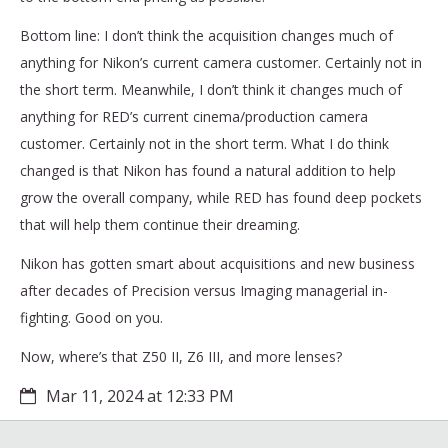
Bottom line: I don’t think the acquisition changes much of
anything for Nikon’s current camera customer. Certainly not in
the short term. Meanwhile, I don’t think it changes much of
anything for RED’s current cinema/production camera
customer. Certainly not in the short term. What I do think
changed is that Nikon has found a natural addition to help
grow the overall company, while RED has found deep pockets
that will help them continue their dreaming.
Nikon has gotten smart about acquisitions and new business
after decades of Precision versus Imaging managerial in-
fighting. Good on you.
Now, where’s that Z50 II, Z6 III, and more lenses?
Mar 11, 2024 at 12:33 PM