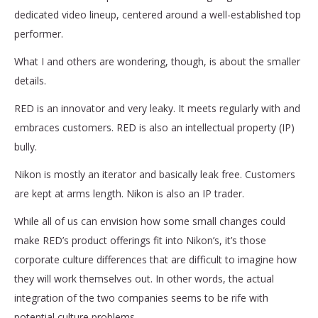
dedicated video lineup, centered around a well-established top
performer.
What I and others are wondering, though, is about the smaller
details.
RED is an innovator and very leaky. It meets regularly with and
embraces customers. RED is also an intellectual property (IP)
bully.
Nikon is mostly an iterator and basically leak free. Customers
are kept at arms length. Nikon is also an IP trader.
While all of us can envision how some small changes could
make RED’s product offerings fit into Nikon’s, it’s those
corporate culture differences that are difficult to imagine how
they will work themselves out. In other words, the actual
integration of the two companies seems to be rife with
potential culture problems.