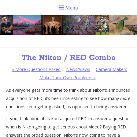
The Nikon / RED Combo
«
More Questions Asked
News/Views
Camera Makers
Make Their Own Problems
»
As everyone gets more time to think about Nikon’s announced
acquisition of RED, it’s been interesting to see how many
more
questions keep getting asked, as opposed to being answered.
If you think about it, Nikon acquired RED to answer a question:
when is Nikon going to get serious about video? Buying RED
answers the broad question: Nikon’s now going to have a