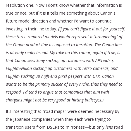
resolution one. Now I don't know whether that information is
true or not, but if it is it tells me something about Canon's
future model direction and whether I'd want to continue
investing in their line today.
(If you can't figure it out for yourself,
these three rumored models would represent a "broadening" of
the Canon product line as opposed to iteration. The Canon line
is already really broad. My take on this rumor, again if true, is
that Canon sees Sony sucking up customers with APS-video,
Fujifilm/Nikon sucking up customers with retro cameras, and
Fujifilm sucking up high-end pixel peepers with GFX. Canon
wants to be the primary sucker of every niche, thus they need to
respond. I'd tend to argue that companies that aim with
shotguns might not be very good at hitting bullseyes.)
It's interesting that "road maps" were deemed necessary by
the Japanese companies when they each were trying to
transition users from DSLRs to mirrorless—but only
lens
road