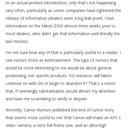
to an actual product introduction, only that's not happening
very often, particularly as some companies have tightened the
release of information (dealers were a big leak point; I had
information on the Nikon Z50II almost three weeks prior to
most dealers, who didn't get that information until literally the
last minute).
I'm not sure how any of that is particularly useful to a reader; I
see rumors more as entertainment. The type of rumors that
would be more interesting to me would be about general
positioning, not specific products. For instance, will Nikon
continue on with DX or begin to abandon it? That's a rumor
that, if seemingly substantiated, would attract my attention
and have me scrambling to verify or dispute.
Recently, Canon Rumors published the kind of rumor story
that seems more useful to me: that Canon will make an APS-C
video camera, a retro full frame one, and an ultra-high