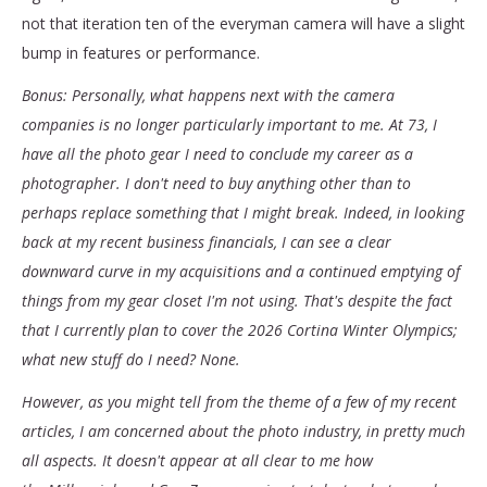
not that iteration ten of the everyman camera will have a slight
bump in features or performance.
Bonus: Personally, what happens next with the camera
companies is no longer particularly important to me. At 73, I
have all the photo gear I need to conclude my career as a
photographer. I don't need to buy anything other than to
perhaps replace something that I might break. Indeed, in looking
back at my recent business financials, I can see a clear
downward curve in my acquisitions and a continued emptying of
things from my gear closet I'm not using. That's despite the fact
that I currently plan to cover the 2026 Cortina Winter Olympics;
what new stuff do I need? None.
However, as you might tell from the theme of a few of my recent
articles, I am concerned about the photo industry, in pretty much
all aspects. It doesn't appear at all clear to me how