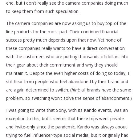
end, but I don't really see the camera companies doing much
to keep them from such speculation.
The camera companies are now asking us to buy top-of-the-
line products for the most part. Their continued financial
success pretty much depends upon that now. Yet none of
these companies really wants to have a direct conversation
with the customers who are putting thousands of dollars into
their gear about their commitment and why they should
maintain it. Despite the even higher costs of doing so today, I
still hear from people who feel abandoned by their brand and
are again determined to switch. (
hint
: all brands have the same
problem, so switching won't solve the sense of abandonment.)
I was going to write that Sony, with its Kando events, was an
exception to this, but it seems that these trips went private
and invite-only since the pandemic. Kando was always about
trying to fuel influencer-type social media, but it originally had