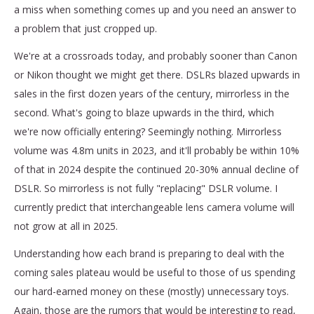
a miss when something comes up and you need an answer to
a problem that just cropped up.
We're at a crossroads today, and probably sooner than Canon
or Nikon thought we might get there. DSLRs blazed upwards in
sales in the first dozen years of the century, mirrorless in the
second. What's going to blaze upwards in the third, which
we're now officially entering? Seemingly nothing. Mirrorless
volume was 4.8m units in 2023, and it'll probably be within 10%
of that in 2024 despite the continued 20-30% annual decline of
DSLR. So mirrorless is not fully "replacing" DSLR volume. I
currently predict that interchangeable lens camera volume will
not grow at all in 2025.
Understanding how each brand is preparing to deal with the
coming sales plateau would be useful to those of us spending
our hard-earned money on these (mostly) unnecessary toys.
Again, those are the rumors that would be interesting to read,