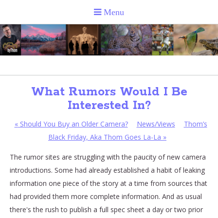
What Rumors Would I Be
Interested In?
«
Should You Buy an Older Camera?
News/Views
Thom’s
Black Friday, Aka Thom Goes La-La
»
The rumor sites are struggling with the paucity of new camera
introductions. Some had already established a habit of leaking
information one piece of the story at a time from sources that
had provided them more complete information. And as usual
there's the rush to publish a full spec sheet a day or two prior