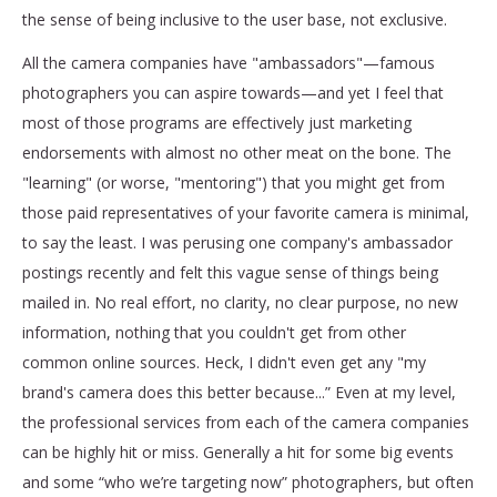
the sense of being inclusive to the user base, not exclusive.
All the camera companies have "ambassadors"—famous
photographers you can aspire towards—and yet I feel that
most of those programs are effectively just marketing
endorsements with almost no other meat on the bone. The
"learning" (or worse, "mentoring") that you might get from
those paid representatives of your favorite camera is minimal,
to say the least. I was perusing one company's ambassador
postings recently and felt this vague sense of things being
mailed in. No real effort, no clarity, no clear purpose, no new
information, nothing that you couldn't get from other
common online sources. Heck, I didn't even get any "my
brand's camera does this better because...” Even at my level,
the professional services from each of the camera companies
can be highly hit or miss. Generally a hit for some big events
and some “who we’re targeting now” photographers, but often