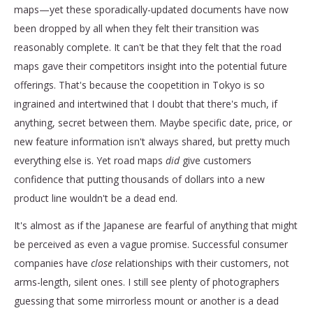
maps—yet these sporadically-updated documents have now
been dropped by all when they felt their transition was
reasonably complete. It can't be that they felt that the road
maps gave their competitors insight into the potential future
offerings. That's because the coopetition in Tokyo is so
ingrained and intertwined that I doubt that there's much, if
anything, secret between them. Maybe specific date, price, or
new feature information isn't always shared, but pretty much
everything else is. Yet road maps
did
give customers
confidence that putting thousands of dollars into a new
product line wouldn't be a dead end.
It's almost as if the Japanese are fearful of anything that might
be perceived as even a vague promise. Successful consumer
companies have
close
relationships with their customers, not
arms-length, silent ones. I still see plenty of photographers
guessing that some mirrorless mount or another is a dead