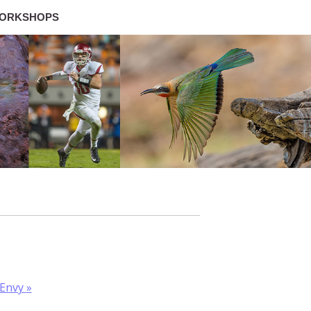
ORKSHOPS
 Envy
»