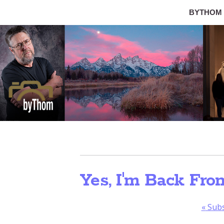
BYTHOM
Yes, I'm Back Fro
«
Subs