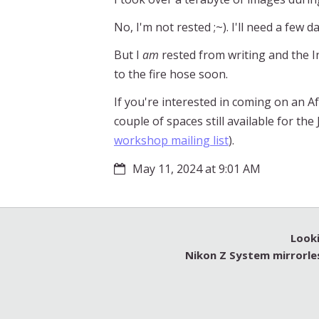
No, I'm not rested ;~). I'll need a few d
But I
am
rested from writing and the In
to the fire hose soon.
If you're interested in coming on an Af
couple of spaces still available for t
workshop mailing list
).
May 11, 2024 at 9:01 AM
Looki
Nikon Z System mirrorle