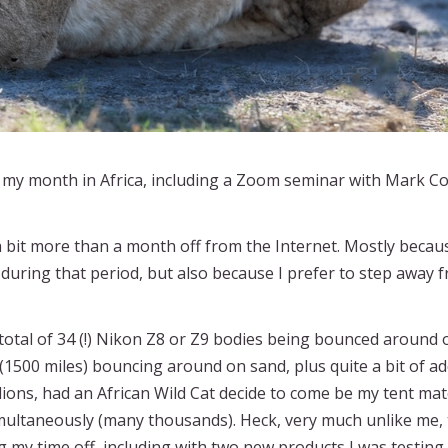
t my month in Africa, including a Zoom seminar with Mark 
 a bit more than a month off from the Internet. Mostly becau
ing that period, but also because I prefer to step away f
otal of 34 (!) Nikon Z8 or Z9 bodies being bounced around
 (1500 miles) bouncing around on sand, plus quite a bit of ad
 lions, had an African Wild Cat decide to come be my tent ma
multaneously (many thousands). Heck, very much unlike me,
g my time off, including with two new products I was testing