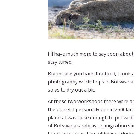
I'll have much more to say soon abou
stay tuned.
But in case you hadn't noticed, I took
photography workshops in Botswana dur
so as to dry out a bit.
At those two workshops there were a t
the planet. I personally put in 2500km
planes. I was close enough to pet wild
of Botswana's zebras on migration si
I took over a terabyte of images durin