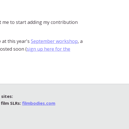
ct me to start adding my contribution
 at this year's
September workshop
, a
posted soon (
sign up here for the
sites:
 film SLRs:
filmbodies.com