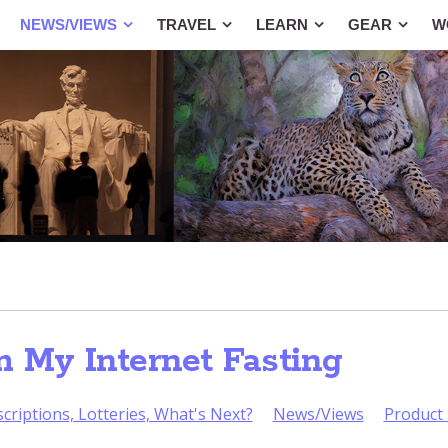
NEWS/VIEWS
TRAVEL
LEARN
GEAR
W
m My Internet Fasting
criptions, Lotteries, What's Next?
News/Views
Product