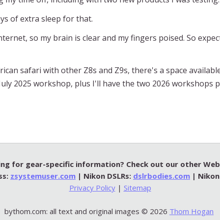
ays of extra sleep for that.
ternet, so my brain is clear and my fingers poised. So expe
rican safari with other Z8s and Z9s, there's a space available
he July 2025 workshop, plus I'll have the two 2026 workshops 
ng for gear-specific information? Check out our other Web 
ss:
zsystemuser.com
| Nikon DSLRs:
dslrbodies.com
| Nikon
Privacy Policy
|
Sitemap
bythom.com: all text and original images © 2026
Thom Hogan