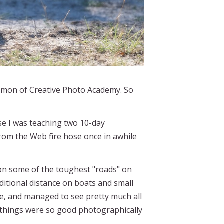
Comon of Creative Photo Academy. So
se I was teaching two 10-day
rom the Web fire hose once in awhile
 on some of the toughest "roads" on
ditional distance on boats and small
te, and managed to see pretty much all
 things were so good photographically
.