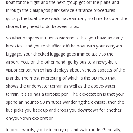
boat for the flight and the next group got off the plane and
through the Galapagos park service entrance procedures
quickly, the boat crew would have virtually no time to do all the
chores they need to do between trips.
So what happens in Puerto Moreno is this: you have an early
breakfast and you’re shuffled off the boat with your carry-on
luggage. Your checked luggage goes immediately to the
airport. You, on the other hand, go by bus to a newly-built
visitor center, which has displays about various aspects of the
islands. The most interesting of which is the 3D map that
shows the underwater terrain as well as the above-water
terrain. It also has a tortoise pen. The expectation is that you’ll
spend an hour to 90 minutes wandering the exhibits, then the
bus picks you back up and drops you downtown for another
on-your-own exploration.
In other words, you’re in hurry-up-and-wait mode. Generally,