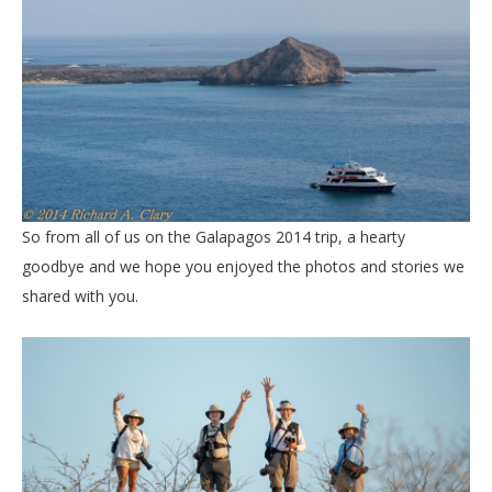
So from all of us on the Galapagos 2014 trip, a hearty
goodbye and we hope you enjoyed the photos and stories we
shared with you.