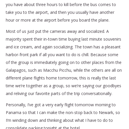
you have about three hours to kill before the bus comes to
take you to the airport, and then you usually have another
hour or more at the airport before you board the plane.
Most of us just put the cameras away and socialized. A
majority spent their in-town time buying last minute souvenirs
and ice cream, and again socializing. The town has a pleasant
harbor-front park if all you want to do is chill. Because some
of the group is immediately going on to other places from the
Galapagos, such as Macchu Picchu, while the others are all on
different plane flights home tomorrow, this is really the last
time we’re together as a group, so we’re saying our goodbyes
and reliving our favorite parts of the trip conversationally.
Personally, I’ve got a very early flight tomorrow morning to
Panama so that I can make the non-stop back to Newark, so
I’m winding down and thinking about what I have to do to
consolidate packing tonight at the hotel.