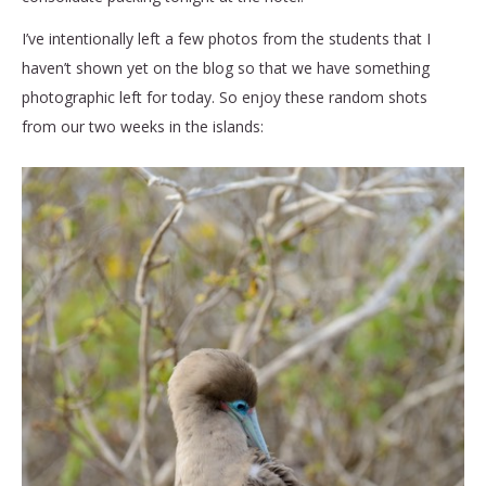
I’ve intentionally left a few photos from the students that I
haven’t shown yet on the blog so that we have something
photographic left for today. So enjoy these random shots
from our two weeks in the islands: