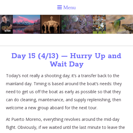
Day 15 (4/13) — Hurry Up and
Wait Day
Today’s not really a shooting day; it’s a transfer back to the
mainland day. Timing is based around the boat’s needs: they
need to get us off the boat as early as possible so that they
can do cleaning, maintenance, and supply replenishing, then
welcome a new group aboard for the next tour.
At Puerto Moreno, everything revolves around the mid-day
flight. Obviously, if we waited until the last minute to leave the