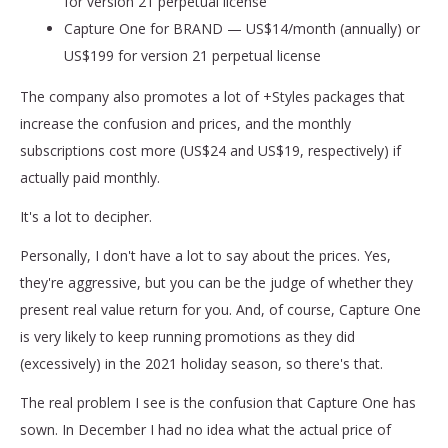
for version 21 perpetual license
Capture One for BRAND — US$14/month (annually) or
US$199 for version 21 perpetual license
The company also promotes a lot of +Styles packages that
increase the confusion and prices, and the monthly
subscriptions cost more (US$24 and US$19, respectively) if
actually paid monthly.
It's a lot to decipher.
Personally, I don't have a lot to say about the prices. Yes,
they're aggressive, but you can be the judge of whether they
present real value return for you. And, of course, Capture One
is very likely to keep running promotions as they did
(excessively) in the 2021 holiday season, so there's that.
The real problem I see is the confusion that Capture One has
sown. In December I had no idea what the actual price of