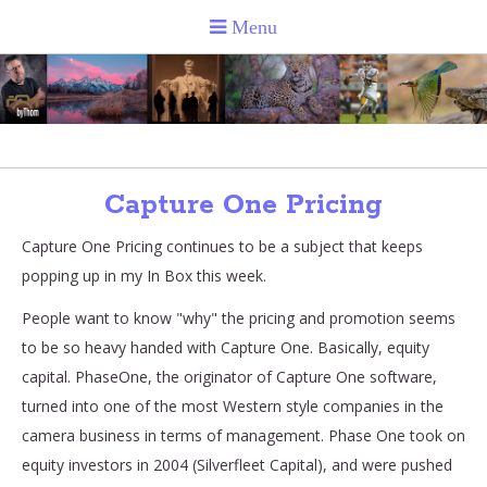
Capture One Pricing
Capture One Pricing continues to be a subject that keeps
popping up in my In Box this week.
People want to know "why" the pricing and promotion seems
to be so heavy handed with Capture One. Basically, equity
capital. PhaseOne, the originator of Capture One software,
turned into one of the most Western style companies in the
camera business in terms of management. Phase One took on
equity investors in 2004 (Silverfleet Capital), and were pushed