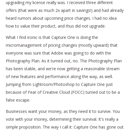
upgrading my license really was. I received three different
offers (that were as much 2x apart in savings!) and had already
heard rumors about upcoming price changes. I had no idea
how to value their product, and thus did not upgrade.
What I find ironic is that Capture One is doing the
micromanagement of pricing changes (mostly upward) that
everyone was sure that Adobe was going to do with the
Photography Plan. As it turned out, no. The Photography Plan
has been stable, and we're now getting a reasonable stream
of new features and performance along the way, as well.
Jumping from Lightroom/Photoshop to Capture One just
because of Fear of Creative Cloud (FOCC) turned out to be a
false escape.
Businesses want your money, as they need it to survive. You
vote with your money, determining their survival. It's really a
simple proposition. The way I call it: Capture One has gone out