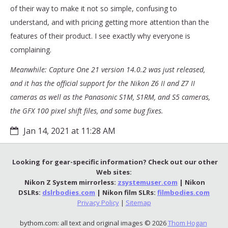
of their way to make it not so simple, confusing to
understand, and with pricing getting more attention than the
features of their product. I see exactly why everyone is
complaining.
Meanwhile: Capture One 21 version 14.0.2 was just released,
and it has the official support for the Nikon Z6 II and Z7 II
cameras as well as the Panasonic S1M, S1RM, and S5 cameras,
the GFX 100 pixel shift files, and some bug fixes.
Jan 14, 2021 at 11:28 AM
Looking for gear-specific information? Check out our other
Web sites:
Nikon Z System mirrorless:
zsystemuser.com
| Nikon
DSLRs:
dslrbodies.com
| Nikon film SLRs:
filmbodies.com
Privacy Policy
|
Sitemap
bythom.com: all text and original images © 2026
Thom Hogan