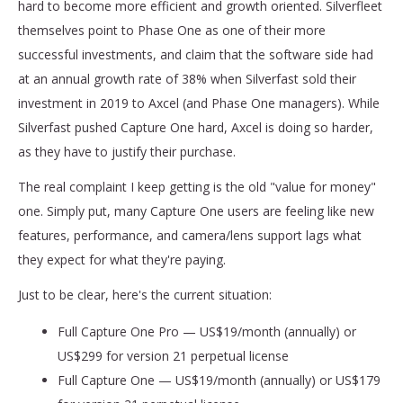
hard to become more efficient and growth oriented. Silverfleet
themselves point to Phase One as one of their more
successful investments, and claim that the software side had
at an annual growth rate of 38% when Silverfast sold their
investment in 2019 to Axcel (and Phase One managers). While
Silverfast pushed Capture One hard, Axcel is doing so harder,
as they have to justify their purchase.
The real complaint I keep getting is the old "value for money"
one. Simply put, many Capture One users are feeling like new
features, performance, and camera/lens support lags what
they expect for what they're paying.
Just to be clear, here's the current situation:
Full Capture One Pro — US$19/month (annually) or
US$299 for version 21 perpetual license
Full Capture One — US$19/month (annually) or US$179