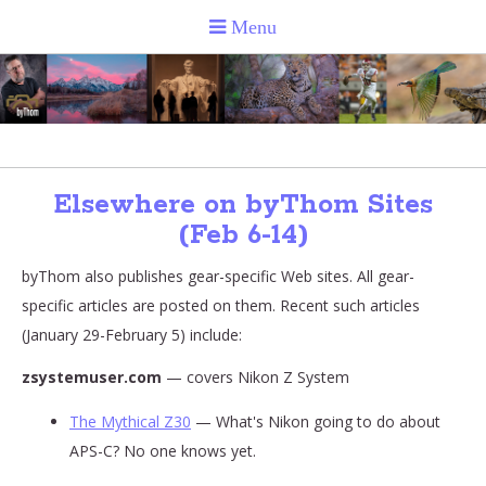
Elsewhere on byThom Sites
(Feb 6-14)
byThom also publishes gear-specific Web sites. All gear-
specific articles are posted on them. Recent such articles
(January 29-February 5) include:
zsystemuser.com
— covers Nikon Z System
The Mythical Z30
— What's Nikon going to do about
APS-C? No one knows yet.