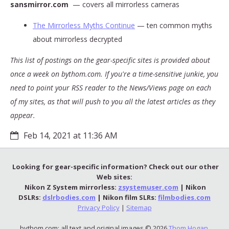
sansmirror.com
— covers all mirrorless cameras
The Mirrorless Myths Continue
— ten common myths
about mirrorless decrypted
This list of postings on the gear-specific sites is provided about
once a week on bythom.com. If you're a time-sensitive junkie, you
need to point your RSS reader to the News/Views page on each
of my sites, as that will push to you all the latest articles as they
appear.
Feb 14, 2021 at 11:36 AM
Looking for gear-specific information? Check out our other
Web sites:
Nikon Z System mirrorless:
zsystemuser.com
| Nikon
DSLRs:
dslrbodies.com
| Nikon film SLRs:
filmbodies.com
Privacy Policy
|
Sitemap
bythom.com: all text and original images © 2026
Thom Hogan