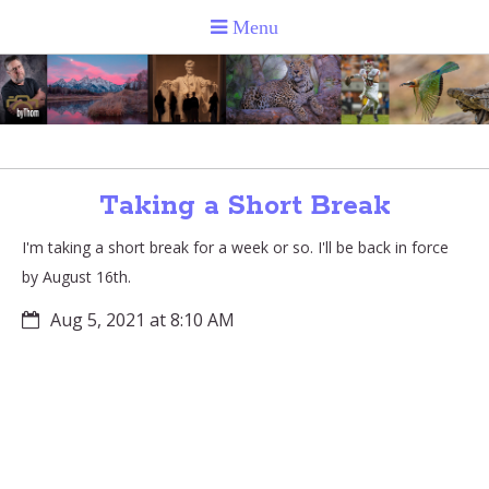
Taking a Short Break
I'm taking a short break for a week or so. I'll be back in force
by August 16th.
Aug 5, 2021 at 8:10 AM