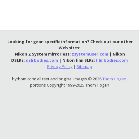
Looking for gear-specific information? Check out our other
Web sites:
Nikon Z System mirrorless:
zsystemuser.com
| Nikon
DSLRs:
dslrbodies.com
| Nikon film SLRs:
filmbodies.com
Privacy Policy
|
Sitemap
bythom.com: all text and original images © 2026
Thom Hogan
portions Copyright 1999-2025 Thom Hogan