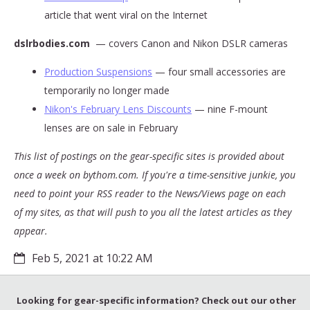
article that went viral on the Internet
dslrbodies.com
— covers Canon and Nikon DSLR cameras
Production Suspensions
— four small accessories are
temporarily no longer made
Nikon's February Lens Discounts
— nine F-mount
lenses are on sale in February
This list of postings on the gear-specific sites is provided about
once a week on bythom.com. If you're a time-sensitive junkie, you
need to point your RSS reader to the News/Views page on each
of my sites, as that will push to you all the latest articles as they
appear.
Feb 5, 2021 at 10:22 AM
Looking for gear-specific information? Check out our other