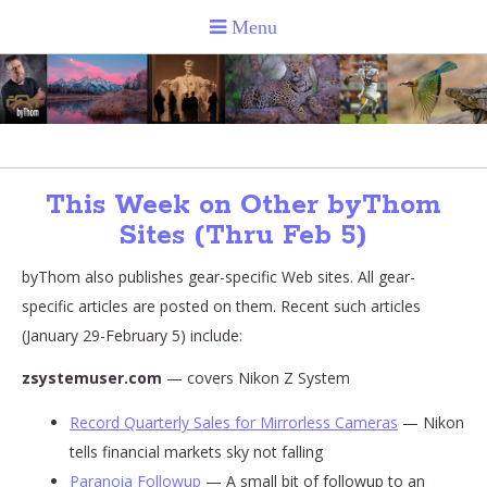
This Week on Other byThom
Sites (Thru Feb 5)
byThom also publishes gear-specific Web sites. All gear-
specific articles are posted on them. Recent such articles
(January 29-February 5) include:
zsystemuser.com
— covers Nikon Z System
Record Quarterly Sales for Mirrorless Cameras
— Nikon
tells financial markets sky not falling
Paranoia Followup
— A small bit of followup to an