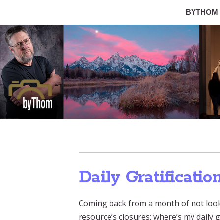
BYTHOM
Daily Gratificatio
Coming back from a month of not looki
resource’s closures: where’s my daily g