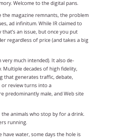
mory. Welcome to the digital pans.
ike the magazine remnants, the problem
s, ad infinitum. While IR claimed to
 that’s an issue, but once you put
er regardless of price (and takes a big
un very much intended). It also de-
Multiple decades of high fidelity,
that generates traffic, debate,
or review turns into a
 are predominantly male, and Web site
 the animals who stop by for a drink.
vers running.
e have water, some days the hole is