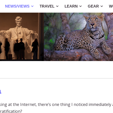
NEWS/VIEWS
TRAVEL
LEARN
GEAR
W
n
ng at the Internet, there’s one thing I noticed immediatel
ratification?