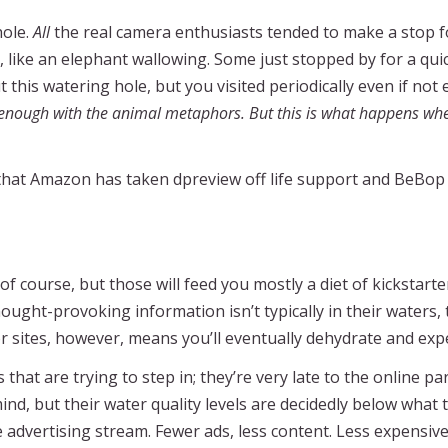
hole.
All
the real camera enthusiasts tended to make a stop f
 like an elephant wallowing. Some just stopped by for a quick
his watering hole, but you visited periodically even if not 
nough with the animal metaphors. But this is what happens whe
w that Amazon has taken dpreview off life support and BeBo
 of course, but those will feed you mostly a diet of kickstar
r thought-provoking information isn’t typically in their wate
or sites, however, means you’ll eventually dehydrate and exp
at are trying to step in; they’re very late to the online par
, but their water quality levels are decidedly below what 
e advertising stream. Fewer ads, less content. Less expensive 