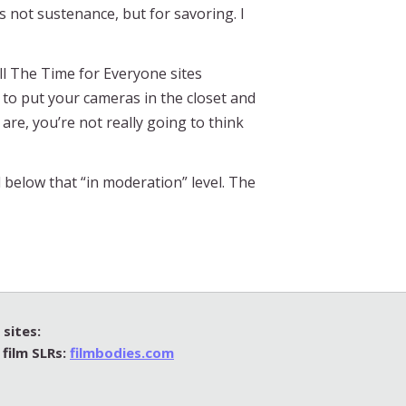
as not sustenance, but for savoring. I
ll The Time for Everyone sites
y to put your cameras in the closet and
re, you’re not really going to think
 below that “in moderation” level. The
sites:
 film SLRs:
filmbodies.com