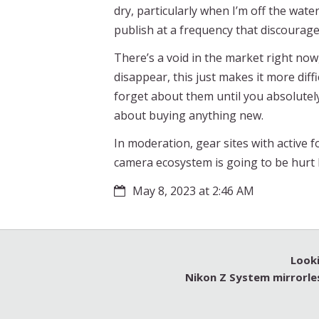
dry, particularly when I’m off the wate
publish at a frequency that discourag
There’s a void in the market right now
disappear, this just makes it more diff
forget about them until you absolutel
about buying anything new.
In moderation, gear sites with active 
camera ecosystem is going to be hurt 
May 8, 2023 at 2:46 AM
Looki
Nikon Z System mirrorle