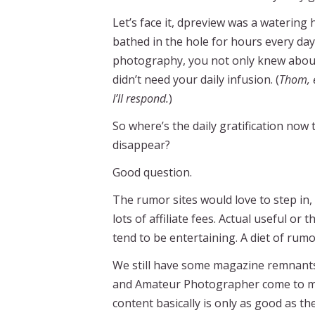
Let’s face it, dpreview was a watering 
bathed in the hole for hours every day,
photography, you not only knew about t
didn’t need your daily infusion. (
Thom, e
I’ll respond.
)
So where’s the daily gratification no
disappear?
Good question.
The rumor sites would love to step in,
lots of affiliate fees. Actual useful o
tend to be entertaining. A diet of rum
We still have some magazine remnants th
and Amateur Photographer come to mind
content basically is only as good as th