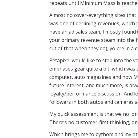
repeats until Minimum Mass is reached
Almost no cover-everything sites that
was one of declining revenues, which p
have an ad sales team, I mostly found 
your primary revenue steam into the ha
cut of that when they do), you’re in a d
Petapixel would like to step into the vo
emphases gear quite a bit, which was w
computer, auto magazines and now Moto
future interest, and much more, is al
loyalty/performance discussion. And le
followers in both autos and cameras 
My quick assessment is that we no lon
There’s no customer-first thinking, o
Which brings me to bythom and my othe