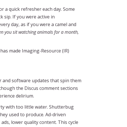
or a quick refresher each day. Some
 sip. If you were active in
every day, as if you were a camel and
n you sit watching animals for a month,
p has made Imaging-Resource (IR)
ter and software updates that spin them
rs, though the Discus comment sections
erience delirium.
ty with too little water. Shutterbug
they used to produce. Ad-driven
ads, lower quality content. This cycle