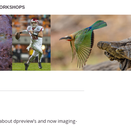
ORKSHOPS
y about dpreview’s and now imaging-