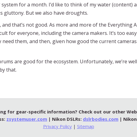
r system for a month. I’d like to think of my water (content) 
es gluttony. But we also have droughts.
, and that’s not good. As more and more of the Everything A
icult for everyone, including the camera makers. It’s too eas
y need them, and then, given how good the current cameras a
forums are good for the ecosystem. Unfortunately, we’re well
by that.
ng for gear-specific information? Check out our other Web 
ss:
zsystemuser.com
| Nikon DSLRs:
dslrbodies.com
| Nikon
Privacy Policy
|
Sitemap