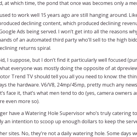
, at which time, the pond that once was becomes only a me
 used to work well 15 years ago are still hanging around. L
roduced declining content, which produced declining revenue
Google Ads being served. I won’t get into all the reasons why
nds of an automated third party who’ll sell to the high bidd
eclining returns spiral.
id, I suppose, but I don’t find it particularly well focused (p
hat everyone was mostly doing the opposite of at dpreview. 
r Trend TV should tell you all you need to know: the thing 
ways the hardware. V6/V8, 24mp/45mp, pretty much any news 
t’s face it, that’s what men tend to do (yes, camera owners
are even more so).
ger have a Watering Hole Supervisor who’s truly catering to
nly an intention to scoop up enough dollars to keep the ser
r sites. No, they’re not a daily watering hole. Some days w