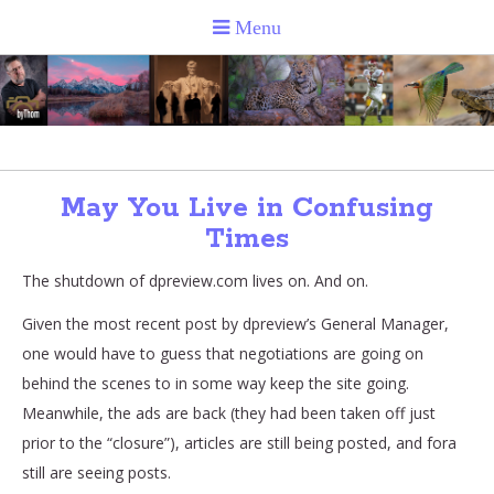
May You Live in Confusing
Times
The shutdown of dpreview.com lives on. And on.
Given the most recent post by dpreview’s General Manager,
one would have to guess that negotiations are going on
behind the scenes to in some way keep the site going.
Meanwhile, the ads are back (they had been taken off just
prior to the “closure”), articles are still being posted, and fora
still are seeing posts.