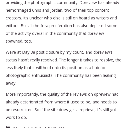
providing the photographic community. Dpreview has already
hemorrhaged Chris and Jordan, two of their top content
creators. It’s unclear who else is still on board as writers and
editors. But all the fora proliferation has also depleted some
of the activity overall in the community that dpreview
spawned, too.
We’re at Day 38 post closure by my count, and dpreview’s
status hasn’t really resolved. The longer it takes to resolve, the
less likely that it will hold onto its position as a hub for
photographic enthusiasts. The community has been leaking
away.
More importantly, the quality of the reviews on dpreview had
already deteriorated from where it used to be, and needs to
be resurrected. So if the site does get a reprieve, it’s still got
work to do.