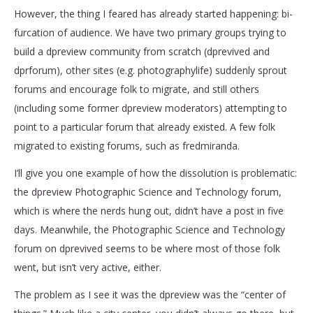
However, the thing I feared has already started happening: bi-
furcation of audience. We have two primary groups trying to
build a dpreview community from scratch (dprevived and
dprforum), other sites (e.g. photographylife) suddenly sprout
forums and encourage folk to migrate, and still others
(including some former dpreview moderators) attempting to
point to a particular forum that already existed. A few folk
migrated to existing forums, such as fredmiranda.
I’ll give you one example of how the dissolution is problematic:
the dpreview Photographic Science and Technology forum,
which is where the nerds hung out, didn’t have a post in five
days. Meanwhile, the Photographic Science and Technology
forum on dprevived seems to be where most of those folk
went, but isn’t very active, either.
The problem as I see it was the dpreview was the “center of