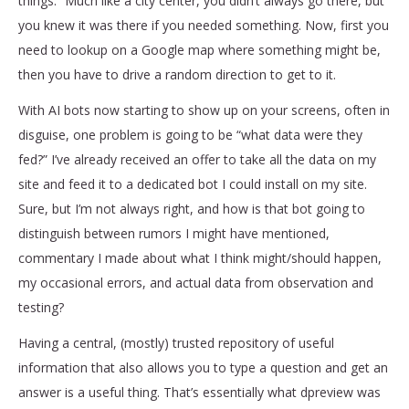
things.” Much like a city center, you didn’t always go there, but
you knew it was there if you needed something. Now, first you
need to lookup on a Google map where something might be,
then you have to drive a random direction to get to it.
With AI bots now starting to show up on your screens, often in
disguise, one problem is going to be “what data were they
fed?” I’ve already received an offer to take all the data on my
site and feed it to a dedicated bot I could install on my site.
Sure, but I’m not always right, and how is that bot going to
distinguish between rumors I might have mentioned,
commentary I made about what I think might/should happen,
my occasional errors, and actual data from observation and
testing?
Having a central, (mostly) trusted repository of useful
information that also allows you to type a question and get an
answer is a useful thing. That’s essentially what dpreview was