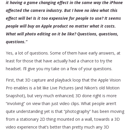
it having a game changing effect in the same way the iPhone
affected the camera industry. But I have no idea what this
effect will be! Is it too expensive for people to use? It seems
people will buy an Apple product no matter what it costs.
What will photo editing on it be like? Questions, questions,
questions.”
Yes, a lot of questions. Some of them have early answers, at
least for those that have actually had a chance to try the
headset. I’ll give you my take on a few of your questions.
First, that 3D capture and playback loop that the Apple Vision
Pro enables is a bit like Live Pictures (and Nikon’s old Motion
Snapshot), but very much enhanced; 3D done right is more
“involving” on view than just video clips. What people aren’t
quite understanding yet is that “photography” has been moving
from a stationary 2D thing mounted on a wall, towards a 3D
video experience that’s better than pretty much any 3D