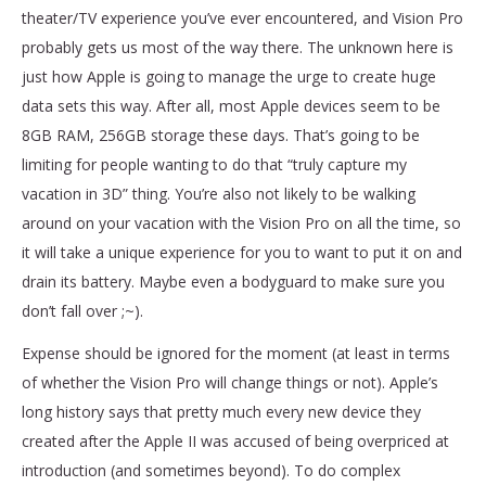
theater/TV experience you’ve ever encountered, and Vision Pro
probably gets us most of the way there. The unknown here is
just how Apple is going to manage the urge to create huge
data sets this way. After all, most Apple devices seem to be
8GB RAM, 256GB storage these days. That’s going to be
limiting for people wanting to do that “truly capture my
vacation in 3D” thing. You’re also not likely to be walking
around on your vacation with the Vision Pro on all the time, so
it will take a unique experience for you to want to put it on and
drain its battery. Maybe even a bodyguard to make sure you
don’t fall over ;~).
Expense should be ignored for the moment (at least in terms
of whether the Vision Pro will change things or not). Apple’s
long history says that pretty much every new device they
created after the Apple II was accused of being overpriced at
introduction (and sometimes beyond). To do complex