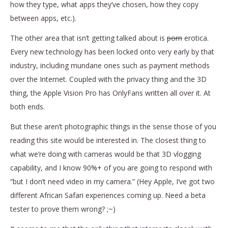
how they type, what apps they’ve chosen, how they copy
between apps, etc.).
The other area that isn’t getting talked about is
porn
erotica.
Every new technology has been locked onto very early by that
industry, including mundane ones such as payment methods
over the Internet. Coupled with the privacy thing and the 3D
thing, the Apple Vision Pro has OnlyFans written all over it. At
both ends.
But these aren’t photographic things in the sense those of you
reading this site would be interested in. The closest thing to
what we’re doing with cameras would be that 3D vlogging
capability, and I know 90%+ of you are going to respond with
“but I don’t need video in my camera.” (Hey Apple, I’ve got two
different African Safari experiences coming up. Need a beta
tester to prove them wrong? ;~)