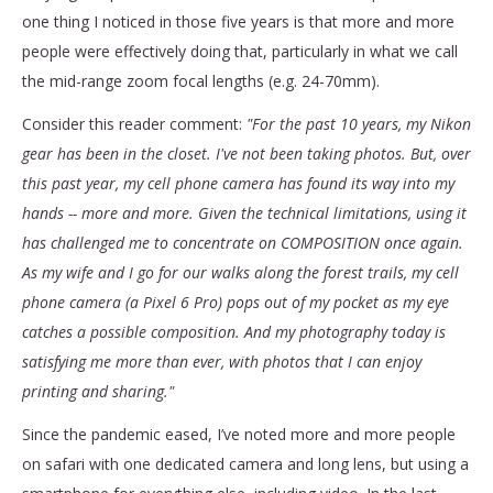
one thing I noticed in those five years is that more and more
people were effectively doing that, particularly in what we call
the mid-range zoom focal lengths (e.g. 24-70mm).
Consider this reader comment:
"For the past 10 years, my Nikon
gear has been in the closet. I've not been taking photos. But, over
this past year, my cell phone camera has found its way into my
hands -- more and more.
Given the technical limitations, using it
has challenged me to concentrate on COMPOSITION once again.
As my wife and I go for our walks along the forest trails, my cell
phone camera (a Pixel 6 Pro) pops out of my pocket as my eye
catches a possible composition. And my photography today is
satisfying me more than ever, with photos that I can enjoy
printing and sharing."
Since the pandemic eased, I’ve noted more and more people
on safari with one dedicated camera and long lens, but using a