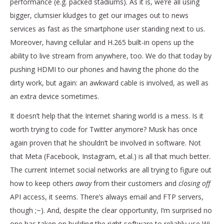
performance (e.g. packed stadiums). As it is, we’re all using
bigger, clumsier kludges to get our images out to news
services as fast as the smartphone user standing next to us.
Moreover, having cellular and H.265 built-in opens up the
ability to live stream from anywhere, too. We do that today by
pushing HDMI to our phones and having the phone do the
dirty work, but again: an awkward cable is involved, as well as
an extra device sometimes.
It doesn’t help that the Internet sharing world is a mess. Is it
worth trying to code for Twitter anymore? Musk has once
again proven that he shouldn’t be involved in software. Not
that Meta (Facebook, Instagram, et.al.) is all that much better.
The current Internet social networks are all trying to figure out
how to keep others
away
from their customers and
closing off
API access, it seems. There’s always email and FTP servers,
though ;~). And, despite the clear opportunity, I’m surprised no
one has taken on building the right software to reliably use Wi-