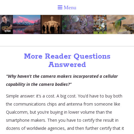
More Reader Questions
Answered
“Why haven’t the camera makers incorporated a cellular
capability in the camera bodies?”
Simple answer: it’s a cost. A big cost. You’d have to buy both
the communications chips and antenna from someone like
Qualcomm, but you’re buying in lower volume than the
smartphone makers. Then you have to certify the result in
dozens of worldwide agencies, and then further certify that it