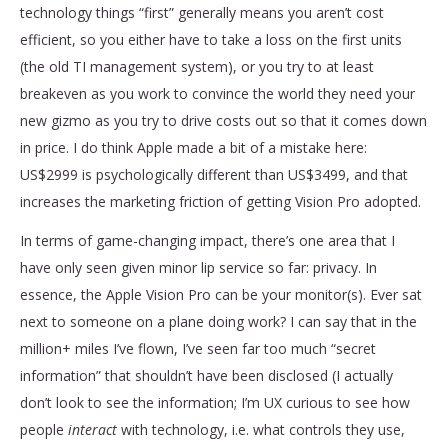
technology things “first” generally means you aren’t cost
efficient, so you either have to take a loss on the first units
(the old TI management system), or you try to at least
breakeven as you work to convince the world they need your
new gizmo as you try to drive costs out so that it comes down
in price. I do think Apple made a bit of a mistake here:
US$2999 is psychologically different than US$3499, and that
increases the marketing friction of getting Vision Pro adopted.
In terms of game-changing impact, there’s one area that I
have only seen given minor lip service so far: privacy. In
essence, the Apple Vision Pro can be your monitor(s). Ever sat
next to someone on a plane doing work? I can say that in the
million+ miles I’ve flown, I’ve seen far too much “secret
information” that shouldn’t have been disclosed (I actually
don’t look to see the information; I’m UX curious to see how
people
interact
with technology, i.e. what controls they use,