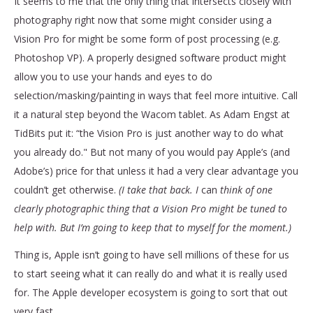
It seems to me that the only thing that intersects closely with
photography right now that some might consider using a
Vision Pro for might be some form of post processing (e.g.
Photoshop VP). A properly designed software product might
allow you to use your hands and eyes to do
selection/masking/painting in ways that feel more intuitive. Call
it a natural step beyond the Wacom tablet. As Adam Engst at
TidBits put it: “the Vision Pro is just another way to do what
you already do." But not many of you would pay Apple’s (and
Adobe’s) price for that unless it had a very clear advantage you
couldn’t get otherwise.
(I take that back. I
can
think of one
clearly photographic thing that a Vision Pro might be tuned to
help with. But I’m going to keep that to myself for the moment.)
Thing is, Apple isn’t going to have sell millions of these for us
to start seeing what it can really do and what it is really used
for. The Apple developer ecosystem is going to sort that out
very fast.