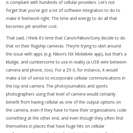
is compliant with hundreds of cellular providers. Let’s not
forget that you’ve got a lot of software integration to do to
make it feel/work right. The time and energy to do all that
becomes yet another cost.
That said, I think it’s time that Canon/Nikon/Sony decide to do
that on their flagship cameras. They’re trying to skirt around
the issue with apps (e.g. Nikon’s NX MobileAir app), but that’s a
kludge, and cumbersome to use in reality (a USB wire between
camera and phone, too). For a Z9 II, for instance, it would
make a lot of sense to incorporate cellular communications in
the top end camera. The photojournalists and sports
photographers using that level of camera would certainly
benefit from having cellular as one of the output options on
the camera, even if they have to have their organizations code
something at the other end, and even though they often find
themselves in places that have huge hits on cellular