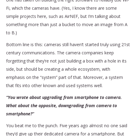
Fi, which the cameras have. (Yes, I know there are some
simple projects here, such as AirNEF, but I’m talking about
something more than just a bucket to move an image from A
to B.)
Bottom line is this: cameras still haven’t started truly using 21st
century communications. The camera companies keep
forgetting that they’re not just building a box with a hole in its
side, but should be creating a whole ecosystem, with
emphasis on the “system” part of that. Moreover, a system
that fits into other known and used systems well.
“You wrote about upgrading from smartphone to camera.
What about the opposite, downgrading from camera to
smartphone?”
You beat me to the punch. Five years ago almost no one said
they’d give up their dedicated camera for a smartphone. But