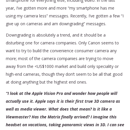
smartphone for everything else, including video. In the last
year, I’ve gotten more and more “my smartphone has me
using my camera less” messages. Recently, I’ve gotten a few “I
give up on cameras and am downgrading” messages.
Downgrading is absolutely a trend, and it should be a
disturbing one for camera companies. Only Canon seems to
want to try to build the convenience consumer camera any
more; most of the camera companies are trying to move
away from the <US$1000 market and build only speciality or
high-end cameras, though they don’t seem to be all that good
at doing anything but the highest end ones.
“I look at the Apple Vision Pro and wonder how people will
actually use it. Apple says it is their first true 3D camera as
well as media viewer. What does that mean? Is it like a
Viewmaster? Has the Matrix finally arrived? I imagine this
headset on vacations, taking panoramic views in 3D. I can see