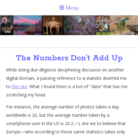
The Numbers Don't Add Up
While doing due diligence deciphering discourse on another
digital domain, a passing reference to a statistic diverted me
to
this site
. What I found there is a ton of "data" that has me
scratching my head.
For instance, the average number of photos taken a day
worldwide is 20, but the average number taken by a
smartphone user in the US is 20.2 ;~). Are we to believe that
Europe—who according to those same statistics takes only