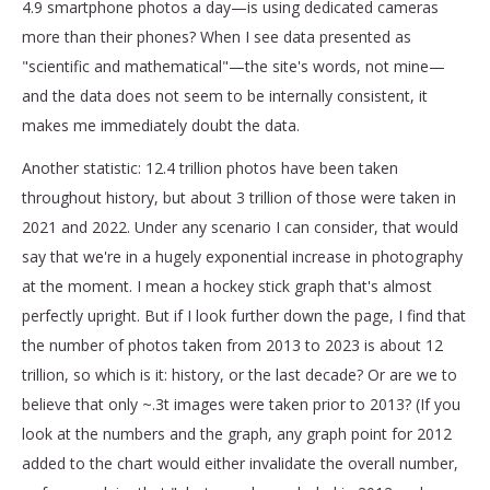
4.9 smartphone photos a day—is using dedicated cameras
more than their phones? When I see data presented as
"scientific and mathematical"—the site's words, not mine—
and the data does not seem to be internally consistent, it
makes me immediately doubt the data.
Another statistic: 12.4 trillion photos have been taken
throughout history, but about 3 trillion of those were taken in
2021 and 2022. Under any scenario I can consider, that would
say that we're in a hugely exponential increase in photography
at the moment. I mean a hockey stick graph that's almost
perfectly upright. But if I look further down the page, I find that
the number of photos taken from 2013 to 2023 is about 12
trillion, so which is it: history, or the last decade? Or are we to
believe that only ~.3t images were taken prior to 2013? (If you
look at the numbers and the graph, any graph point for 2012
added to the chart would either invalidate the overall number,