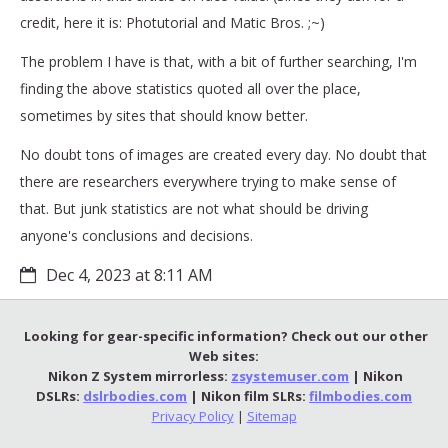
credit, here it is: Photutorial and Matic Bros. ;~)
The problem I have is that, with a bit of further searching, I'm
finding the above statistics quoted all over the place,
sometimes by sites that should know better.
No doubt tons of images are created every day. No doubt that
there are researchers everywhere trying to make sense of
that. But junk statistics are not what should be driving
anyone's conclusions and decisions.
Dec 4, 2023 at 8:11 AM
Looking for gear-specific information? Check out our other
Web sites:
Nikon Z System mirrorless:
zsystemuser.com
| Nikon
DSLRs:
dslrbodies.com
| Nikon film SLRs:
filmbodies.com
Privacy Policy
|
Sitemap