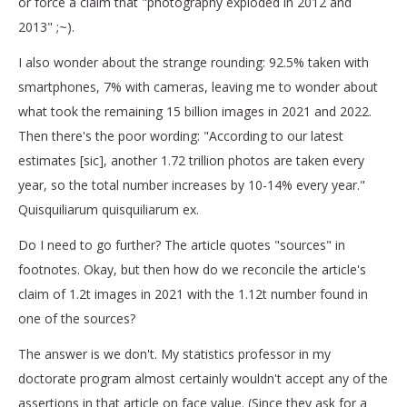
or force a claim that "photography exploded in 2012 and
2013" ;~).
I also wonder about the strange rounding: 92.5% taken with
smartphones, 7% with cameras, leaving me to wonder about
what took the remaining 15 billion images in 2021 and 2022.
Then there's the poor wording: "According to our latest
estimates [sic], another 1.72 trillion photos are taken every
year, so the total number increases by 10-14% every year."
Quisquiliarum quisquiliarum ex.
Do I need to go further? The article quotes "sources" in
footnotes. Okay, but then how do we reconcile the article's
claim of 1.2t images in 2021 with the 1.12t number found in
one of the sources?
The answer is we don't. My statistics professor in my
doctorate program almost certainly wouldn't accept any of the
assertions in that article on face value. (Since they ask for a