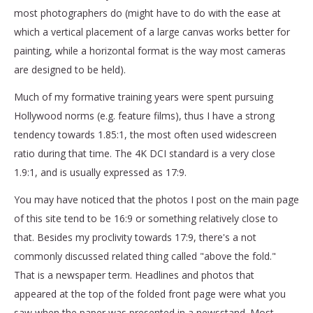
most photographers do (might have to do with the ease at
which a vertical placement of a large canvas works better for
painting, while a horizontal format is the way most cameras
are designed to be held).
Much of my formative training years were spent pursuing
Hollywood norms (e.g. feature films), thus I have a strong
tendency towards 1.85:1, the most often used widescreen
ratio during that time. The 4K DCI standard is a very close
1.9:1, and is usually expressed as 17:9.
You may have noticed that the photos I post on the main page
of this site tend to be 16:9 or something relatively close to
that. Besides my proclivity towards 17:9, there's a not
commonly discussed related thing called "above the fold."
That is a newspaper term. Headlines and photos that
appeared at the top of the folded front page were what you
saw when the paper was presented in a newsstand. Most