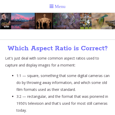
Which Aspect Ratio is Correct?
Let's just deal with some common aspect ratios used to
capture and display images for a moment:
1:1 — square, something that some digital cameras can
do by throwing away information, and which some old
film formats used as their standard.
3:2 — rectangular, and the format that was pionered in
1950’s television and that's used for most still cameras
today.