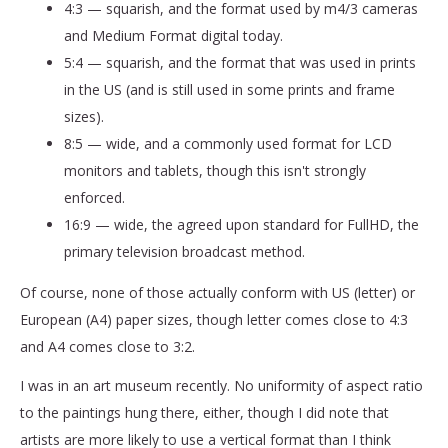
4:3 — squarish, and the format used by m4/3 cameras
and Medium Format digital today.
5:4 — squarish, and the format that was used in prints
in the US (and is still used in some prints and frame
sizes).
8:5 — wide, and a commonly used format for LCD
monitors and tablets, though this isn't strongly
enforced.
16:9 — wide, the agreed upon standard for FullHD, the
primary television broadcast method.
Of course, none of those actually conform with US (letter) or
European (A4) paper sizes, though letter comes close to 4:3
and A4 comes close to 3:2.
I was in an art museum recently. No uniformity of aspect ratio
to the paintings hung there, either, though I did note that
artists are more likely to use a vertical format than I think