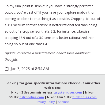
So my final point is simple: if you have a strongly perferred
output, you’re best off if you have your capture match it, or
coming as close to matching it as possible. Cropping 1:1 out of
a 4:3 medium format sensor is better rationalized than doing
so out of a crop sensor that’s 3:2, for instance. Likewise,
cropping 16:9 out of a 3:2 sensor is better rationalized than
doing so out of one that’s 4:3.
Update: corrected a misstatement, added some additional
thoughts.
Jan 3, 2023 at 8:34 AM
Looking for gear-specific information? Check out our other
Web sites:
Nikon Z System mirrorless:
zsystemuser.com
| Nikon
DSLRs:
dslrbodies.com
| Nikon film SLRs:
filmbodies.com
Privacy Policy
|
Sitemap