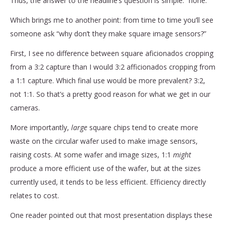
Thus, the answer to the headline’s question is simple: “none.”
Which brings me to another point: from time to time you’ll see
someone ask “why don’t they make square image sensors?”
First, I see no difference between square aficionados cropping
from a 3:2 capture than I would 3:2 afficionados cropping from
a 1:1 capture. Which final use would be more prevalent? 3:2,
not 1:1. So that’s a pretty good reason for what we get in our
cameras.
More importantly,
large
square chips tend to create more
waste on the circular wafer used to make image sensors,
raising costs. At some wafer and image sizes, 1:1
might
produce a more efficient use of the wafer, but at the sizes
currently used, it tends to be less efficient. Efficiency directly
relates to cost.
One reader pointed out that most presentation displays these