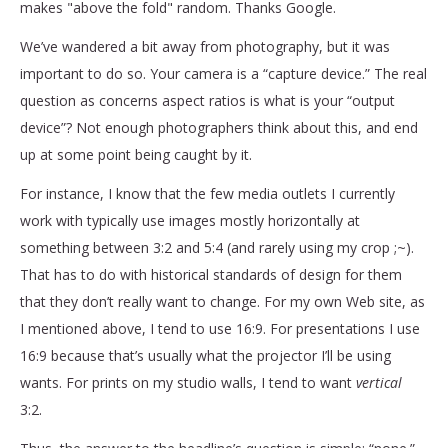
makes "above the fold" random. Thanks Google.
We’ve wandered a bit away from photography, but it was
important to do so. Your camera is a “capture device.” The real
question as concerns aspect ratios is what is your “output
device”? Not enough photographers think about this, and end
up at some point being caught by it.
For instance, I know that the few media outlets I currently
work with typically use images mostly horizontally at
something between 3:2 and 5:4 (and rarely using my crop ;~).
That has to do with historical standards of design for them
that they don’t really want to change. For my own Web site, as
I mentioned above, I tend to use 16:9. For presentations I use
16:9 because that’s usually what the projector I’ll be using
wants. For prints on my studio walls, I tend to want
vertical
3:2.