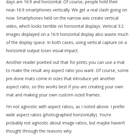
days are 16:9 and horizontal. Of course, people hold their
near-16:9 smartphones vertically. We get a real clash going on
now. Smartphones held on the narrow axis create vertical
video, which looks terrible on horizontal displays. Vertical 3:2
images displayed on a 16:9 horizontal display also waste much
of the display space. In both cases, using vertical capture on a
horizontal output loses visual impact.
Another reader pointed out that for prints you can use a mat
to make the result any aspect ratio you want. Of course, some
pre-done mats come in sizes that introduce yet another
aspect ratio, so this works best if you are creating your own
mat and making your own custom-sized frames.
I’m not agnostic with aspect ratios, as I noted above. I prefer
wide aspect ratios (photographed horizontally). You’re
probably not agnostic about image ratios, but maybe haven’t
thought through the reasons why.