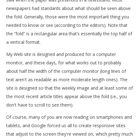
newspapers had standards about what should be seen above
the fold. Generally, those were the most important thing you
needed to know or see (according to the editors). Note that
the “fold” is a rectangular area that’s essentially the top half of
a vertical format.
My Web site is designed and produced for a computer
monitor, and these days, for what works out to probably
about half the width of the computer monitor (long lines of
text aren't as readable as more moderate length ones). The
site is designed so that the weekly image and at least some of
the most recent article titles appear above the fold (i.e., you
don't have to scroll to see them).
Of course, many of you are now reading on smartphones and
tablets, and Google forced us all to create responsive sites
that adjust to the screen they're viewed on, which pretty much