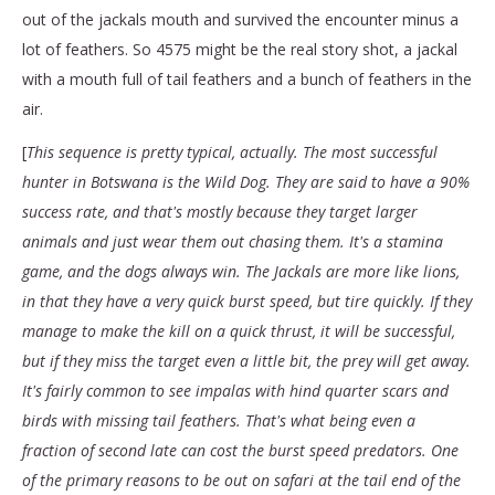
out of the jackals mouth and survived the encounter minus a
lot of feathers. So 4575 might be the real story shot, a jackal
with a mouth full of tail feathers and a bunch of feathers in the
air.
[
This sequence is pretty typical, actually. The most successful
hunter in Botswana is the Wild Dog. They are said to have a 90%
success rate, and that's mostly because they target larger
animals and just wear them out chasing them. It's a stamina
game, and the dogs always win. The Jackals are more like lions,
in that they have a very quick burst speed, but tire quickly. If they
manage to make the kill on a quick thrust, it will be successful,
but if they miss the target even a little bit, the prey will get away.
It's fairly common to see impalas with hind quarter scars and
birds with missing tail feathers. That's what being even a
fraction of second late can cost the burst speed predators. One
of the primary reasons to be out on safari at the tail end of the