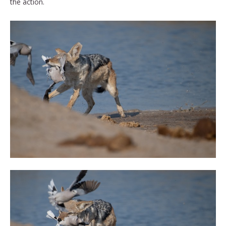
the action.