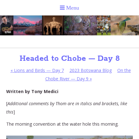
Headed to Chobe — Day 8
«
Lions and Birds — Day 7
2023 Botswana Blog
On the
Chobe River — Day 9
»
Written by Tony Medici
[
Additional comments by Thom are in italics and brackets, like
this
]
The morning convention at the water hole this morning.