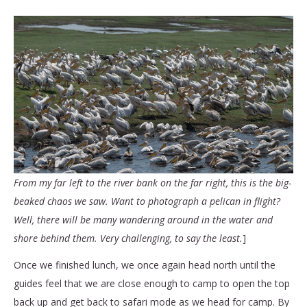
From my far left to the river bank on the far right, this is the big-
beaked chaos we saw. Want to photograph a pelican in flight?
Well, there will be many wandering around in the water and
shore behind them. Very challenging, to say the least.
]
Once we finished lunch, we once again head north until the
guides feel that we are close enough to camp to open the top
back up and get back to safari mode as we head for camp. By