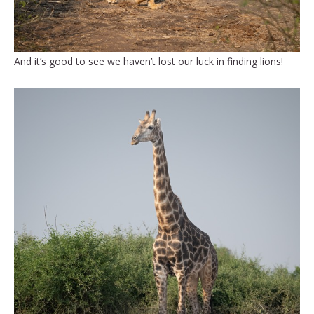
And it’s good to see we haven’t lost our luck in finding lions!