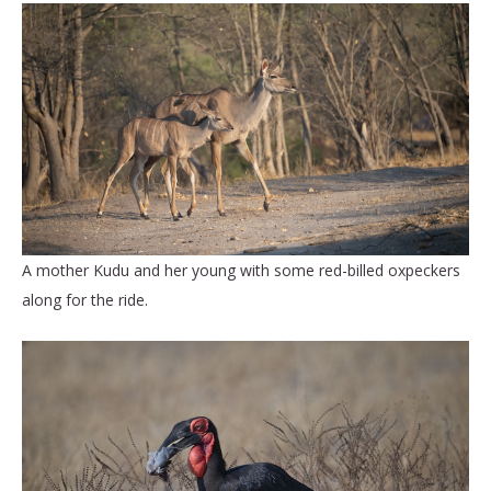
A mother Kudu and her young with some red-billed oxpeckers
along for the ride.