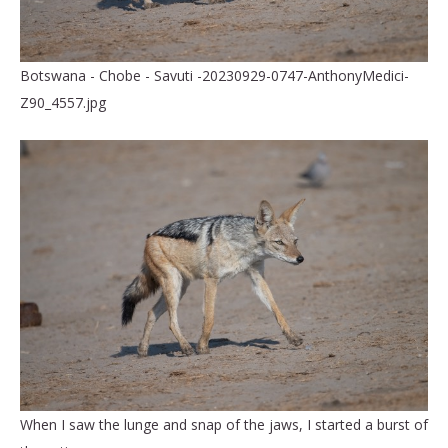
Botswana - Chobe - Savuti -20230929-0747-AnthonyMedici-
Z90_4557.jpg
When I saw the lunge and snap of the jaws, I started a burst of