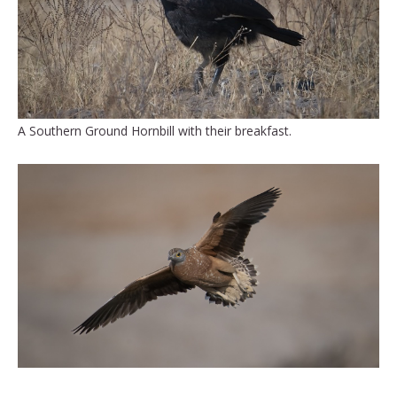
A Southern Ground Hornbill with their breakfast.