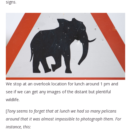
signs.
We stop at an overlook location for lunch around 1 pm and
see if we can get any images of the distant but plentiful
wildlife.
[
Tony seems to forget that at lunch we had so many pelicans
around that it was almost impossible to photograph them. For
instance, this: