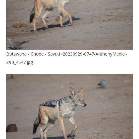
Botswana - Chobe - Savuti -20230929-0747-AnthonyMedici-
Z90_4547.jpg