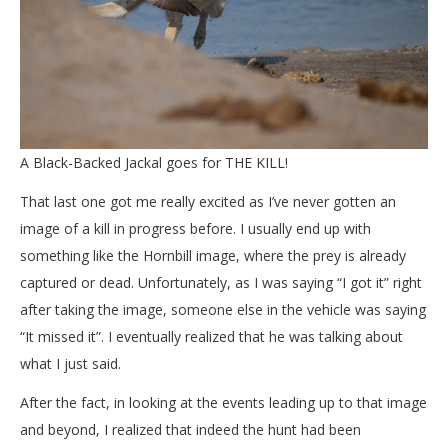
A Black-Backed Jackal goes for THE KILL!
That last one got me really excited as I’ve never gotten an
image of a kill in progress before. I usually end up with
something like the Hornbill image, where the prey is already
captured or dead. Unfortunately, as I was saying “I got it” right
after taking the image, someone else in the vehicle was saying
“It missed it”. I eventually realized that he was talking about
what I just said.
After the fact, in looking at the events leading up to that image
and beyond, I realized that indeed the hunt had been