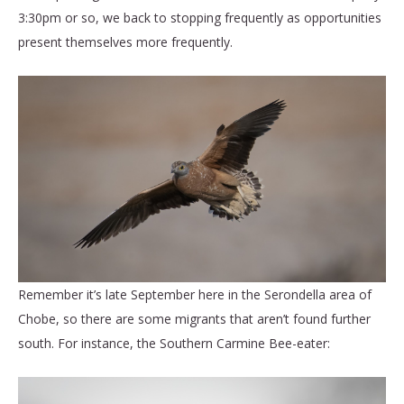
3:30pm or so, we back to stopping frequently as opportunities
present themselves more frequently.
Remember it’s late September here in the Serondella area of
Chobe, so there are some migrants that aren’t found further
south. For instance, the Southern Carmine Bee-eater: