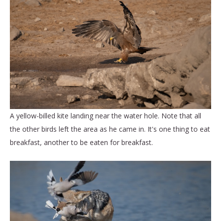
A yellow-billed kite landing near the water hole. Note that all
the other birds left the area as he came in. It's one thing to eat
breakfast, another to be eaten for breakfast.