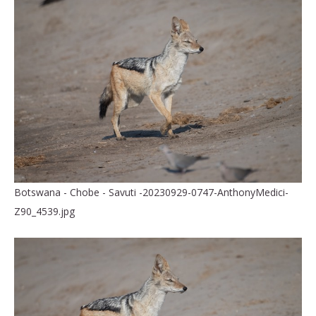
Botswana - Chobe - Savuti -20230929-0747-AnthonyMedici-
Z90_4539.jpg