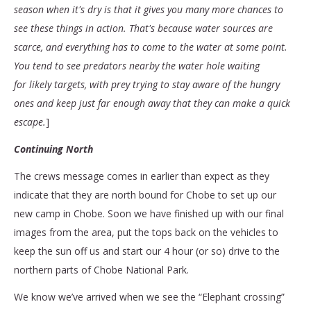
season when it's dry is that it gives you many more chances to
see these things in action. That's because water sources are
scarce, and everything has to come to the water at some point.
You tend to see predators nearby the water hole waiting
for likely targets, with prey trying to stay aware of the hungry
ones and keep just far enough away that they can make a quick
escape.
]
Continuing North
The crews message comes in earlier than expect as they
indicate that they are north bound for Chobe to set up our
new camp in Chobe. Soon we have finished up with our final
images from the area, put the tops back on the vehicles to
keep the sun off us and start our 4 hour (or so) drive to the
northern parts of Chobe National Park.
We know we’ve arrived when we see the “Elephant crossing”