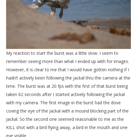
My reaction to start the burst was a little slow. I seem to
remember seeing more than what I ended up with for images.
However, it is clear to me that I would have gotten nothing if I
hadn’t actively been following the jackal thru the camera at the
time. The burst was at 20 fps with the first of that burst being
taken 62 seconds after I started actively following the jackal
with my camera. The first image in the burst had the dove
coving the eye of the Jackal with a mound blocking part of the
Jackal. So the second one seemed reasonable to me as the
KILL shot with a bird flying away, a bird in the mouth and one
eye visible.