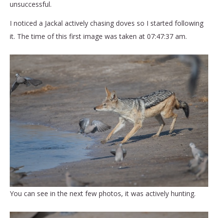
unsuccessful.
I noticed a Jackal actively chasing doves so I started following
it. The time of this first image was taken at 07:47:37 am.
You can see in the next few photos, it was actively hunting.