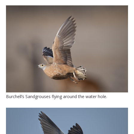
Burchell’s Sandgrouses flying around the water hole.