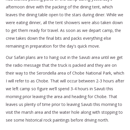
afternoon drive with the packing of the dining tent, which
leaves the dining table open to the stars during diner. While we
were eating dinner, all the tent showers were also taken down
to get them ready for travel. As soon as we depart camp, the
crew takes down the final bits and packs everything else
remaining in preparation for the day's quick move.
Our Safari plans are to hang out in the Savuti area until we get
the radio message that the truck is packed and they are on
their way to the Serondella area of Chobe National Park, which
I will refer to as Chobe. That will occur between 2-3 hours after
we left camp so figure we’ll spend 3-4 hours in Savuti this
morning prior leaving the area and heading for Chobe. That
leaves us plenty of time prior to leaving Savuti this morning to
visit the marsh area and the water hole along with stopping to
see some historical rock paintings before driving north.