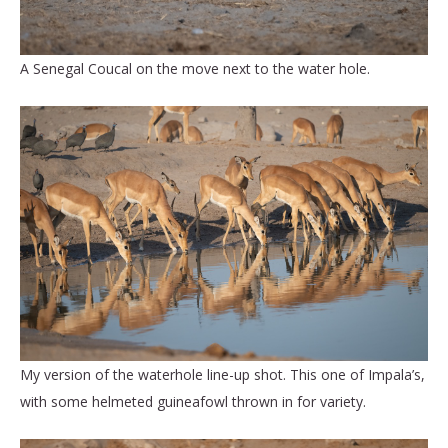
A Senegal Coucal on the move next to the water hole.
My version of the waterhole line-up shot. This one of Impala’s,
with some helmeted guineafowl thrown in for variety.