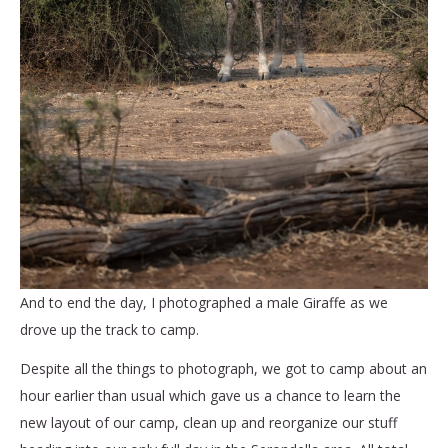
And to end the day, I photographed a male Giraffe as we
drove up the track to camp.
Despite all the things to photograph, we got to camp about an
hour earlier than usual which gave us a chance to learn the
new layout of our camp, clean up and reorganize our stuff