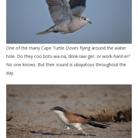
One of the many Cape Turtle Doves flying around the water
hole. Do they coo bots-wa-na, drink-law-ger, or work-hard-er?
No one knows. But their sound is ubiquitous throughout the
day.