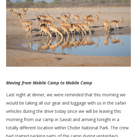
Moving from Mobile Camp to Mobile Camp
Last night at dinner, we were reminded that this morning we
would be taking all our gear and luggage with us in the safari
vehicles during the drive today since we will be leaving this
morning from our camp in Savuti and arriving tonight in a
totally different location within Chobe National Park. The crew
had started packing parts of the camp during yesterday’s