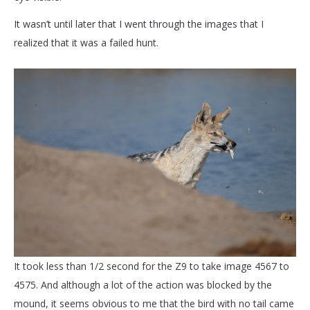
It wasn’t until later that I went through the images that I
realized that it was a failed hunt.
It took less than 1/2 second for the Z9 to take image 4567 to
4575. And although a lot of the action was blocked by the
mound, it seems obvious to me that the bird with no tail came